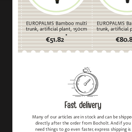
EUROPALMS Bamboo multi
EUROPALMS Ba
trunk, artificial plant, 150cm
trunk, artificial
*
€51.82
€80.
Fast delivery
Many of our articles are in stock and can be shippe
directly after the order from Bocholt. And if you
need things to go even faster, express shipping is