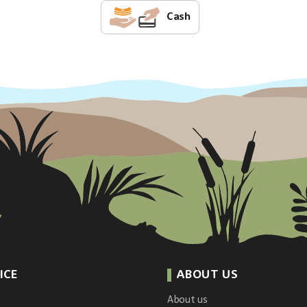
Cash
ICE
ABOUT US
About us