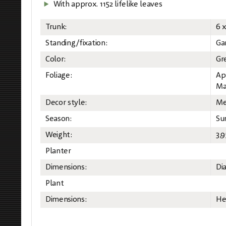
With approx. 1152 lifelike leaves
Trunk:
6 
Standing/fixation:
Ga
Color:
Gr
Foliage:
Ap
Ma
Decor style:
Me
Season:
Su
Weight:
3,9
Planter
Dimensions:
Di
Plant
Dimensions:
He