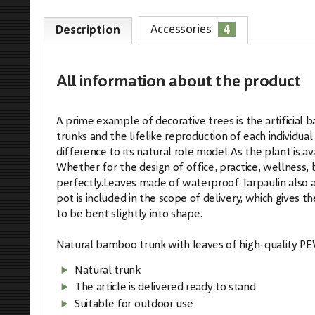
4
Accessories
Description
All information
about the product
A prime example of decorative trees is the artifici
trunks and the lifelike reproduction of each individua
difference to its natural role model.As the plant is ava
Whether for the design of office, practice, wellness, b
perfectly.Leaves made of waterproof Tarpaulin also a
pot is included in the scope of delivery, which gives 
to be bent slightly into shape.
Natural bamboo trunk with leaves of high-quality PE
Natural trunk
The article is delivered ready to stand
Suitable for outdoor use