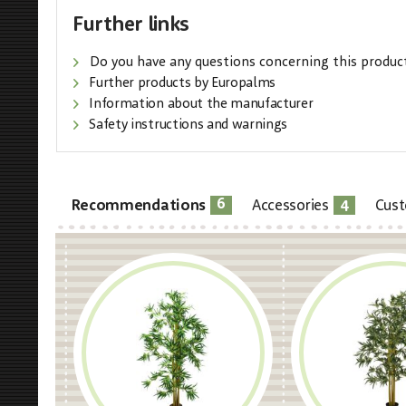
Further links
Do you have any questions concerning this produc
Further products by Europalms
Information about the manufacturer
Safety instructions and warnings
6
4
Recommendations
Accessories
Cust