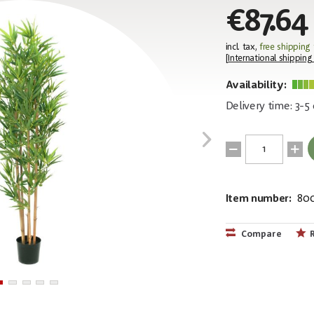
€87.64
incl. tax,
free shipping
[
International shipping
Availability:
Delivery time: 3-5
Item number:
80
EAN:
MPN:
40263976418
82509166
Compare