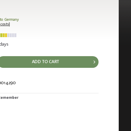
 to Germany
 costs
]
 days
ADD TO CART
0014290
13
Remember