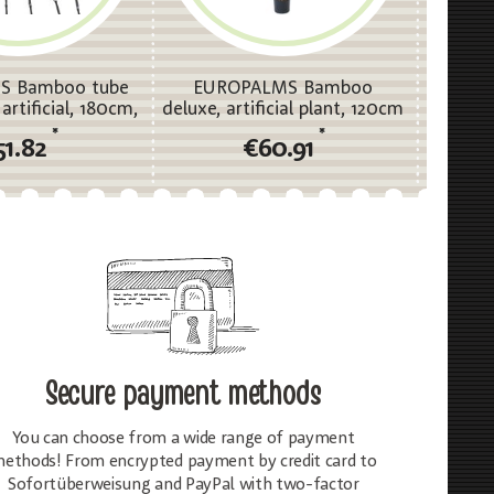
S Bamboo tube
EUROPALMS Bamboo
EUR
artificial, 180cm,
deluxe, artificial plant, 120cm
deluxe, 
ixpack
*
*
51.82
€60.91
Secure payment methods
You can choose from a wide range of payment
ethods! From encrypted payment by credit card to
Sofortüberweisung and PayPal with two-factor