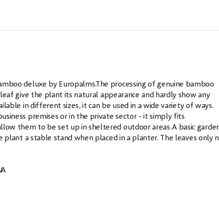
al bamboo deluxe by Europalms.The processing of genuine bamboo
l leaf give the plant its natural appearance and hardly show any
ilable in different sizes, it can be used in a wide variety of ways.
usiness premises or in the private sector - it simply fits
llow them to be set up in sheltered outdoor areas.A basic garden
the plant a stable stand when placed in a planter. The leaves only 
VA