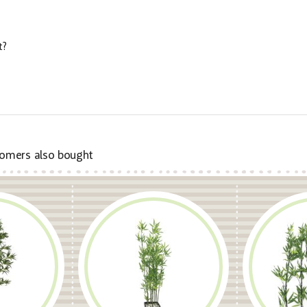
t?
omers also bought