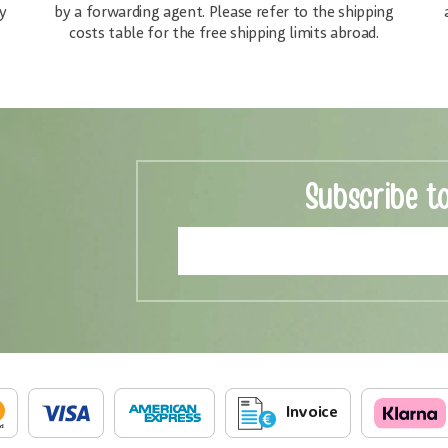
y
by a forwarding agent. Please refer to the shipping
costs table for the free shipping limits abroad.
Subscribe t
Invoice