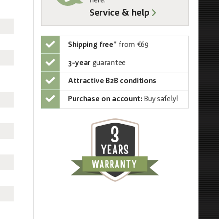
here:
Service & help
Shipping free
*
from €69
3-year
guarantee
Attractive B2B conditions
Purchase on account:
Buy safely!