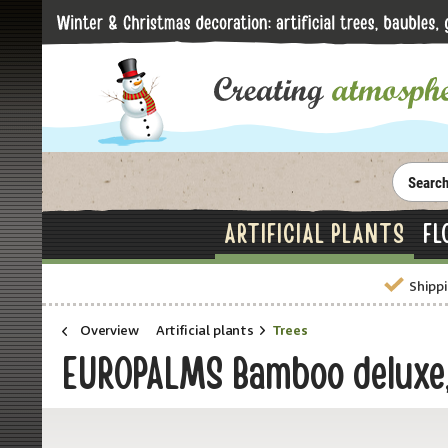
ARTIFICIAL PLANTS
FL
Shippi
Overview
Artificial plants
Trees
EUROPALMS Bamboo deluxe, 