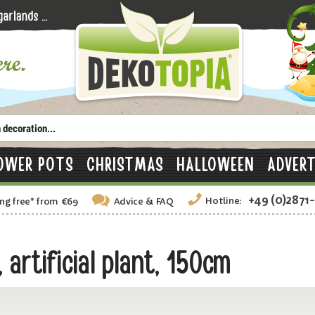
OWER POTS
CHRISTMAS
HALLOWEEN
ADVERT
+49 (0)2871
Hotline:
ng free
*
from €69
Advice
& FAQ
artificial plant, 150cm