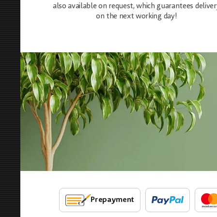
also available on request, which guarantees deliver
on the next working day!
Prepayment