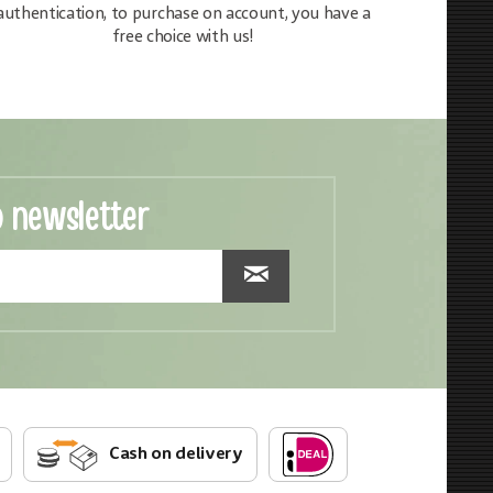
authentication, to purchase on account, you have a
free choice with us!
o newsletter
Cash on delivery