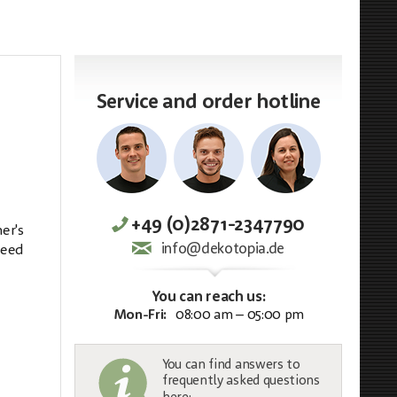
Service and order hotline
+49 (0)2871-2347790
er's
info@dekotopia.de
need
You can reach us:
Mon-Fri:
08:00 am – 05:00 pm
You can find answers to
frequently asked questions