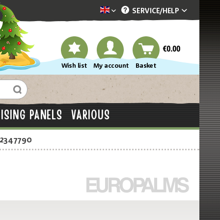
SERVICE/
HELP
Dekotopia englisch
€0.00
Wish list
My account
Basket
ISING PANELS
VARIOUS
-2347790