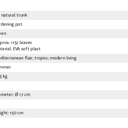
x natural trunk
rdening pot
een
prox. 1152 leaves
terial: EVA soft plast
diterranean flair; tropics; modern living
mmer
5 kg
ameter: Ø 17 cm
ight: 150 cm