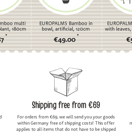
mboo multi
EUROPALMS Bamboo in
EUROPALM
 plant, 180cm
bowl, artificial, 120cm
with leaves, 
s
*
*
87
€49.00
€
Shipping free
from €69
d
For orders from €69, we will send you your goods
within Germany free of shipping costs! This offer
m
applies to all items that do not have to be shipped