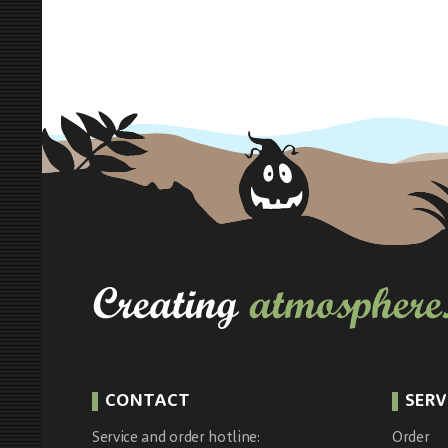
CONTACT
SERV
Service and order hotline:
Order