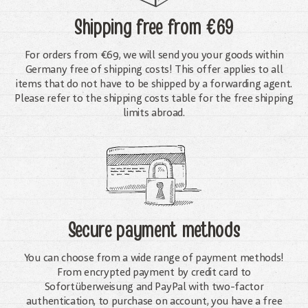
Shipping free
from €69
For orders from €69, we will send you your goods within
Germany free of shipping costs! This offer applies to all
items that do not have to be shipped by a forwarding agent.
Please refer to the shipping costs table for the free shipping
limits abroad.
Secure payment methods
You can choose from a wide range of payment methods!
From encrypted payment by credit card to
Sofortüberweisung and PayPal with two-factor
authentication, to purchase on account, you have a free