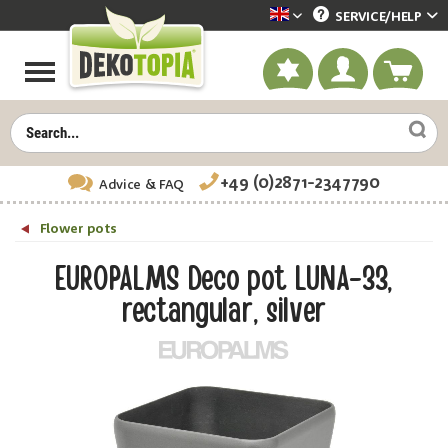
SERVICE/
HELP
Dekotopia englisch
+49 (0)2871-2347790
Advice
& FAQ
Flower pots
EUROPALMS Deco pot LUNA-33,
rectangular, silver