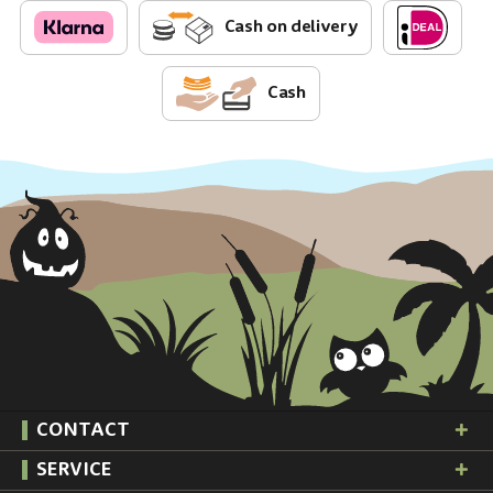
Cash on delivery
Cash
CONTACT
SERVICE