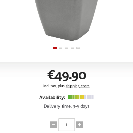
€49.90
incl. tax, plus
shipping costs
Availability:
Delivery time: 3-5 days