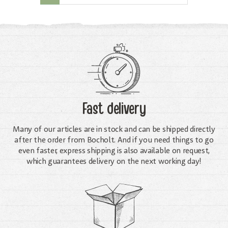
Fast delivery
Many of our articles are in stock and can be shipped directly
after the order from Bocholt. And if you need things to go
even faster, express shipping is also available on request,
which guarantees delivery on the next working day!