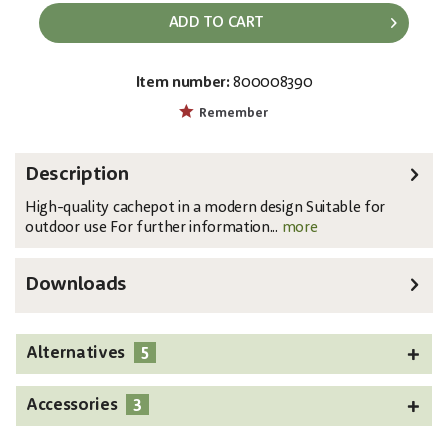
ADD TO CART
Item number:
800008390
EAN:
MPN:
4026397435962
83011461
Remember
Description
High-quality cachepot in a modern design Suitable for
outdoor use For further information...
more
Downloads
5
Alternatives
3
Accessories