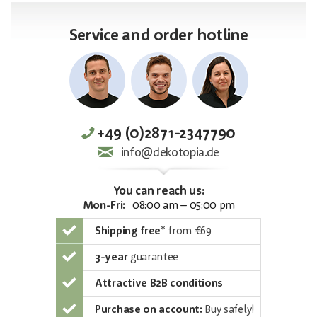
Service and order hotline
+49 (0)2871-2347790
info@dekotopia.de
You can reach us:
Mon-Fri:
08:00 am – 05:00 pm
Shipping free
*
from €69
3-year
guarantee
Attractive B2B conditions
Purchase on account:
Buy safely!