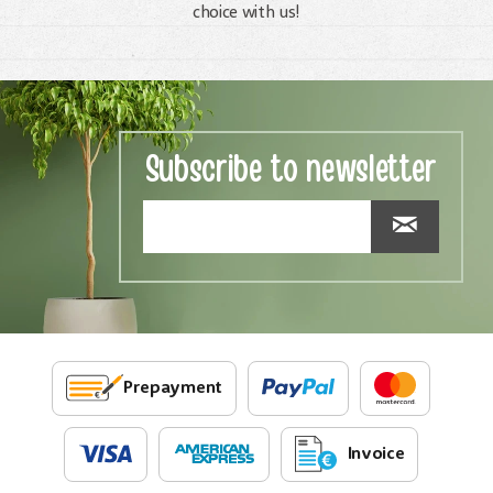
choice with us!
Subscribe to newsletter
Prepayment
Invoice