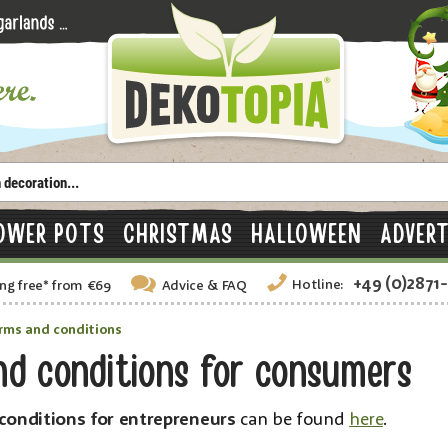
OWER POTS
CHRISTMAS
HALLOWEEN
ADVERT
+49 (0)2871
Hotline:
ng free
*
from €69
Advice
& FAQ
rms and conditions
nd conditions for consumers
conditions for entrepreneurs
can be found
here
.