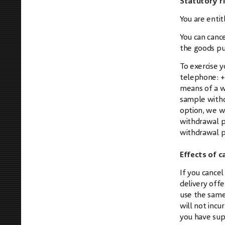
Statutory r
You are entit
You can cance
the goods pu
To exercise 
telephone:
+
means of a wr
sample withd
option, we wi
withdrawal pe
withdrawal p
Effects of c
If you cancel
delivery off
use the same
will not inc
you have supp