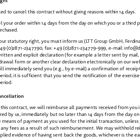
ight
led to cancel this contract without giving reasons within 14 days.
l your order within 14 days from the day on which you or a third p
rchased.
your statutory right, you must inform us (LTT Group GmbH, Ferdin
49 (0)2871-2347790
, fax: +49 (0)2871-234779-999, e-mail:
info@d
itten and explicit declaration (for example a letter sent by mail, t
rawal form or another clear declaration electronically on our we
ll immediately send you (e.g., by e-mail) a confirmation of recei
riod, it is sufficient that you send the notification of the exerci
eriod.
ancellation
 this contract, we will reimburse all payments received from you i
ered by us, immediately but no later than 14 days from the day o
 means of payment as you used for the initial transaction, unless
ur any fees as a result of such reimbursement. We may withhold r
lied evidence of having sent back the goods, whichever is the ear