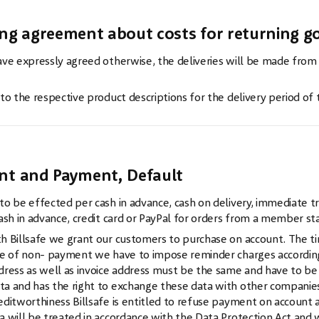
ing agreement about costs for returning go
ve expressly agreed otherwise, the deliveries will be made from
 to the respective product descriptions for the delivery period of
w
nt and Payment, Default
o be effected per cash in advance, cash on delivery, immediate tran
ash in advance, credit card or PayPal for orders from a member s
h Billsafe we grant our customers to purchase on account. The ti
se of non- payment we have to impose reminder charges according 
dress as well as invoice address must be the same and have to be w
a and has the right to exchange these data with other companies or
editworthiness Billsafe is entitled to refuse payment on account 
a will be treated in accordance with the Data Protection Act and wi