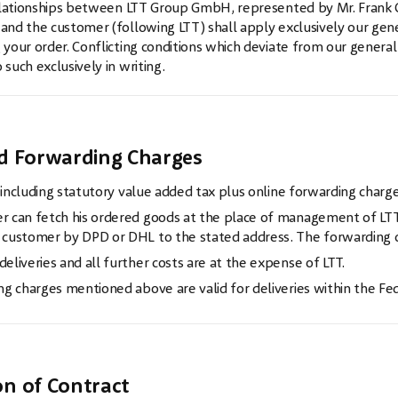
relationships between LTT Group GmbH, represented by Mr. Frank G
nd the customer (following LTT) shall apply exclusively our gener
your order. Conflicting conditions which deviate from our general
such exclusively in writing.
w
nd Forwarding Charges
e including statutory value added tax plus online forwarding charge
 can fetch his ordered goods at the place of management of LTT,
customer by DPD or DHL to the stated address. The forwarding ch
eliveries and all further costs are at the expense of LTT.
ng charges mentioned above are valid for deliveries within the Fe
w
on of Contract