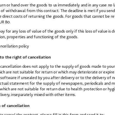
urn or hand over the goods to us immediately and in any case no 
 of withdrawal from this contract. The deadline is met if you sen
e direct costs of returning the goods. For goods that cannot be r
UR 80.
ay for any loss of value of the goods only if this loss of value i
ion, properties and functioning of the goods.
ncellation policy
to the right of cancellation
 cancellation does not apply to the supply of goods made to your s
ch are not suitable for return or which may deteriorate or expire r
 software if unsealed by you after delivery or to the delivery of
ctual statement for the supply of newspapers, periodicals and ma
which are not suitable for return due to health protection or hygi
elivery, inseparately mixed with other items.
of cancellation