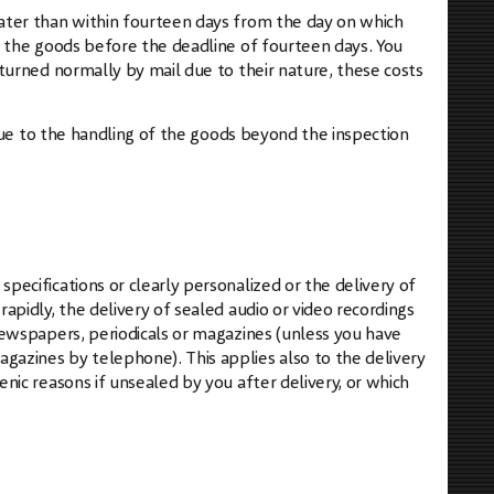
later than within fourteen days from the day on which
d the goods before the deadline of fourteen days. You
eturned normally by mail due to their nature, these costs
s due to the handling of the goods beyond the inspection
pecifications or clearly personalized or the delivery of
apidly, the delivery of sealed audio or video recordings
 newspapers, periodicals or magazines (unless you have
gazines by telephone). This applies also to the delivery
enic reasons if unsealed by you after delivery, or which