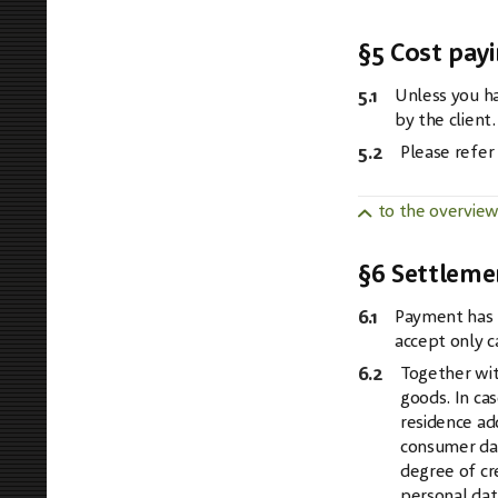
§5 Cost pay
5.1
Unless you ha
by the client.
5.2
Please refer
to the overvie
§6 Settleme
6.1
Payment has t
accept only c
6.2
Together wit
goods. In ca
residence ad
consumer dat
degree of cr
personal dat