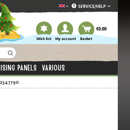
SERVICE/
HELP
Dekotopia englisch
€0.00
Wish list
My account
Basket
ISING PANELS
VARIOUS
-2347790