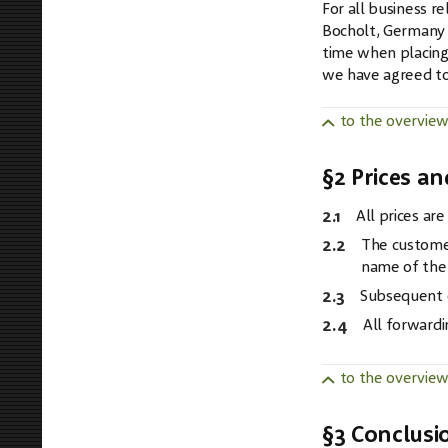
For all business 
Bocholt, Germany a
time when placing 
we have agreed to 
to the overvie
§2 Prices a
2.1
All prices ar
2.2
The customer
name of the 
2.3
Subsequent d
2.4
All forwardi
to the overvie
§3 Conclusi