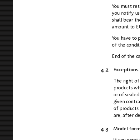
You must ret
you notify us
shall bear th
amount to E
You have to p
of the condit
End of the ca
4.2
Exceptions 
The right of
products whi
or of sealed
given contra
of products 
are, after d
4.3
Model form 