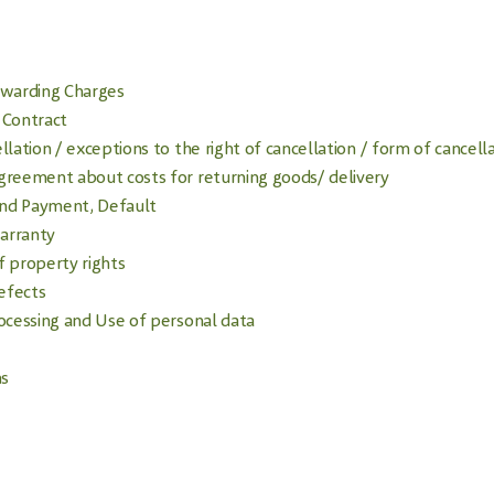
rwarding Charges
 Contract
llation / exceptions to the right of cancellation / form of cancell
greement about costs for returning goods/ delivery
nd Payment, Default
arranty
f property rights
Defects
rocessing and Use of personal data
ns