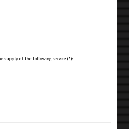
e supply of the following service (*):