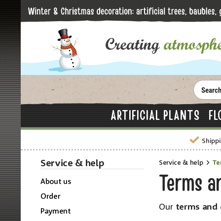
ARTIFICIAL PLANTS
FL
Shippi
Service & help
Service & help
Te
Terms a
About us
Order
Our
terms and 
Payment