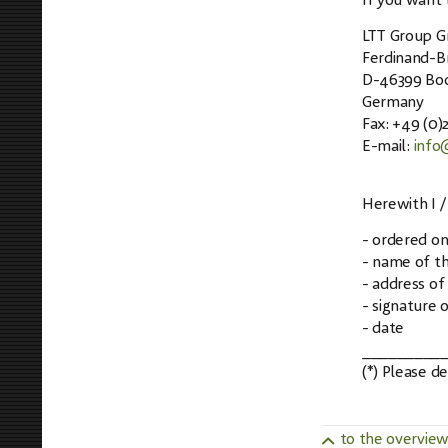
If you want t
LTT Group 
Ferdinand-Br
D-46399 Boc
Germany
Fax: +49 (0
E-mail:
info
Herewith I /
- ordered on 
- name of th
- address of
- signature o
- date
_________
(*) Please d
to the overvie