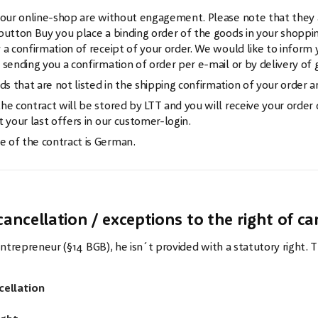
 our online-shop are without engagement. Please note that they a
button Buy you place a binding order of the goods in your shopping 
 a confirmation of receipt of your order. We would like to inform 
 sending you a confirmation of order per e-mail or by delivery of 
 that are not listed in the shipping confirmation of your order ar
he contract will be stored by LTT and you will receive your order
t your last offers in our customer-login.
 of the contract is German.
w
cancellation / exceptions to the right of ca
n entrepreneur (§14 BGB), he isn´t provided with a statutory right.
cellation