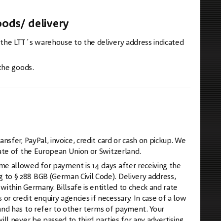
ods/ delivery
 the LTT´s warehouse to the delivery address indicated
 the goods.
sfer, PayPal, invoice, credit card or cash on pickup. We
tate of the European Union or Switzerland.
me allowed for payment is 14 days after receiving the
to § 288 BGB (German Civil Code). Delivery address,
ithin Germany. Billsafe is entitled to check and rate
 credit enquiry agencies if necessary. In case of a low
and has to refer to other terms of payment. Your
ll never be passed to third parties for any advertising