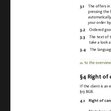
3.1
The offers in
pressing the 
automatically
your order by
3.2
Ordered goods
3.3
The text of t
take a look a
3.4
The language
to the overvie
§4 Right of 
If the client is a
§13 BGB.
4.1
Right of can