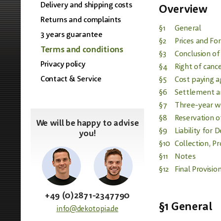
Delivery and shipping costs
Overview
Returns and complaints
§1
General
3 years guarantee
§2
Prices and Fo
Terms and conditions
§3
Conclusion of
Privacy policy
§4
Right of cance
Contact & Service
§5
Cost paying a
§6
Settlement a
§7
Three-year w
§8
Reservation o
We will be happy to advise
§9
Liability for 
you!
§10
Collection, P
§11
Notes
§12
Final Provisio
+49 (0)2871-2347790
§1 General
info@dekotopia.de