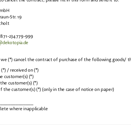
o cancel the contract, please fill in this form and send it to:
GmbH
aun-Str. 19
holt
)2871-234779-999
@dekotopia.de
 we (*) cancel the contract of purchase of the following goods/ th
(*) / received on (*)
e customer(s) (*)
 the customer(s) (*)
f the customer(s) (*) (only in the case of notice on paper)
______________
elete where inapplicable
w