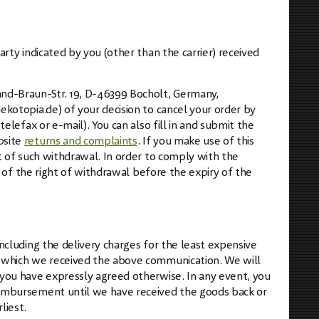
arty indicated by you (other than the carrier) received
and-Braun-Str. 19, D-46399 Bocholt, Germany,
ekotopia.de
) of your decision to cancel your order by
elefax or e-mail). You can also fill in and submit the
bsite
returns and complaints
. If you make use of this
pt of such withdrawal. In order to comply with the
se of the right of withdrawal before the expiry of the
ncluding the delivery charges for the least expensive
n which we received the above communication. We will
 you have expressly agreed otherwise. In any event, you
eimbursement until we have received the goods back or
liest.