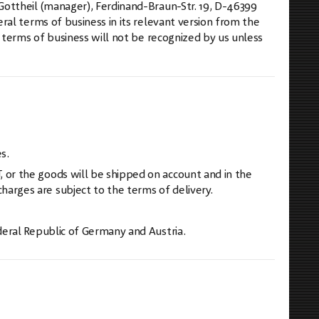
ottheil (manager), Ferdinand-Braun-Str. 19, D-46399
al terms of business in its relevant version from the
 terms of business will not be recognized by us unless
s.
 or the goods will be shipped on account and in the
arges are subject to the terms of delivery.
deral Republic of Germany and Austria.