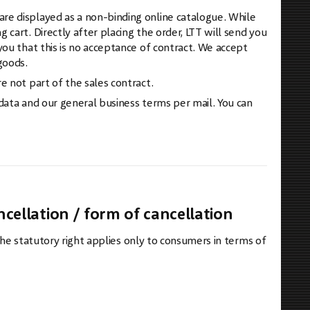
re displayed as a non-binding online catalogue. While
cart. Directly after placing the order, LTT will send you
you that this is no acceptance of contract. We accept
goods.
e not part of the sales contract.
 data and our general business terms per mail. You can
ncellation / form of cancellation
 The statutory right applies only to consumers in terms of