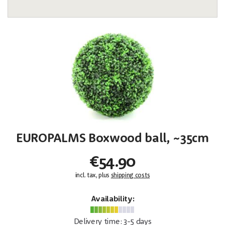
EUROPALMS Boxwood ball, ~35cm
€54.90
incl. tax, plus
shipping costs
Availability:
Delivery time: 3-5 days