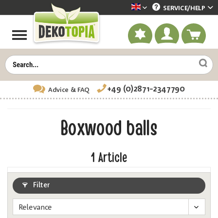
SERVICE/
HELP
Dekotopia englisch
+49 (0)2871-2347790
Advice
& FAQ
Boxwood balls
1
Article
Filter