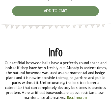
ADD TO CART
Info
Our artificial boxwood balls have a perfectly round shape and
look as if they have been freshly cut. Already in ancient times,
the natural boxwood was used as an ornamental and hedge
plant and it is now impossible to imagine gardens and public
parks without it. Unfortunately, the box tree borer, a
caterpillar that can completely destroy box trees, is a serious
problem. Here, artificial boxwoods are a pest-resistant, low-
maintenance alternative...
Read more »