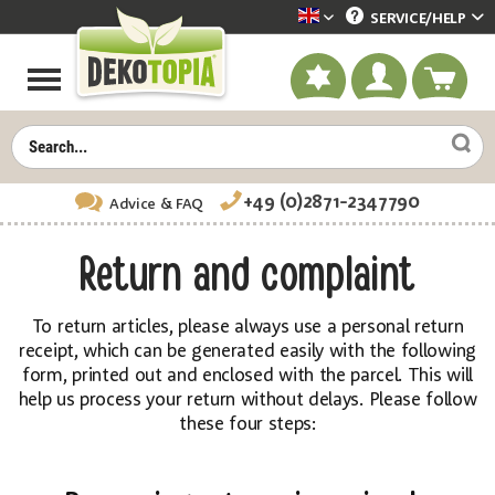
SERVICE/
HELP
Dekotopia englisch
+49 (0)2871-2347790
Advice
& FAQ
Return and complaint
To return articles, please always use a personal return
receipt, which can be generated easily with the following
form, printed out and enclosed with the parcel. This will
help us process your return without delays. Please follow
these four steps: