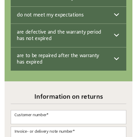
do not meet my expectations
are defective and the warranty period
has not expired
are to be repaired after the warranty
has expired
Information on returns
Customer number*
Invoice- or delivery note number*