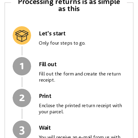
Processing returns is as simple
as this
Let's start
Only four steps to go.
1
Fill out
Fill out the form and create the return
receipt.
2
Print
Enclose the printed return receipt with
your parcel.
3
Wait
You will receive an e-mail from us with