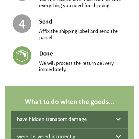
everything you need for shipping.
4
Send
Affix the shipping label and send the
parcel.
Done
We will process the return delivery
immediately.
What to do when the goods...
have hidden transport damage
were delivered incorrectly