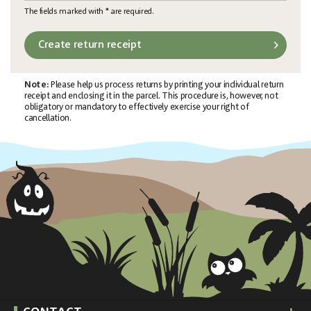
The fields marked with * are required.
Create return receipt
Note:
Please help us process returns by printing your individual return
receipt and enclosing it in the parcel. This procedure is, however, not
obligatory or mandatory to effectively exercise your right of
cancellation.