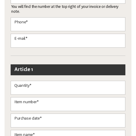
You will find the number at the top right of your invoice or delivery
note.
Phone*
E-mail*
Article 1
Quantity*
Item number*
Purchase date*
Item name*