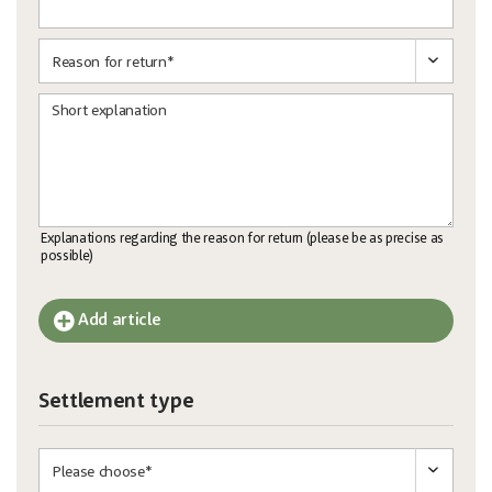
Short explanation
Explanations regarding the reason for return (please be as precise as
possible)
Add article
Settlement type
und