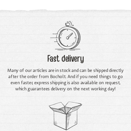
Fast delivery
Many of our articles are in stock and can be shipped directly
after the order from Bocholt. And if you need things to go
even faster, express shipping is also available on request,
which guarantees delivery on the next working day!