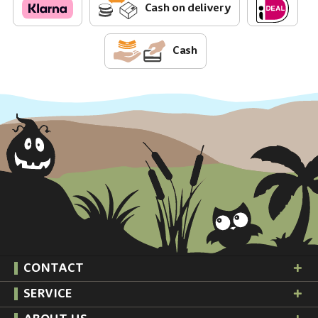
Cash on delivery
Cash
CONTACT
SERVICE