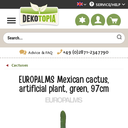
SERVICE/
HELP
Dekotopia englisch
+49 (0)2871-2347790
Advice
& FAQ
Cactuses
EUROPALMS Mexican cactus,
artificial plant, green, 97cm