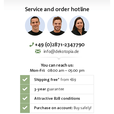
Service and order hotline
+49 (0)2871-2347790
info@dekotopia.de
You can reach us:
Mon-Fri:
08:00 am – 05:00 pm
Shipping free
*
from €69
3-year
guarantee
Attractive B2B conditions
Purchase on account:
Buy safely!