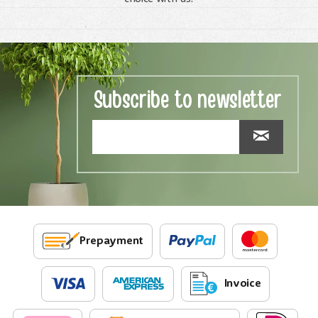
Subscribe to newsletter
Prepayment
Invoice