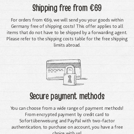
Shipping free
from €69
For orders from €69, we will send you your goods within
Germany free of shipping costs! This offer applies to all
items that do not have to be shipped by a forwarding agent.
Please refer to the shipping costs table for the free shipping
limits abroad.
Secure payment methods
You can choose from a wide range of payment methods!
From encrypted payment by credit card to
Sofortüberweisung and PayPal with two-factor
authentication, to purchase on account, you have a free
choice with us!