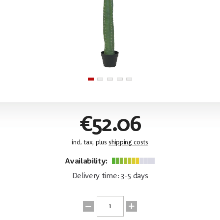
€52.06
incl. tax, plus
shipping costs
Availability:
Delivery time: 3-5 days