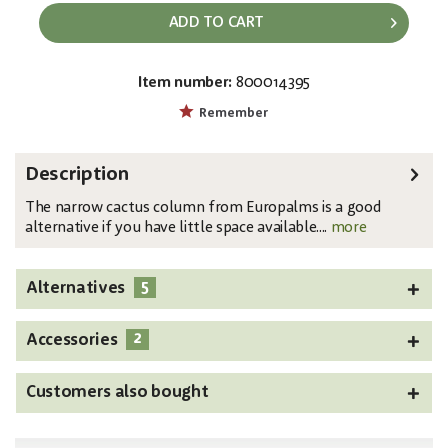
ADD TO CART
Item number:
800014395
EAN:
MPN:
4026397636215
82801070
Remember
Description
The narrow cactus column from Europalms is a good
alternative if you have little space available....
more
5
Alternatives
2
Accessories
Customers also bought