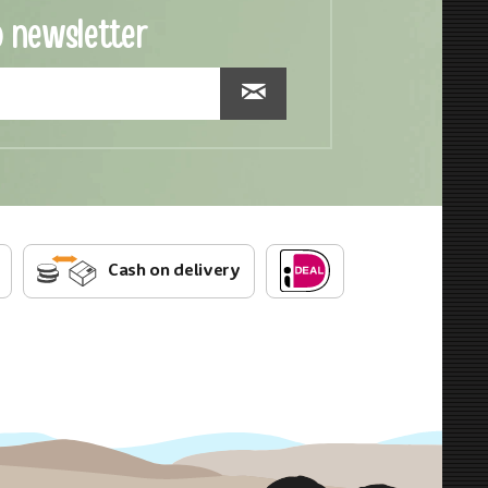
o newsletter
Cash on delivery