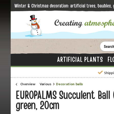
ARTIFICIAL PLANTS
FL
Shippi
Overview
Various
Decoration balls
EUROPALMS Succulent Ball (E
green, 20cm