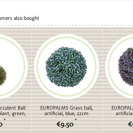
omers also bought
culent Ball
EUROPALMS Grass ball,
EUROPALM
 plant, green,
artificial, blue, 22cm
artifici
m
*
*
0
€9.50
€