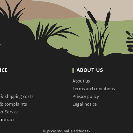
ICE
ABOUT US
About us
t
Terms and conditions
 & shipping costs
Privacy policy
 & complaints
Legal notice
& Service
contract
All prices incl. value added tax