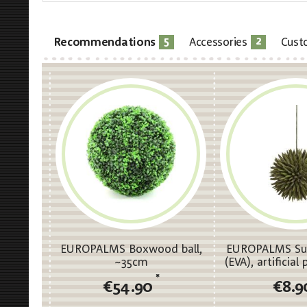
5
2
Recommendations
Accessories
Cust
EUROPALMS Boxwood ball,
EUROPALMS Suc
~35cm
(EVA), artificial
16c
*
€54.90
€8.9