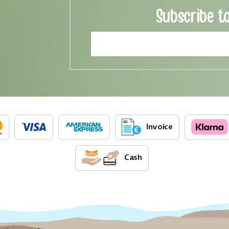
Subscribe t
Invoice
Cash