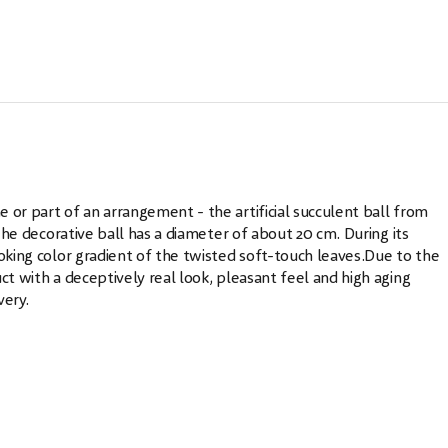
 or part of an arrangement - the artificial succulent ball from
.The decorative ball has a diameter of about 20 cm. During its
ooking color gradient of the twisted soft-touch leaves.Due to the
ct with a deceptively real look, pleasant feel and high aging
very.