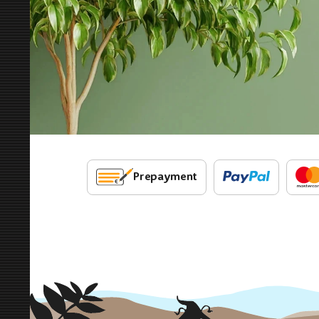
Prepayment