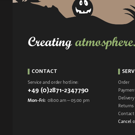
CONTACT
SERV
Service and order hotline:
Order
+49 (0)2871-2347790
Paymen
Delivery
Mon-Fri:
08:00 am – 05:00 pm
Returns
Contact 
Cancel 