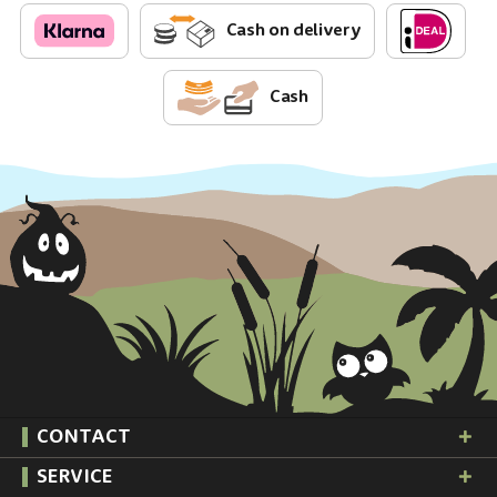
Cash on delivery
Cash
CONTACT
SERVICE