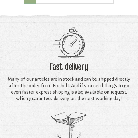
Fast delivery
Many of our articles are in stock and can be shipped directly
after the order from Bocholt. And if you need things to go
even faster, express shipping is also available on request,
which guarantees delivery on the next working day!