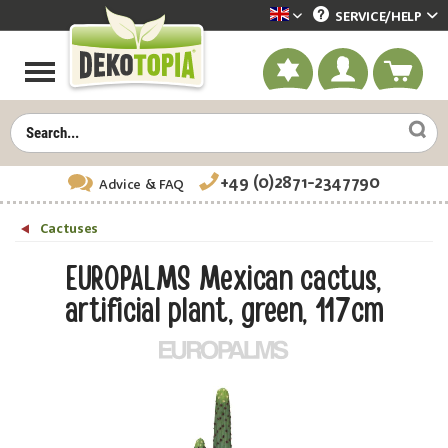
SERVICE/
HELP
Dekotopia englisch
+49 (0)2871-2347790
Advice
& FAQ
Cactuses
EUROPALMS Mexican cactus,
artificial plant, green, 117cm