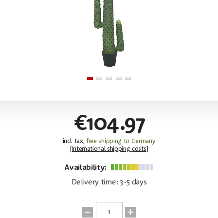
€104.97
incl. tax,
free shipping to Germany
[
International shipping costs
]
Availability:
Delivery time: 3-5 days