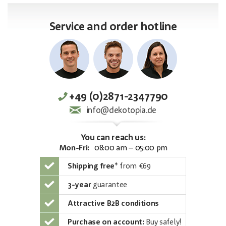
Service and order hotline
+49 (0)2871-2347790
info@dekotopia.de
You can reach us:
Mon-Fri:
08:00 am – 05:00 pm
Shipping free
*
from €69
3-year
guarantee
Attractive B2B conditions
Purchase on account:
Buy safely!