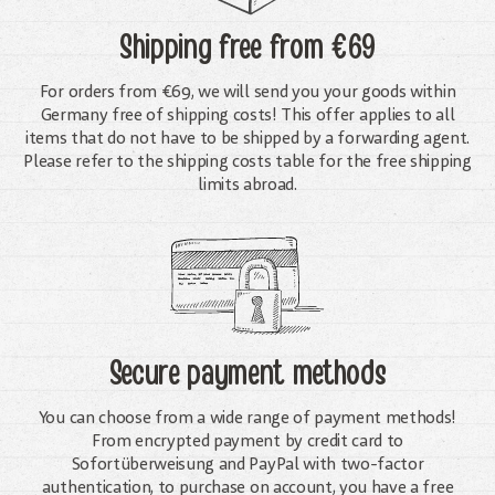
Shipping free
from €69
For orders from €69, we will send you your goods within
Germany free of shipping costs! This offer applies to all
items that do not have to be shipped by a forwarding agent.
Please refer to the shipping costs table for the free shipping
limits abroad.
Secure payment methods
You can choose from a wide range of payment methods!
From encrypted payment by credit card to
Sofortüberweisung and PayPal with two-factor
authentication, to purchase on account, you have a free