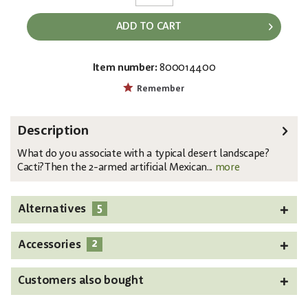
ADD TO CART
Item number:
800014400
EAN:
MPN:
4026397636239
82801071
Remember
Description
What do you associate with a typical desert landscape?
Cacti?Then the 2-armed artificial Mexican...
more
5
Alternatives
2
Accessories
Customers also bought