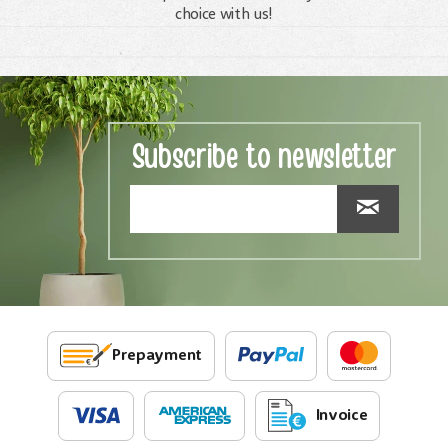
choice with us!
Subscribe to newsletter
Prepayment
Invoice