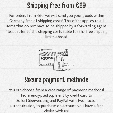
Shipping free
from €69
For orders from €69, we will send you your goods within
Germany free of shipping costs! This offer applies to all
items that do not have to be shipped by a forwarding agent.
Please refer to the shipping costs table for the free shipping
limits abroad.
Secure payment methods
You can choose from a wide range of payment methods!
From encrypted payment by credit card to
Sofortüberweisung and PayPal with two-factor
authentication, to purchase on account, you have a free
choice with us!