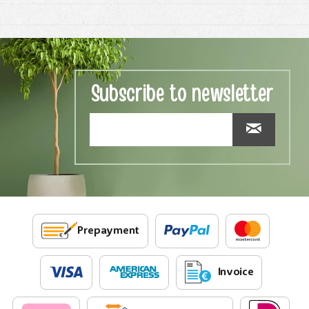
Subscribe to newsletter
Prepayment
Invoice