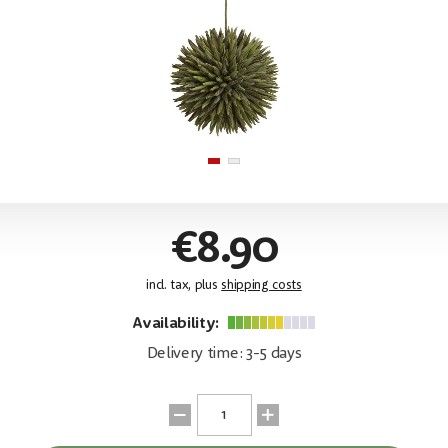
€8.90
incl. tax, plus
shipping costs
Availability:
Delivery time: 3-5 days