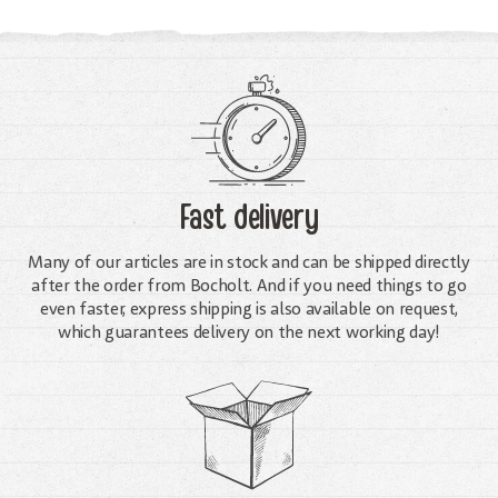
Fast delivery
Many of our articles are in stock and can be shipped directly
after the order from Bocholt. And if you need things to go
even faster, express shipping is also available on request,
which guarantees delivery on the next working day!