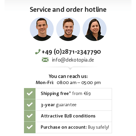
Service and order hotline
+49 (0)2871-2347790
info@dekotopia.de
You can reach us:
Mon-Fri:
08:00 am – 05:00 pm
Shipping free
*
from €69
3-year
guarantee
Attractive B2B conditions
Purchase on account:
Buy safely!