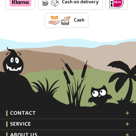
Cash on delivery
Cash
CONTACT
SERVICE
ABOUT US