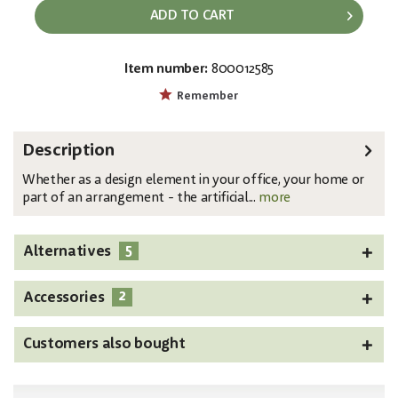
ADD TO CART
Item number:
800012585
EAN:
MPN:
4026397591927
82531074
Remember
Description
Whether as a design element in your office, your home or
part of an arrangement - the artificial...
more
5
Alternatives
2
Accessories
Customers also bought