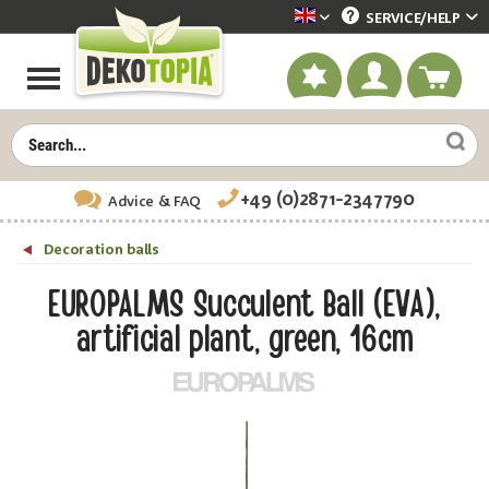
SERVICE/
HELP
Dekotopia englisch
+49 (0)2871-2347790
Advice
& FAQ
Decoration balls
EUROPALMS Succulent Ball (EVA),
artificial plant, green, 16cm