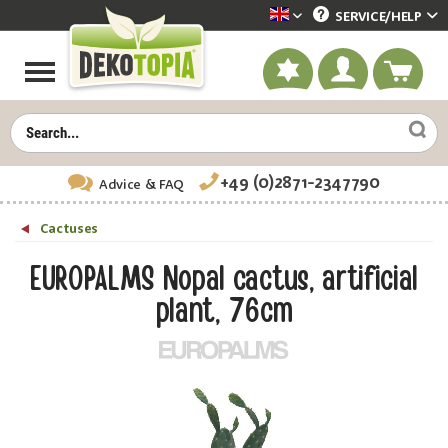
SERVICE/
HELP
Dekotopia englisch
+49 (0)2871-2347790
Advice
& FAQ
Cactuses
EUROPALMS Nopal cactus, artificial
plant, 76cm