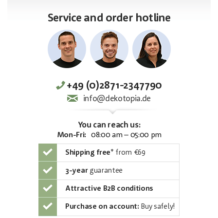
Service and order hotline
+49 (0)2871-2347790
info@dekotopia.de
You can reach us:
Mon-Fri:
08:00 am – 05:00 pm
Shipping free
*
from €69
3-year
guarantee
Attractive B2B conditions
Purchase on account:
Buy safely!