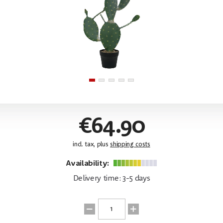
€64.90
incl. tax, plus
shipping costs
Availability:
Delivery time: 3-5 days