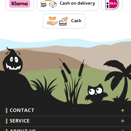
Cash on delivery
Cash
CONTACT
SERVICE