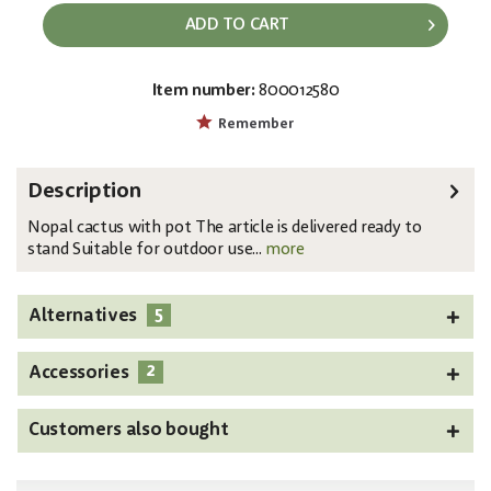
ADD TO CART
Item number:
800012580
EAN:
MPN:
4026397581553
82600064
Remember
Description
Nopal cactus with pot The article is delivered ready to
stand Suitable for outdoor use...
more
5
Alternatives
2
Accessories
Customers also bought