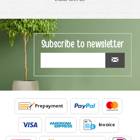
Subscribe to newsletter
Prepayment
Invoice