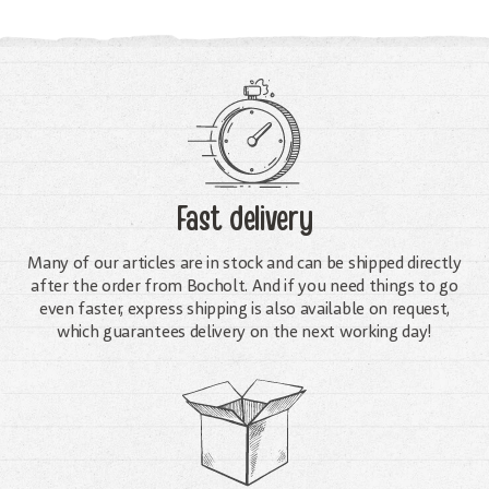
Fast delivery
Many of our articles are in stock and can be shipped directly
after the order from Bocholt. And if you need things to go
even faster, express shipping is also available on request,
which guarantees delivery on the next working day!