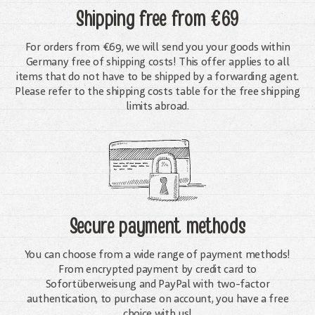
Shipping free
from €69
For orders from €69, we will send you your goods within
Germany free of shipping costs! This offer applies to all
items that do not have to be shipped by a forwarding agent.
Please refer to the shipping costs table for the free shipping
limits abroad.
Secure payment methods
You can choose from a wide range of payment methods!
From encrypted payment by credit card to
Sofortüberweisung and PayPal with two-factor
authentication, to purchase on account, you have a free
choice with us!