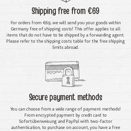
Shipping free
from €69
For orders from €69, we will send you your goods within
Germany free of shipping costs! This offer applies to all
items that do not have to be shipped by a forwarding agent.
Please refer to the shipping costs table for the free shipping
limits abroad.
Secure payment methods
You can choose from a wide range of payment methods!
From encrypted payment by credit card to
Sofortüberweisung and PayPal with two-factor
authentication, to purchase on account, you have a free