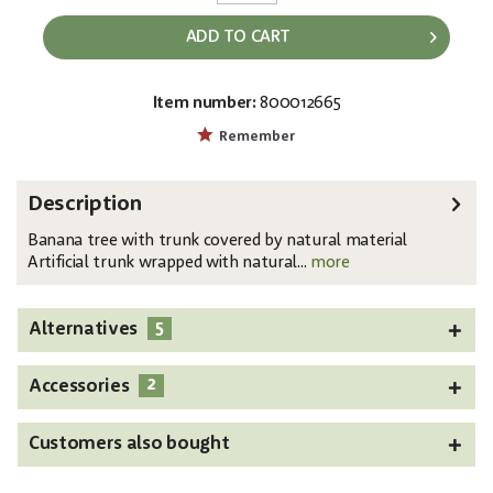
ADD TO CART
Item number:
800012665
EAN:
MPN:
4026397583601
82509504
Remember
Description
Banana tree with trunk covered by natural material
Artificial trunk wrapped with natural...
more
5
Alternatives
2
Accessories
Customers also bought