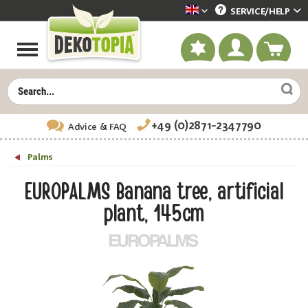
SERVICE/
HELP
Dekotopia englisch
+49 (0)2871-2347790
Advice
& FAQ
Palms
EUROPALMS Banana tree, artificial
plant, 145cm