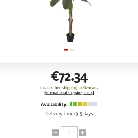
€72.34
incl. tax,
free shipping to Germany
[
International shipping costs
]
Availability:
Delivery time: 3-5 days