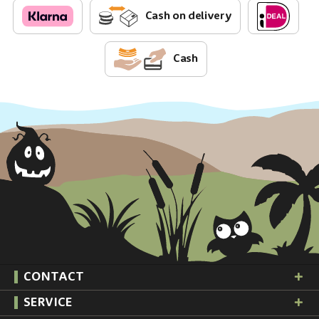
Cash on delivery
Cash
CONTACT
SERVICE