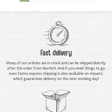
Fast delivery
Many of our articles are in stock and can be shipped directly
after the order from Bocholt. And if you need things to go
even faster, express shipping is also available on request,
which guarantees delivery on the next working day!