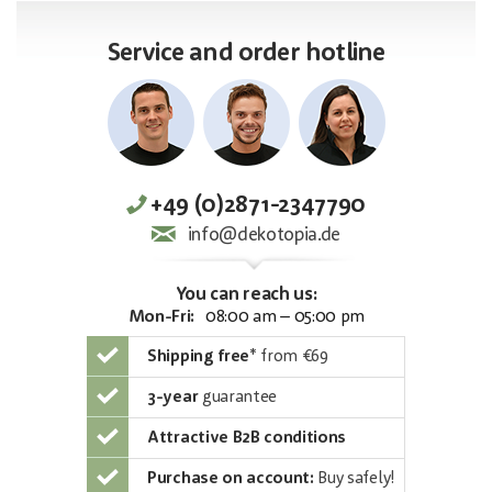
Service and order hotline
+49 (0)2871-2347790
info@dekotopia.de
You can reach us:
Mon-Fri:
08:00 am – 05:00 pm
Shipping free
*
from €69
3-year
guarantee
Attractive B2B conditions
Purchase on account:
Buy safely!