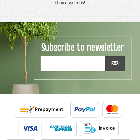
choice with us!
Subscribe to newsletter
Prepayment
Invoice