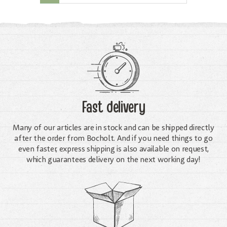
Fast delivery
Many of our articles are in stock and can be shipped directly
after the order from Bocholt. And if you need things to go
even faster, express shipping is also available on request,
which guarantees delivery on the next working day!