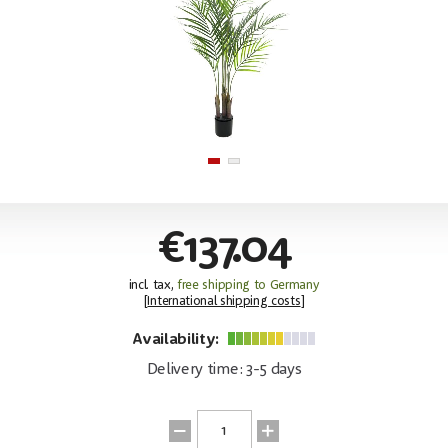
€137.04
incl. tax,
free shipping to Germany
[
International shipping costs
]
Availability:
Delivery time: 3-5 days