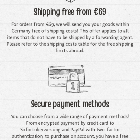
Shipping free
from €69
For orders from €69, we will send you your goods within
Germany free of shipping costs! This offer applies to all
items that do not have to be shipped by a forwarding agent.
Please refer to the shipping costs table for the free shipping
limits abroad.
Secure payment methods
You can choose from a wide range of payment methods!
From encrypted payment by credit card to
Sofortüberweisung and PayPal with two-factor
authentication, to purchase on account, you have a free