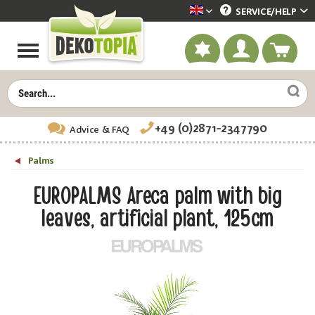
SERVICE/
HELP
Dekotopia englisch
+49 (0)2871-2347790
Advice
& FAQ
Palms
EUROPALMS Areca palm with big
leaves, artificial plant, 125cm