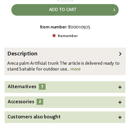
ADD TO CART
Item number:
800010975
EAN:
MPN:
4026397510379
82509440
Remember
Description
Areca palm Artificial trunk The article is delivered ready to
stand Suitable for outdoor use...
more
7
Alternatives
2
Accessories
Customers also bought