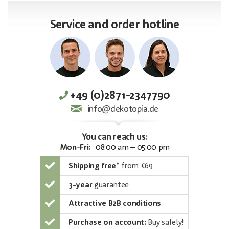
Service and order hotline
+49 (0)2871-2347790
info@dekotopia.de
You can reach us:
Mon-Fri:
08:00 am – 05:00 pm
Shipping free
*
from €69
3-year
guarantee
Attractive B2B conditions
Purchase on account:
Buy safely!