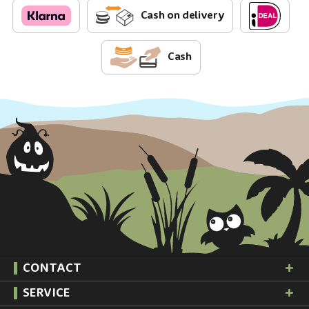
Cash on delivery
Cash
CONTACT
SERVICE