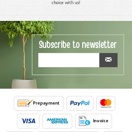
choice with us!
Subscribe to newsletter
Prepayment
Invoice