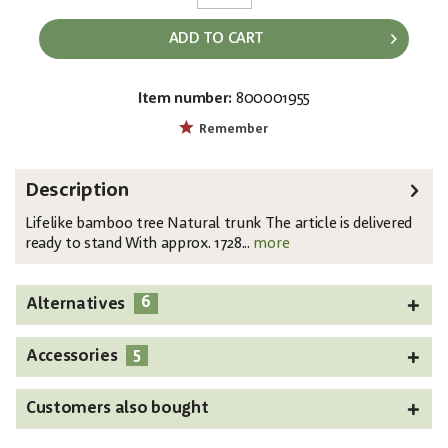
ADD TO CART
Item number:
800001955
EAN:
MPN:
4026397517620
82509236
Remember
Description
Lifelike bamboo tree Natural trunk The article is delivered
ready to stand With approx. 1728...
more
6
Alternatives
5
Accessories
Customers also bought