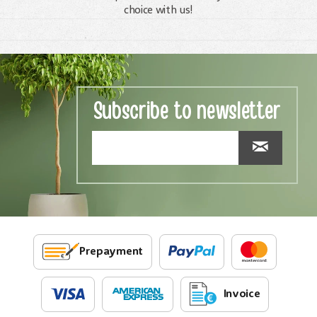
choice with us!
Subscribe to newsletter
Prepayment
Invoice