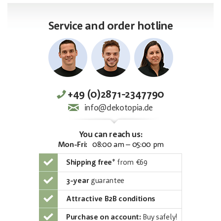
Service and order hotline
+49 (0)2871-2347790
info@dekotopia.de
You can reach us:
Mon-Fri:
08:00 am – 05:00 pm
Shipping free
*
from €69
3-year
guarantee
Attractive B2B conditions
Purchase on account:
Buy safely!