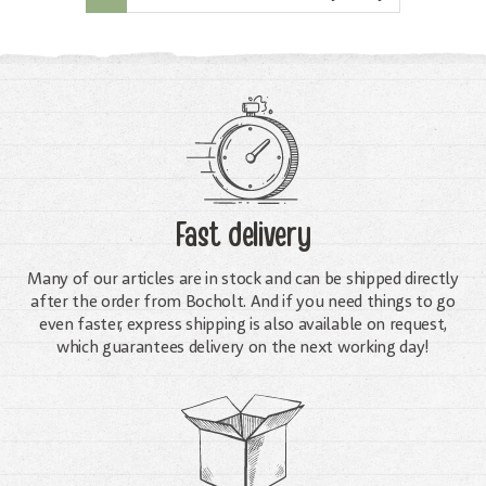
Fast delivery
Many of our articles are in stock and can be shipped directly
after the order from Bocholt. And if you need things to go
even faster, express shipping is also available on request,
which guarantees delivery on the next working day!