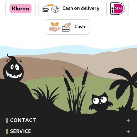
Cash on delivery
Cash
CONTACT
SERVICE