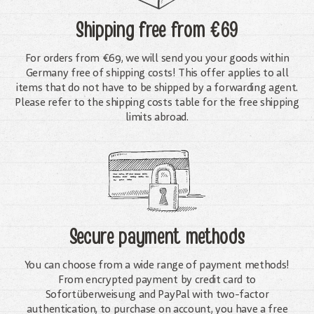
Shipping free
from €69
For orders from €69, we will send you your goods within
Germany free of shipping costs! This offer applies to all
items that do not have to be shipped by a forwarding agent.
Please refer to the shipping costs table for the free shipping
limits abroad.
Secure payment methods
You can choose from a wide range of payment methods!
From encrypted payment by credit card to
Sofortüberweisung and PayPal with two-factor
authentication, to purchase on account, you have a free