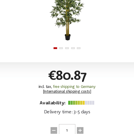
€80.87
incl. tax,
free shipping to Germany
[
International shipping costs
]
Availability:
Delivery time: 3-5 days