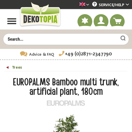
SERVICE/
HELP
Dekotopia englisch
+49 (0)2871-2347790
Advice
& FAQ
Trees
EUROPALMS Bamboo multi trunk,
artificial plant, 180cm