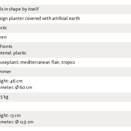
ls in shape by itself
ign planter covered with artificial earth
stic
een
 fronts
erial: plastic
useplant; mediterranean flair; tropics
mmer
ight: 46 cm
ameter: Ø 60 cm
85 kg
ight: 13 cm
ameter: Ø 12,5 cm