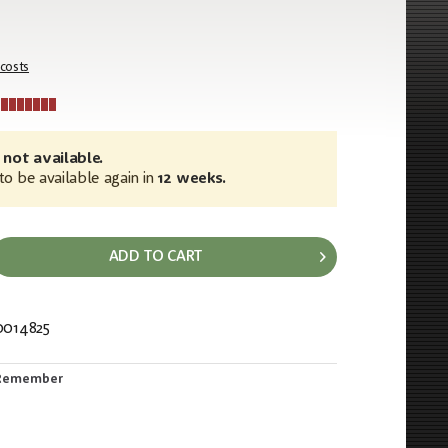
 costs
 not available.
o be available again in
12 weeks.
ADD TO CART
0014825
302
Remember