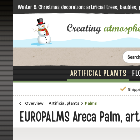
ARTIFICIAL PLANTS
FL
Shippi
Overview
Artificial plants
Palms
EUROPALMS Areca Palm, arti