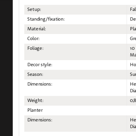
Setup:
Fal
Standing/fixation:
Des
Material:
Pla
Color:
Gr
Foliage:
10
Mat
Decor style:
Ho
Season:
Su
Dimensions:
He
Di
Weight:
0,
Planter
Dimensions:
He
Di