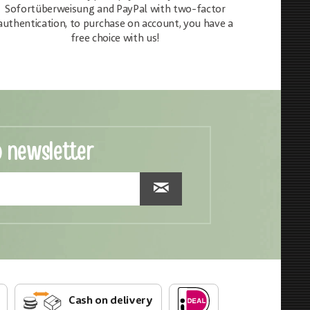
Sofortüberweisung and PayPal with two-factor
authentication, to purchase on account, you have a
free choice with us!
o newsletter
Cash on delivery