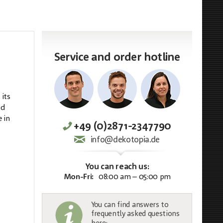
Service and order hotline
 its
ed
 in
+49 (0)2871-2347790
info@dekotopia.de
You can reach us:
Mon-Fri:
08:00 am – 05:00 pm
You can find answers to
frequently asked questions