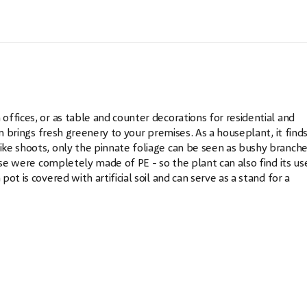
ffices, or as table and counter decorations for residential and
m brings fresh greenery to your premises. As a houseplant, it finds
ke shoots, only the pinnate foliage can be seen as bushy branch
ese were completely made of PE - so the plant can also find its use
t is covered with artificial soil and can serve as a stand for a