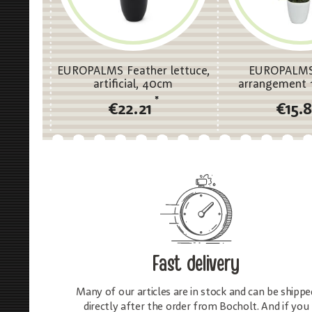
EUROPALMS Feather lettuce,
EUROPALMS
artificial, 40cm
arrangement 1,
*
€22.21
€15.
Fast delivery
Many of our articles are in stock and can be shippe
directly after the order from Bocholt. And if you