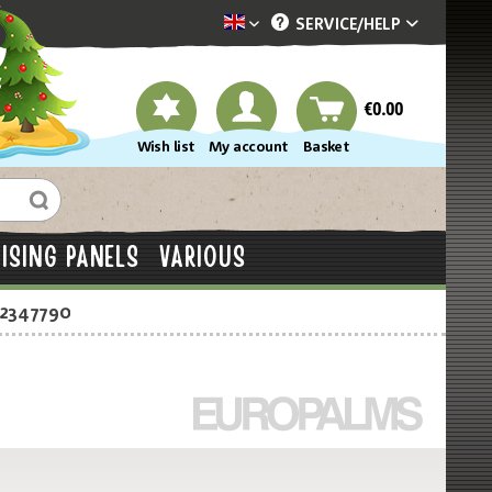
SERVICE/
HELP
Dekotopia englisch
€0.00
Wish list
My account
Basket
ISING PANELS
VARIOUS
-2347790