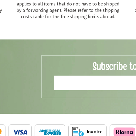
applies to all items that do not have to be shipped
y
by a forwarding agent. Please refer to the shipping
costs table for the free shipping limits abroad.
Subscribe t
Invoice