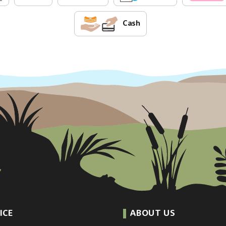
Cash
ICE
ABOUT US