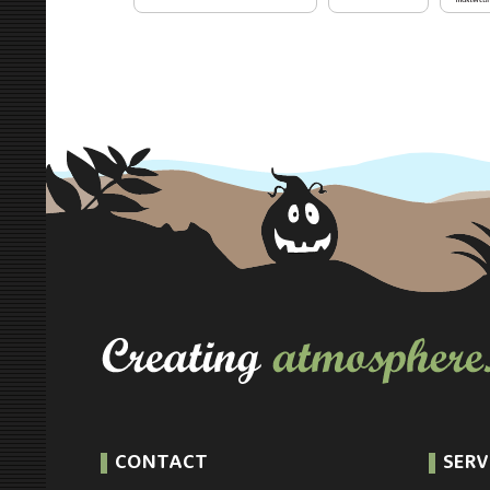
CONTACT
SERV