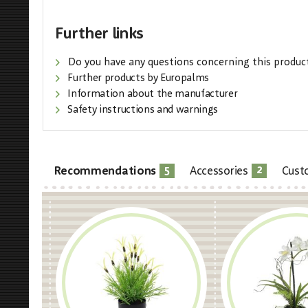
Further links
Do you have any questions concerning this produc
Further products by Europalms
Information about the manufacturer
Safety instructions and warnings
5
2
Recommendations
Accessories
Cust