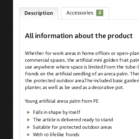
2
Accessories
Description
All information
about the product
Whether for work areas in home offices or open-plan o
commercial spaces, the artificial mini golden fruit pal
use anywhere where space is limited.From the tube-li
fronds on the artificial seedling of an areca palm. Th
the protected outdoor area.The included basic garden po
planter, as well as be used as a decorative pot.
Young artificial areca palm from PE
Falls in shape by itself
The article is delivered ready to stand
Suitable for protected outdoor areas
With 10 lifelike fronds