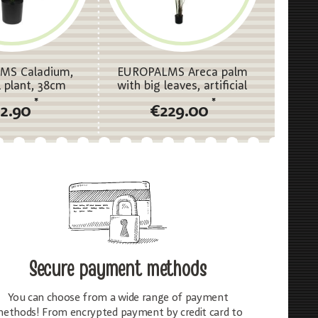
MS Caladium,
EUROPALMS Areca palm
al plant, 38cm
with big leaves, artificial
plant, 185cm
*
*
12.90
€229.00
Secure payment methods
You can choose from a wide range of payment
ethods! From encrypted payment by credit card to