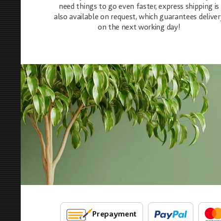
need things to go even faster, express shipping is
also available on request, which guarantees deliver
on the next working day!
Prepayment