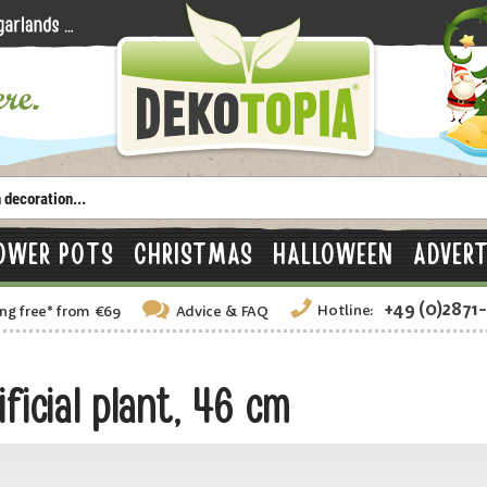
OWER POTS
CHRISTMAS
HALLOWEEN
ADVERT
+49 (0)2871
Hotline:
ng free
*
from €69
Advice
& FAQ
ficial plant, 46 cm