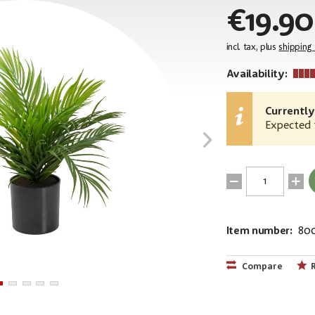
€19.90
incl. tax, plus
shipping
Availability:
Currently
Expected t
Item number:
80
EAN:
MPN:
4026397699
82509400
Compare