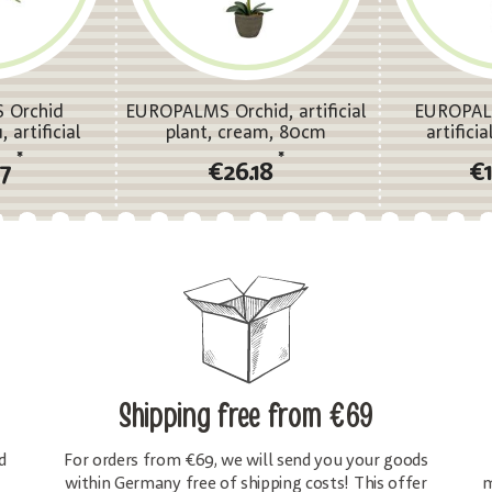
 Orchid
EUROPALMS Orchid, artificial
EUROPAL
 artificial
plant, cream, 80cm
artifici
*
*
87
€26.18
€
Shipping free
from €69
d
For orders from €69, we will send you your goods
within Germany free of shipping costs! This offer
m