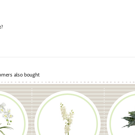
t?
omers also bought