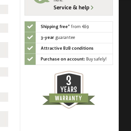
here:
Service & help
Shipping free
*
from €69
3-year
guarantee
Attractive B2B conditions
Purchase on account:
Buy safely!