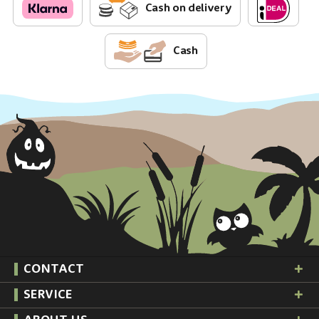
Cash on delivery
Cash
CONTACT
SERVICE