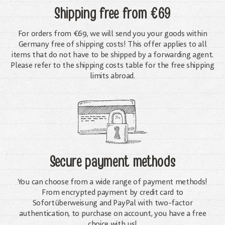
Shipping free
from €69
For orders from €69, we will send you your goods within
Germany free of shipping costs! This offer applies to all
items that do not have to be shipped by a forwarding agent.
Please refer to the shipping costs table for the free shipping
limits abroad.
Secure payment methods
You can choose from a wide range of payment methods!
From encrypted payment by credit card to
Sofortüberweisung and PayPal with two-factor
authentication, to purchase on account, you have a free
choice with us!