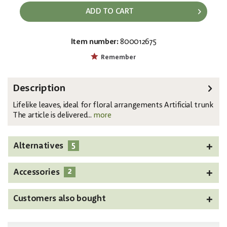
ADD TO CART
Item number:
800012675
EAN:
MPN:
4026397582482
82508306
Remember
Description
Lifelike leaves, ideal for floral arrangements Artificial trunk
The article is delivered...
more
5
Alternatives
2
Accessories
Customers also bought