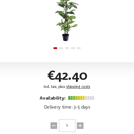
€42.40
incl. tax, plus
shipping costs
Availability:
Delivery time: 3-5 days