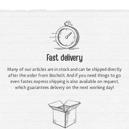
Fast delivery
Many of our articles are in stock and can be shipped directly
after the order from Bocholt. And if you need things to go
even faster, express shipping is also available on request,
which guarantees delivery on the next working day!