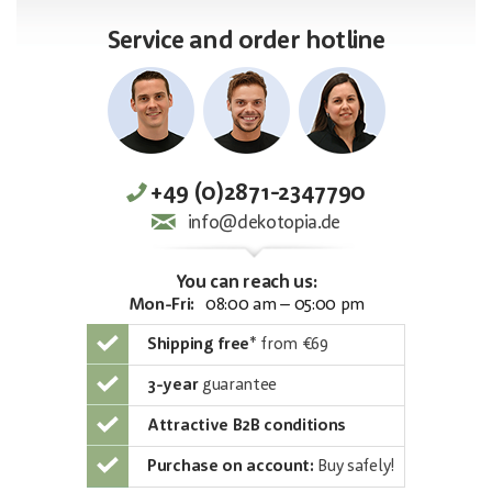
Service and order hotline
+49 (0)2871-2347790
info@dekotopia.de
You can reach us:
Mon-Fri:
08:00 am – 05:00 pm
Shipping free
*
from €69
3-year
guarantee
Attractive B2B conditions
Purchase on account:
Buy safely!