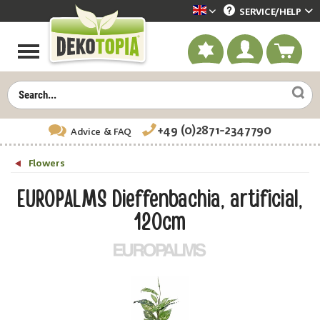
SERVICE/
HELP
Dekotopia englisch
+49 (0)2871-2347790
Advice
& FAQ
Flowers
EUROPALMS Dieffenbachia, artificial,
120cm