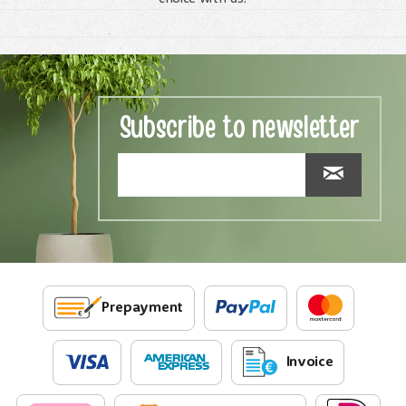
Subscribe to newsletter
Prepayment
Invoice