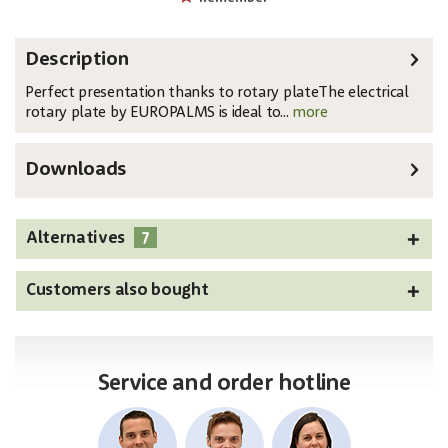
Description
Perfect presentation thanks to rotary plateThe electrical
rotary plate by EUROPALMS is ideal to...
more
Downloads
7
Alternatives
Customers also bought
Service and order hotline