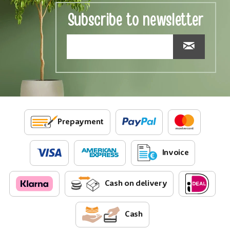
Subscribe to newsletter
Prepayment
Invoice
Cash on delivery
Cash