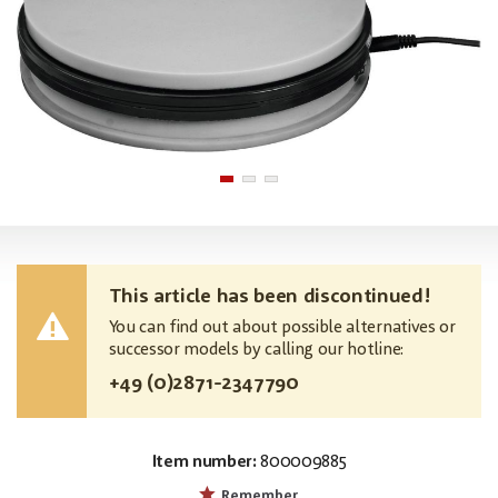
This article has been discontinued!
You can find out about possible alternatives or
successor models by calling our hotline:
+49 (0)2871-2347790
Item number:
800009885
EAN:
MPN:
4026397630343
50701200
Remember