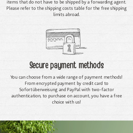
items that do not have to be shipped by a forwarding agent.
Please refer to the shipping costs table for the free shipping
limits abroad.
Secure payment methods
You can choose from a wide range of payment methods!
From encrypted payment by credit card to
Sofortüberweisung and PayPal with two-factor
authentication, to purchase on account, you have a free
choice with us!