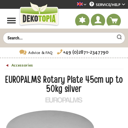
SERVICE/
HELP
Dekotopia englisch
+49 (0)2871-2347790
Advice
& FAQ
Accessories
EUROPALMS Rotary Plate 45cm up to
50kg silver