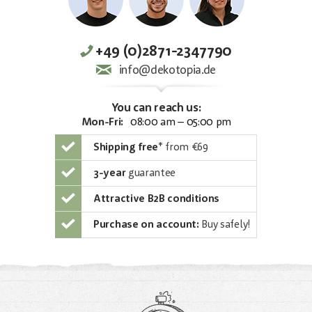
+49 (0)2871-2347790
info@dekotopia.de
You can reach us:
Mon-Fri:
08:00 am – 05:00 pm
Shipping free
*
from €69
3-year
guarantee
Attractive B2B conditions
Purchase on account:
Buy safely!