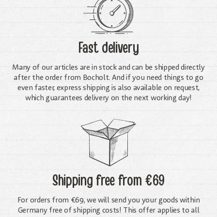
Fast delivery
Many of our articles are in stock and can be shipped directly
after the order from Bocholt. And if you need things to go
even faster, express shipping is also available on request,
which guarantees delivery on the next working day!
Shipping free
from €69
For orders from €69, we will send you your goods within
Germany free of shipping costs! This offer applies to all