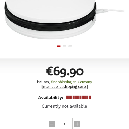
€69.90
incl. tax,
free shipping to Germany
[
International shipping costs
]
Availability:
Currently not available