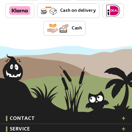
Cash on delivery
Cash
CONTACT
SERVICE