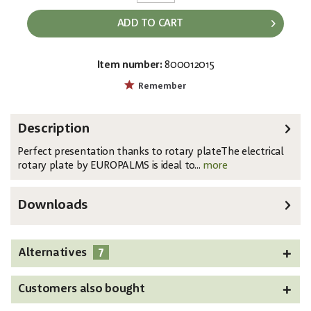
ADD TO CART
Item number:
800012015
EAN:
MPN:
4026397630329
50701197
Remember
Description
Perfect presentation thanks to rotary plateThe electrical
rotary plate by EUROPALMS is ideal to...
more
Downloads
7
Alternatives
Customers also bought