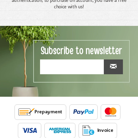
authentication, to purchase on account, you have a free
choice with us!
Subscribe to newsletter
Prepayment
Invoice