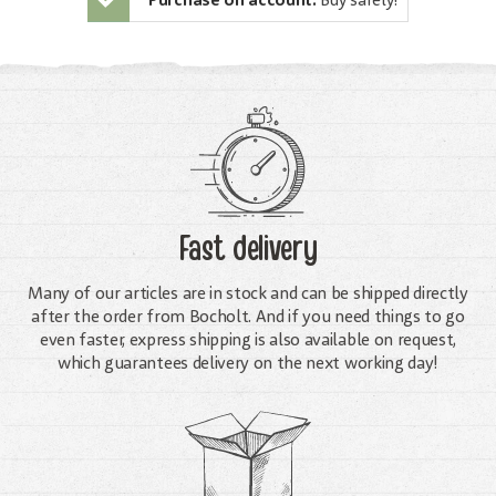
Purchase on account:
Buy safely!
Fast delivery
Many of our articles are in stock and can be shipped directly
after the order from Bocholt. And if you need things to go
even faster, express shipping is also available on request,
which guarantees delivery on the next working day!