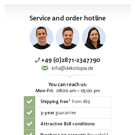
Service and order hotline
+49 (0)2871-2347790
info@dekotopia.de
You can reach us:
Mon-Fri:
08:00 am – 05:00 pm
Shipping free
*
from €69
3-year
guarantee
Attractive B2B conditions