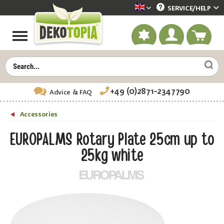
SERVICE/
HELP
Dekotopia englisch
+49 (0)2871-2347790
Advice
& FAQ
Accessories
EUROPALMS Rotary Plate 25cm up to
25kg white