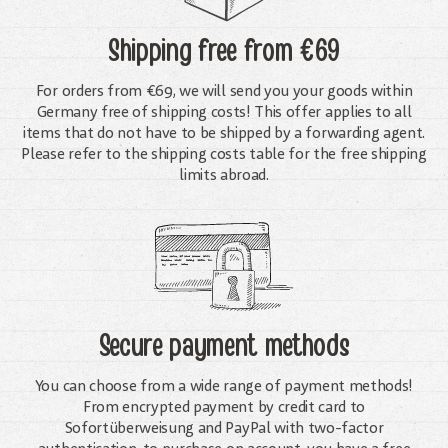
Shipping free
from €69
For orders from €69, we will send you your goods within
Germany free of shipping costs! This offer applies to all
items that do not have to be shipped by a forwarding agent.
Please refer to the shipping costs table for the free shipping
limits abroad.
Secure payment methods
You can choose from a wide range of payment methods!
From encrypted payment by credit card to
Sofortüberweisung and PayPal with two-factor