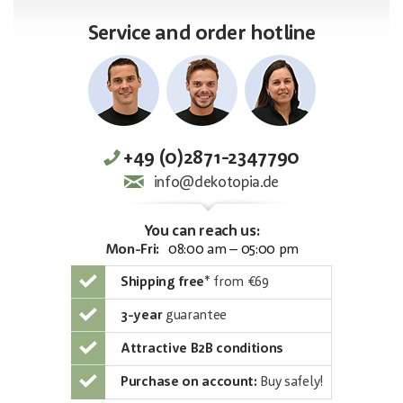
Service and order hotline
+49 (0)2871-2347790
info@dekotopia.de
You can reach us:
Mon-Fri:
08:00 am – 05:00 pm
Shipping free
*
from €69
3-year
guarantee
Attractive B2B conditions
Purchase on account:
Buy safely!