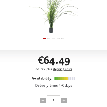
€64.49
incl. tax, plus
shipping costs
Availability:
Delivery time: 3-5 days