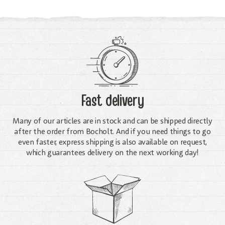
Fast delivery
Many of our articles are in stock and can be shipped directly
after the order from Bocholt. And if you need things to go
even faster, express shipping is also available on request,
which guarantees delivery on the next working day!