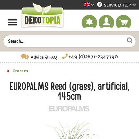
SERVICE/
HELP
Dekotopia englisch
+49 (0)2871-2347790
Advice
& FAQ
Grasses
EUROPALMS Reed (grass), artificial,
145cm