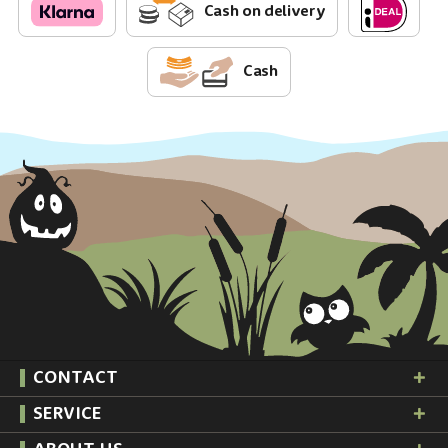
Cash on delivery
Cash
CONTACT
SERVICE