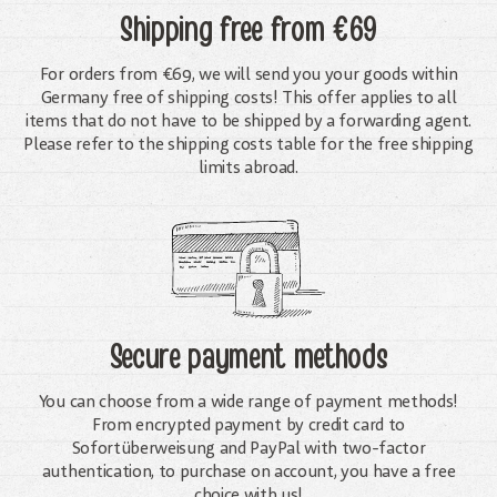
Shipping free
from €69
For orders from €69, we will send you your goods within
Germany free of shipping costs! This offer applies to all
items that do not have to be shipped by a forwarding agent.
Please refer to the shipping costs table for the free shipping
limits abroad.
Secure payment methods
You can choose from a wide range of payment methods!
From encrypted payment by credit card to
Sofortüberweisung and PayPal with two-factor
authentication, to purchase on account, you have a free
choice with us!