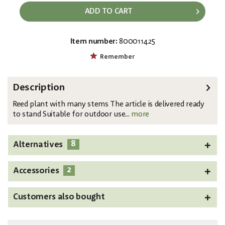
ADD TO CART
Item number:
800011425
EAN:
MPN:
4026397519341
82600229
Remember
Description
Reed plant with many stems The article is delivered ready
to stand Suitable for outdoor use...
more
8
Alternatives
2
Accessories
Customers also bought