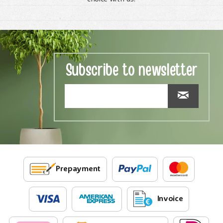
Subscribe to newsletter
Prepayment
Invoice