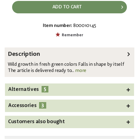
ADD TO CART
Item number:
800010145
EAN:
MPN:
4026397482560
82600124
Remember
Description
Wild growth in fresh green colors Falls in shape by itself
The article is delivered ready to...
more
5
Alternatives
3
Accessories
Customers also bought