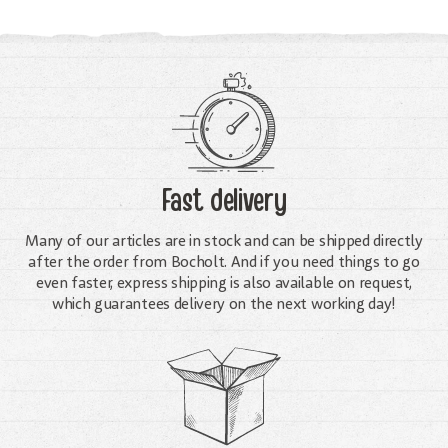
Fast delivery
Many of our articles are in stock and can be shipped directly
after the order from Bocholt. And if you need things to go
even faster, express shipping is also available on request,
which guarantees delivery on the next working day!