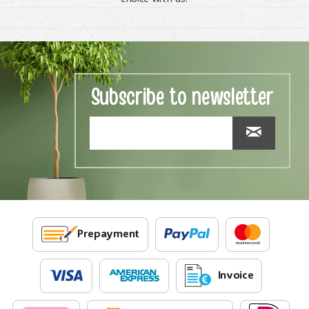
Subscribe to newsletter
Prepayment
Invoice