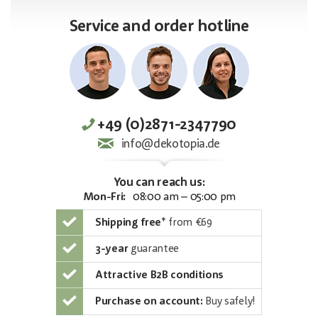
Service and order hotline
+49 (0)2871-2347790
info@dekotopia.de
You can reach us:
Mon-Fri:
08:00 am – 05:00 pm
Shipping free
*
from €69
3-year
guarantee
Attractive B2B conditions
Purchase on account:
Buy safely!