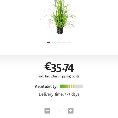
€35.74
incl. tax, plus
shipping costs
Availability:
Delivery time: 3-5 days