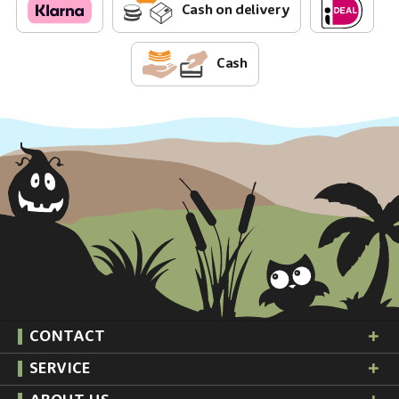
Cash on delivery
Cash
CONTACT
SERVICE