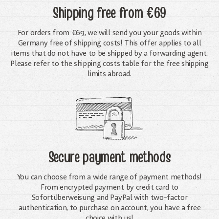
Shipping free
from €69
For orders from €69, we will send you your goods within
Germany free of shipping costs! This offer applies to all
items that do not have to be shipped by a forwarding agent.
Please refer to the shipping costs table for the free shipping
limits abroad.
Secure payment methods
You can choose from a wide range of payment methods!
From encrypted payment by credit card to
Sofortüberweisung and PayPal with two-factor
authentication, to purchase on account, you have a free
choice with us!