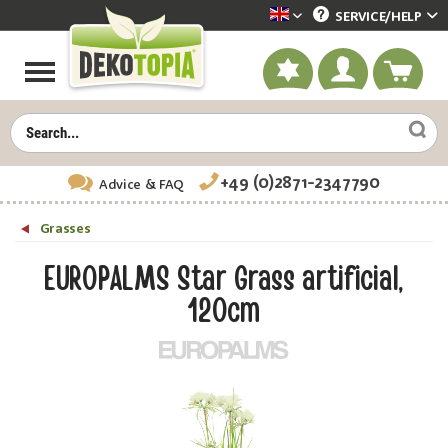
SERVICE/
HELP
Dekotopia englisch
+49 (0)2871-2347790
Advice
& FAQ
Grasses
EUROPALMS Star Grass artificial,
120cm