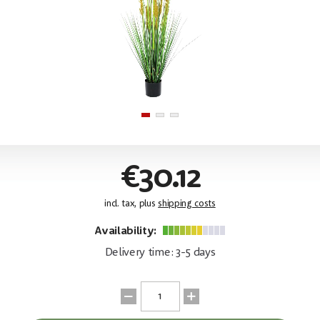
€30.12
incl. tax, plus
shipping costs
Availability:
Delivery time: 3-5 days