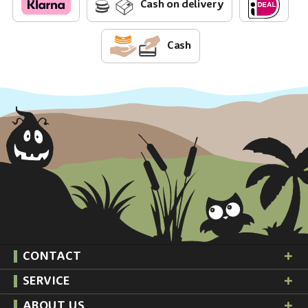
Cash on delivery
Cash
CONTACT
SERVICE
ABOUT US