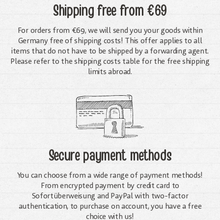
Shipping free
from €69
For orders from €69, we will send you your goods within
Germany free of shipping costs! This offer applies to all
items that do not have to be shipped by a forwarding agent.
Please refer to the shipping costs table for the free shipping
limits abroad.
Secure payment methods
You can choose from a wide range of payment methods!
From encrypted payment by credit card to
Sofortüberweisung and PayPal with two-factor
authentication, to purchase on account, you have a free
choice with us!