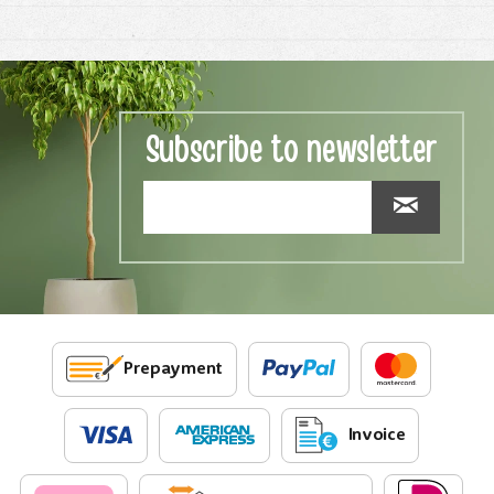
Subscribe to newsletter
Prepayment
Invoice