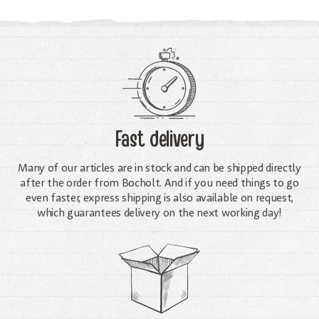
Fast delivery
Many of our articles are in stock and can be shipped directly
after the order from Bocholt. And if you need things to go
even faster, express shipping is also available on request,
which guarantees delivery on the next working day!