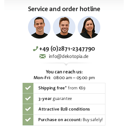
Service and order hotline
+49 (0)2871-2347790
info@dekotopia.de
You can reach us:
Mon-Fri:
08:00 am – 05:00 pm
Shipping free
*
from €69
3-year
guarantee
Attractive B2B conditions
Purchase on account:
Buy safely!