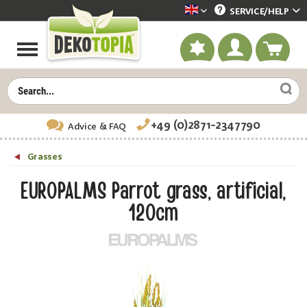
SERVICE/
HELP
Dekotopia englisch
+49 (0)2871-2347790
Advice
& FAQ
Grasses
EUROPALMS Parrot grass, artificial,
120cm