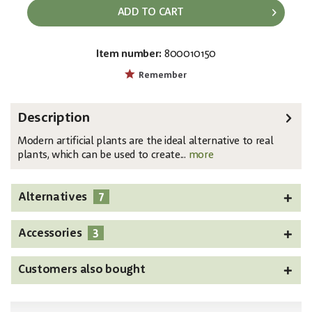
ADD TO CART
Item number:
800010150
EAN:
MPN:
4026397482584
82600126
Remember
Description
Modern artificial plants are the ideal alternative to real
plants, which can be used to create...
more
7
Alternatives
3
Accessories
Customers also bought