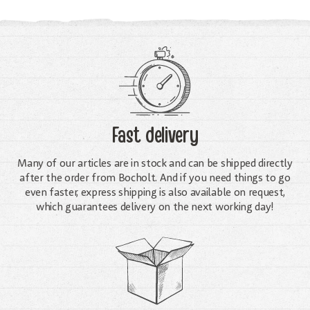
Fast delivery
Many of our articles are in stock and can be shipped directly
after the order from Bocholt. And if you need things to go
even faster, express shipping is also available on request,
which guarantees delivery on the next working day!