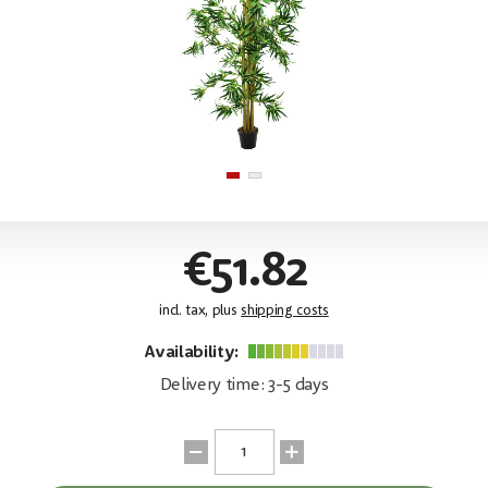
€51.82
incl. tax, plus
shipping costs
Availability:
Delivery time: 3-5 days