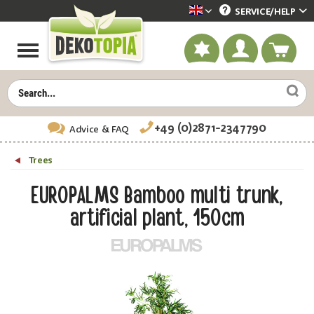
SERVICE/
HELP
Dekotopia englisch
+49 (0)2871-2347790
Advice
& FAQ
Trees
EUROPALMS Bamboo multi trunk,
artificial plant, 150cm