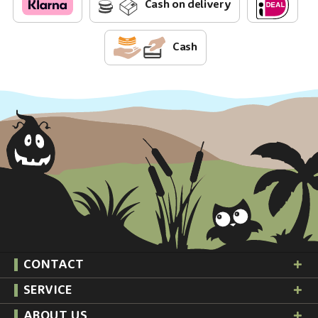
Cash on delivery
Cash
CONTACT
SERVICE
ABOUT US