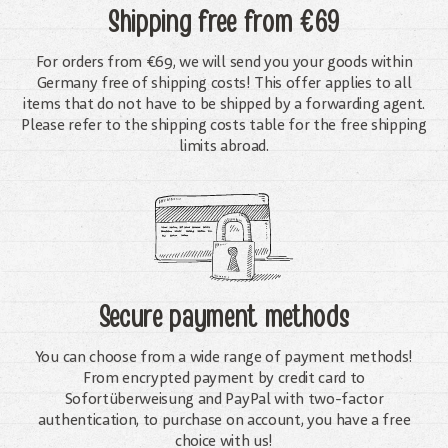
Shipping free
from €69
For orders from €69, we will send you your goods within
Germany free of shipping costs! This offer applies to all
items that do not have to be shipped by a forwarding agent.
Please refer to the shipping costs table for the free shipping
limits abroad.
Secure payment methods
You can choose from a wide range of payment methods!
From encrypted payment by credit card to
Sofortüberweisung and PayPal with two-factor
authentication, to purchase on account, you have a free
choice with us!