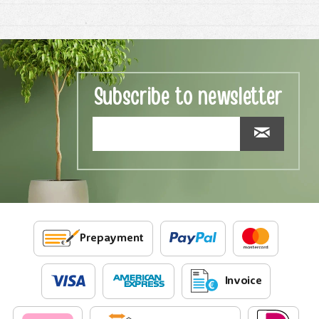
Subscribe to newsletter
Prepayment
Invoice