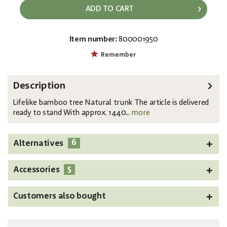
ADD TO CART
Item number:
800001950
EAN:
MPN:
4026397517606
82509235
Remember
Description
Lifelike bamboo tree Natural trunk The article is delivered
ready to stand With approx. 1440...
more
6
Alternatives
5
Accessories
Customers also bought