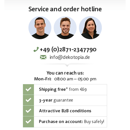
Service and order hotline
+49 (0)2871-2347790
info@dekotopia.de
You can reach us:
Mon-Fri:
08:00 am – 05:00 pm
Shipping free
*
from €69
3-year
guarantee
Attractive B2B conditions
Purchase on account:
Buy safely!