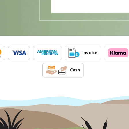
Invoice
Cash