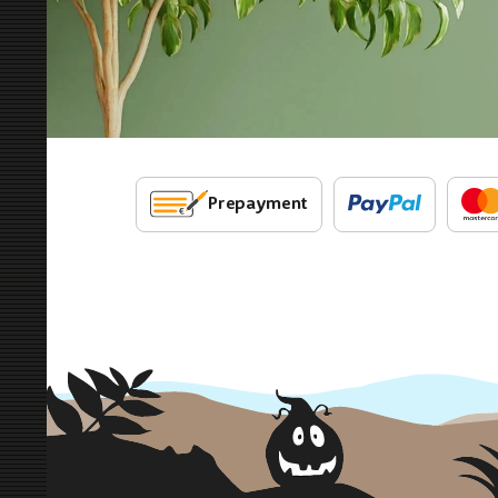
Prepayment