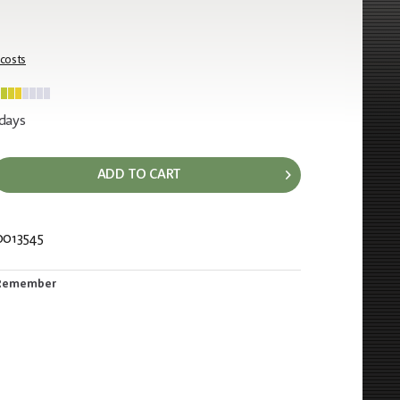
 costs
 days
ADD TO CART
0013545
389
Remember