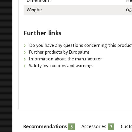
Dimensions:
He
Weight:
0,
Further links
Do you have any questions concerning this produc
Further products by Europalms
Information about the manufacturer
Safety instructions and warnings
5
7
Recommendations
Accessories
Cust