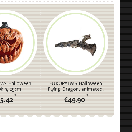
MS Halloween
EUROPALMS Halloween
kin, 25cm
Flying Dragon, animated,
brown, 120cm
*
*
15.42
€49.90