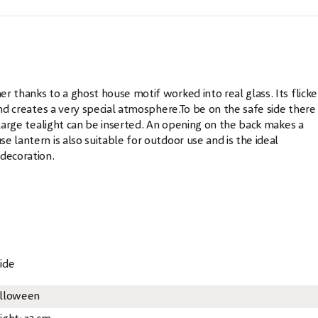
r thanks to a ghost house motif worked into real glass. Its flicke
and creates a very special atmosphere.To be on the safe side there 
 large tealight can be inserted. An opening on the back makes a
 lantern is also suitable for outdoor use and is the ideal
decoration.
ide
lloween