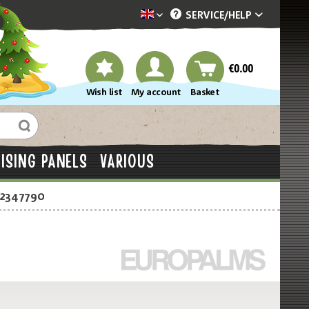
SERVICE/
HELP
Dekotopia englisch
€0.00
Wish list
My account
Basket
ISING PANELS
VARIOUS
-2347790