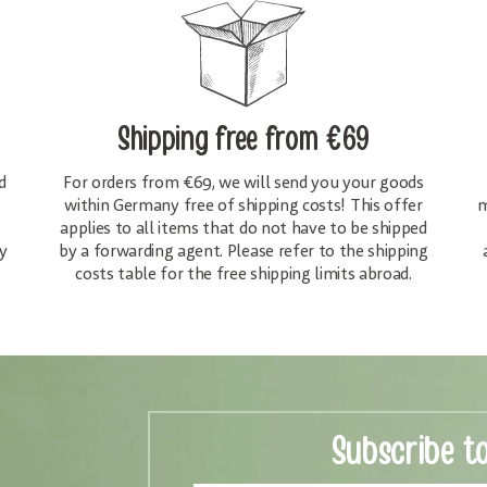
Shipping free
from €69
d
For orders from €69, we will send you your goods
within Germany free of shipping costs! This offer
m
applies to all items that do not have to be shipped
y
by a forwarding agent. Please refer to the shipping
costs table for the free shipping limits abroad.
Subscribe t