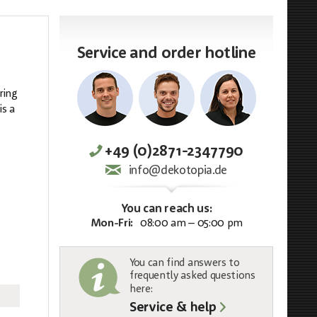
Service and order hotline
ring
is a
+49 (0)2871-2347790
info@dekotopia.de
You can reach us:
Mon-Fri:
08:00 am – 05:00 pm
You can find answers to
frequently asked questions
here:
Service & help