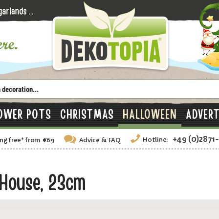
OWER POTS
CHRISTMAS
HALLOWEEN
ADVERT
+49 (0)2871
Hotline:
ng free
*
from €69
Advice
& FAQ
House, 23cm