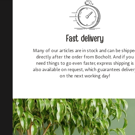
Fast delivery
Many of our articles are in stock and can be shippe
directly after the order from Bocholt. And if you
need things to go even faster, express shipping is
also available on request, which guarantees deliver
on the next working day!