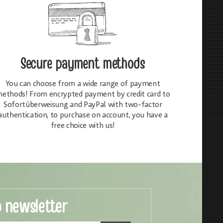
Secure payment methods
You can choose from a wide range of payment
ethods! From encrypted payment by credit card to
Sofortüberweisung and PayPal with two-factor
authentication, to purchase on account, you have a
free choice with us!
o newsletter