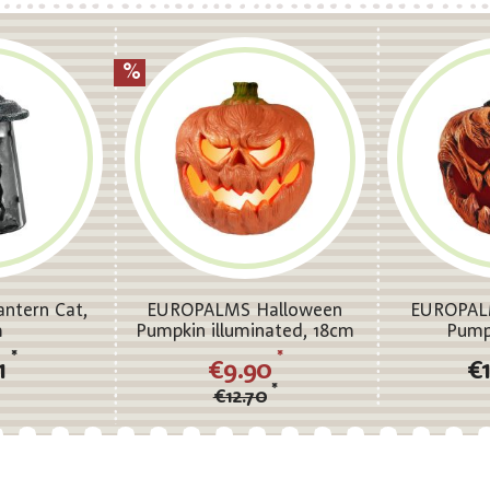
ntern Cat,
EUROPALMS Halloween
EUROPAL
m
Pumpkin illuminated, 18cm
Pump
*
*
31
€9.90
€
*
€12.70