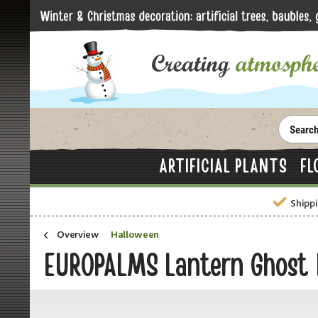
ARTIFICIAL PLANTS
FL
Shippi
Overview
Halloween
EUROPALMS Lantern Ghost 