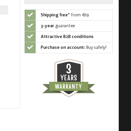
Shipping free
*
from €69
3-year
guarantee
Attractive B2B conditions
Purchase on account:
Buy safely!