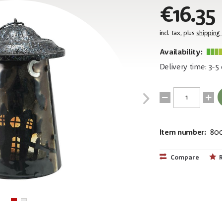
€16.35
incl. tax, plus
shipping
Availability:
Delivery time: 3-5
Item number:
80
EAN:
MPN:
4026397618
83505109
Compare