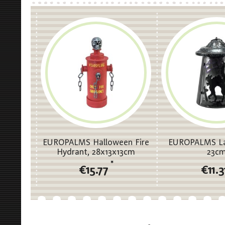
EUROPALMS Halloween Fire
EUROPALMS La
Hydrant, 28x13x13cm
23c
*
€15.77
€11.