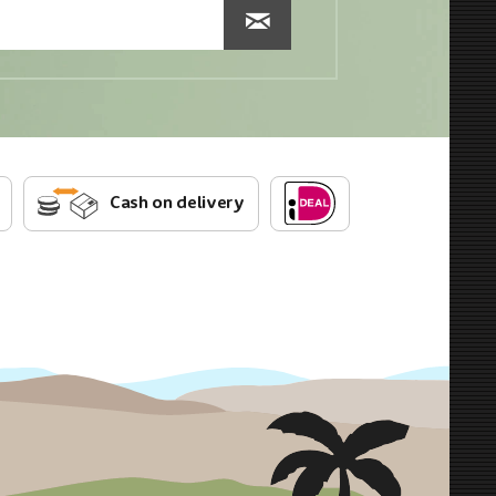
Cash on delivery