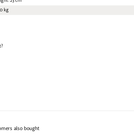
ight: 23 cm
50 kg
t?
omers also bought