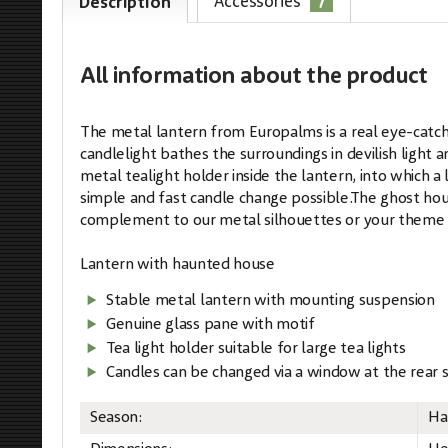
7
Accessories
Description
All information
about the product
The metal lantern from Europalms is a real eye-catche
candlelight bathes the surroundings in devilish light 
metal tealight holder inside the lantern, into which a
simple and fast candle change possible.The ghost house
complement to our metal silhouettes or your theme 
Lantern with haunted house
Stable metal lantern with mounting suspension
Genuine glass pane with motif
Tea light holder suitable for large tea lights
Candles can be changed via a window at the rear s
Season:
Ha