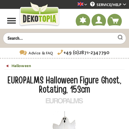
SERVICE/
HELP
Dekotopia englisch
+49 (0)2871-2347790
Advice
& FAQ
Halloween
EUROPALMS Halloween Figure Ghost,
Rotating, 153cm