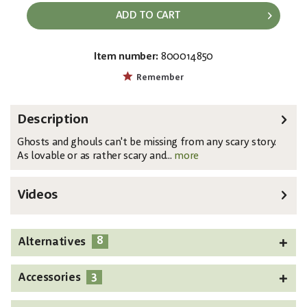
ADD TO CART
Item number:
800014850
EAN:
MPN:
4026397702248
83316119
Remember
Description
Ghosts and ghouls can't be missing from any scary story.
As lovable or as rather scary and...
more
Videos
8
Alternatives
3
Accessories