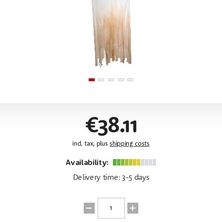
€38.11
incl. tax, plus
shipping costs
Availability:
Delivery time: 3-5 days