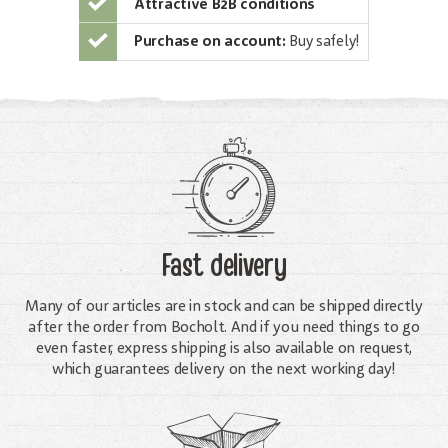
Attractive B2B conditions
Purchase on account:
Buy safely!
Fast delivery
Many of our articles are in stock and can be shipped directly
after the order from Bocholt. And if you need things to go
even faster, express shipping is also available on request,
which guarantees delivery on the next working day!