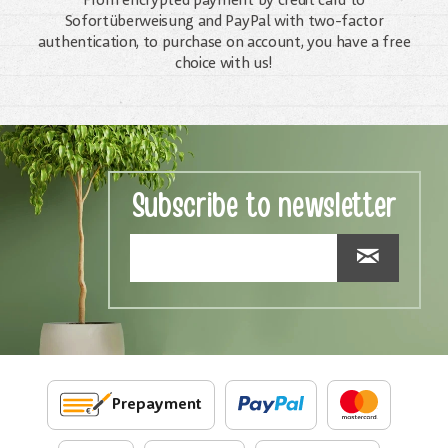
From encrypted payment by credit card to
Sofortüberweisung and PayPal with two-factor
authentication, to purchase on account, you have a free
choice with us!
Subscribe to newsletter
Prepayment