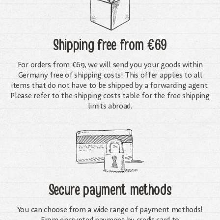
Shipping free
from €69
For orders from €69, we will send you your goods within
Germany free of shipping costs! This offer applies to all
items that do not have to be shipped by a forwarding agent.
Please refer to the shipping costs table for the free shipping
limits abroad.
Secure payment methods
You can choose from a wide range of payment methods!