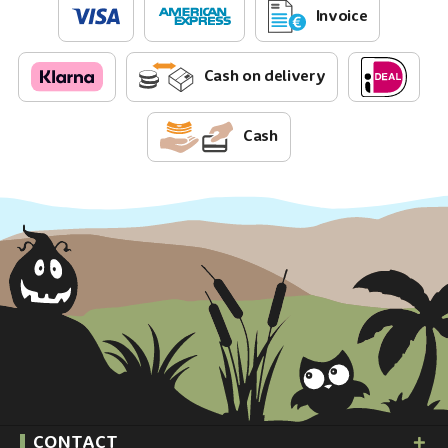
Invoice
Cash on delivery
Cash
CONTACT