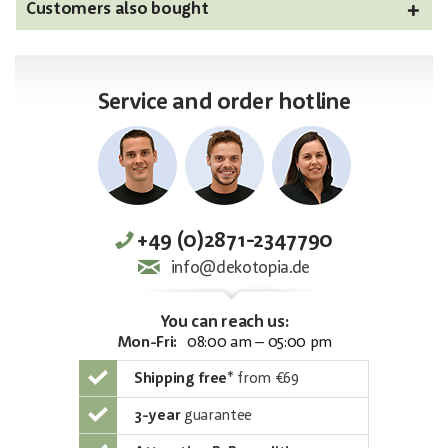
Customers also bought
Service and order hotline
+49 (0)2871-2347790
info@dekotopia.de
You can reach us:
Mon-Fri:
08:00 am – 05:00 pm
Shipping free
*
from €69
3-year
guarantee