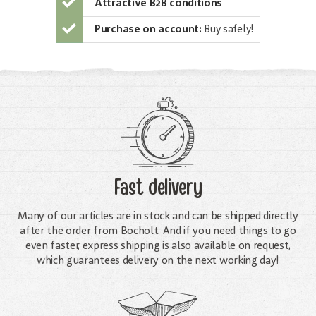
Attractive B2B conditions
Purchase on account:
Buy safely!
Fast delivery
Many of our articles are in stock and can be shipped directly
after the order from Bocholt. And if you need things to go
even faster, express shipping is also available on request,
which guarantees delivery on the next working day!