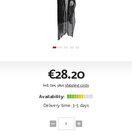
€28.20
incl. tax, plus
shipping costs
Availability:
Delivery time: 3-5 days