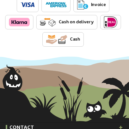
Invoice
Cash on delivery
Cash
CONTACT