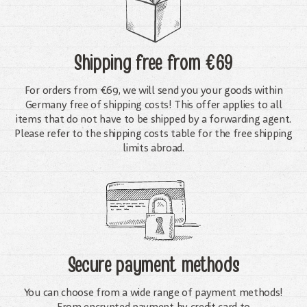
Shipping free
from €69
For orders from €69, we will send you your goods within
Germany free of shipping costs! This offer applies to all
items that do not have to be shipped by a forwarding agent.
Please refer to the shipping costs table for the free shipping
limits abroad.
Secure payment methods
You can choose from a wide range of payment methods!