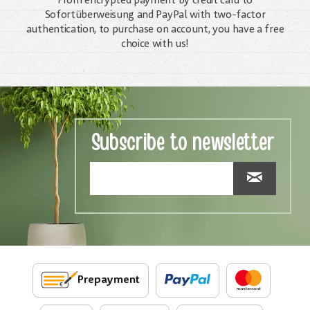
From encrypted payment by credit card to
Sofortüberweisung and PayPal with two-factor
authentication, to purchase on account, you have a free
choice with us!
Subscribe to newsletter
Prepayment