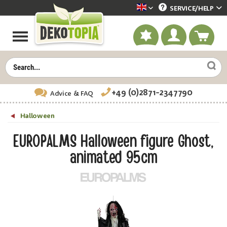
SERVICE/
HELP
Dekotopia englisch
+49 (0)2871-2347790
Advice
& FAQ
Halloween
EUROPALMS Halloween figure Ghost,
animated 95cm