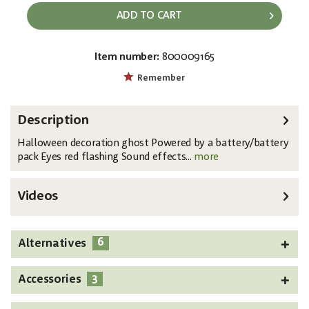
ADD TO CART
Item number:
800009165
EAN:
MPN:
4026397456455
8331440L
Remember
Description
Halloween decoration ghost Powered by a battery/battery
pack Eyes red flashing Sound effects...
more
Videos
6
Alternatives
3
Accessories