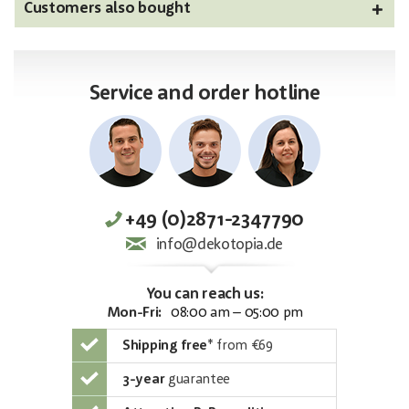
Customers also bought
Service and order hotline
+49 (0)2871-2347790
info@dekotopia.de
You can reach us:
Mon-Fri:
08:00 am – 05:00 pm
Shipping free
*
from €69
3-year
guarantee