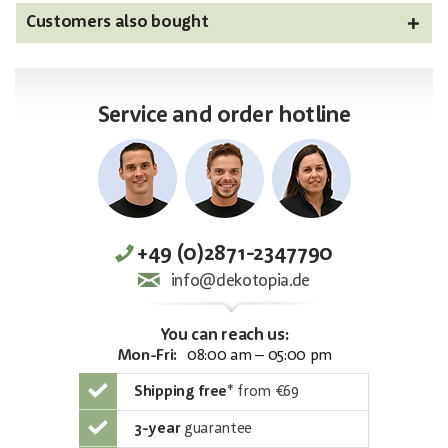
Customers also bought
Service and order hotline
+49 (0)2871-2347790
info@dekotopia.de
You can reach us:
Mon-Fri:
08:00 am – 05:00 pm
Shipping free
*
from €69
3-year
guarantee