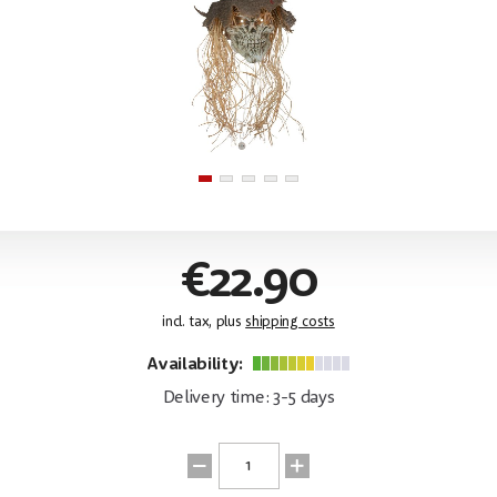
€22.90
incl. tax, plus
shipping costs
Availability:
Delivery time: 3-5 days