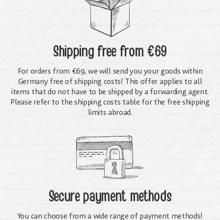
Shipping free
from €69
For orders from €69, we will send you your goods within
Germany free of shipping costs! This offer applies to all
items that do not have to be shipped by a forwarding agent.
Please refer to the shipping costs table for the free shipping
limits abroad.
Secure payment methods
You can choose from a wide range of payment methods!