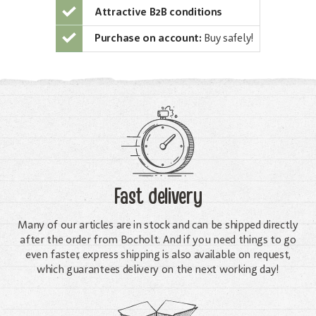
Attractive B2B conditions
Purchase on account:
Buy safely!
Fast delivery
Many of our articles are in stock and can be shipped directly
after the order from Bocholt. And if you need things to go
even faster, express shipping is also available on request,
which guarantees delivery on the next working day!