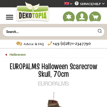
SERVICE/
HELP
Dekotopia englisch
+49 (0)2871-2347790
Advice
& FAQ
Halloween
EUROPALMS Halloween Scarecrow
Skull, 70cm