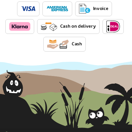
Invoice
Cash on delivery
Cash