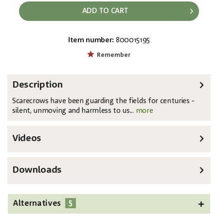
ADD TO CART
Item number:
800015195
EAN:
MPN:
4026397745009
83316170
Remember
Description
Scarecrows have been guarding the fields for centuries -
silent, unmoving and harmless to us...
more
Videos
Downloads
5
Alternatives