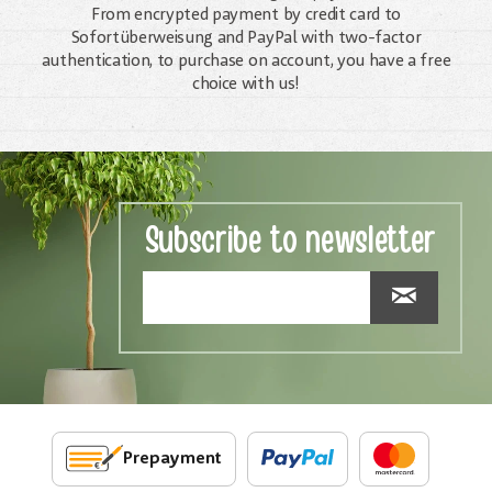
From encrypted payment by credit card to
Sofortüberweisung and PayPal with two-factor
authentication, to purchase on account, you have a free
choice with us!
Subscribe to newsletter
Prepayment