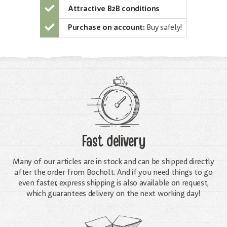
Attractive B2B conditions
Purchase on account:
Buy safely!
Fast delivery
Many of our articles are in stock and can be shipped directly
after the order from Bocholt. And if you need things to go
even faster, express shipping is also available on request,
which guarantees delivery on the next working day!