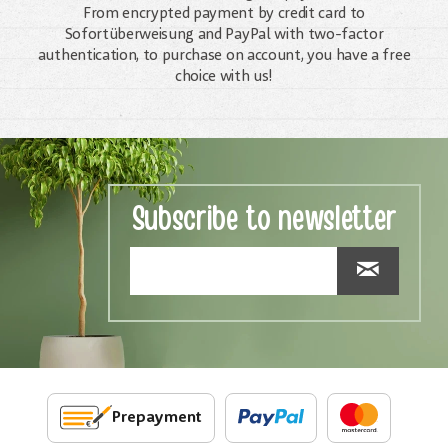
From encrypted payment by credit card to
Sofortüberweisung and PayPal with two-factor
authentication, to purchase on account, you have a free
choice with us!
Subscribe to newsletter
Prepayment