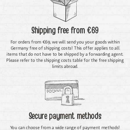
Shipping free
from €69
For orders from €69, we will send you your goods within
Germany free of shipping costs! This offer applies to all
items that do not have to be shipped by a forwarding agent.
Please refer to the shipping costs table for the free shipping
limits abroad.
Secure payment methods
You can choose from a wide range of payment methods!