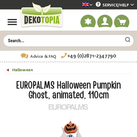
SERVICE/
HELP
Dekotopia englisch
+49 (0)2871-2347790
Advice
& FAQ
Halloween
EUROPALMS Halloween Pumpkin
Ghost, animated, 110cm