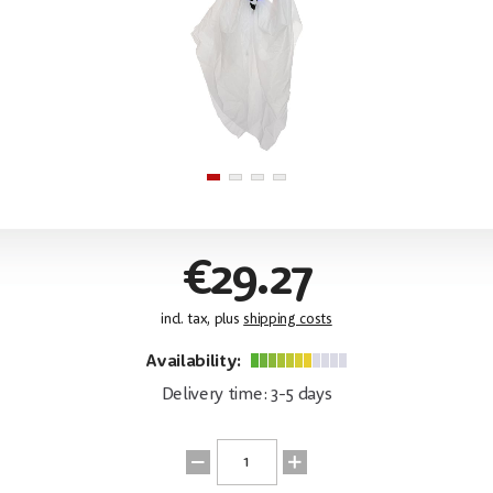
€29.27
incl. tax, plus
shipping costs
Availability:
Delivery time: 3-5 days