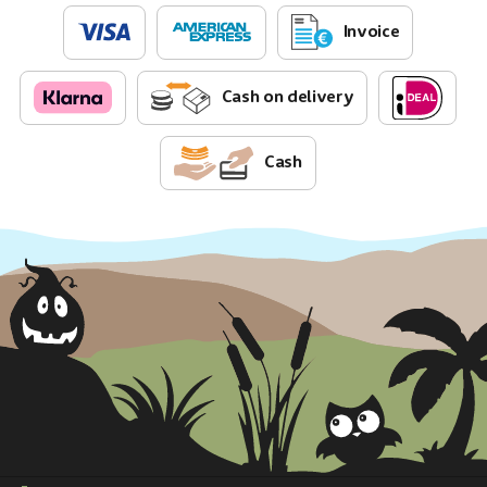
Invoice
Cash on delivery
Cash