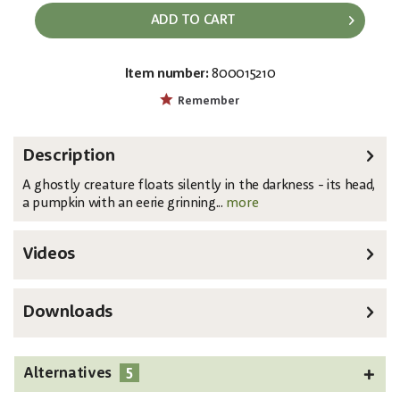
ADD TO CART
Item number:
800015210
EAN:
MPN:
4026397745061
83316173
Remember
Description
A ghostly creature floats silently in the darkness - its head,
a pumpkin with an eerie grinning...
more
Videos
Downloads
5
Alternatives