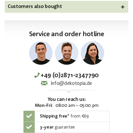
Customers also bought
Service and order hotline
+49 (0)2871-2347790
info@dekotopia.de
You can reach us:
Mon-Fri:
08:00 am – 05:00 pm
Shipping free
*
from €69
3-year
guarantee