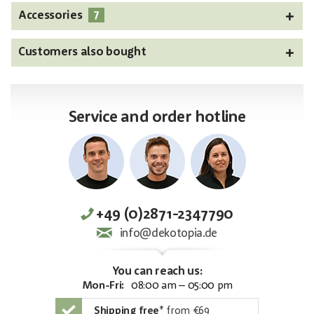
7
Accessories
Customers also bought
Service and order hotline
+49 (0)2871-2347790
info@dekotopia.de
You can reach us:
Mon-Fri:
08:00 am – 05:00 pm
Shipping free
*
from €69