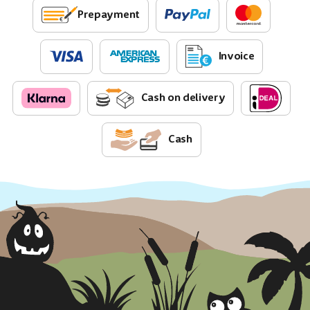
Prepayment
Invoice
Cash on delivery
Cash