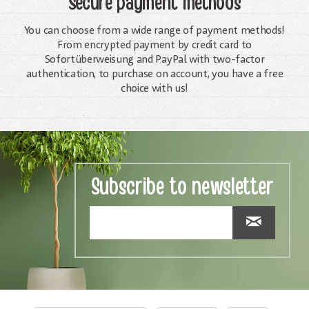
Secure payment methods
You can choose from a wide range of payment methods!
From encrypted payment by credit card to
Sofortüberweisung and PayPal with two-factor
authentication, to purchase on account, you have a free
choice with us!
Subscribe to newsletter