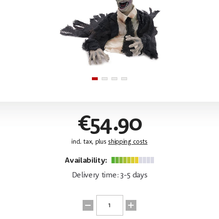
€54.90
incl. tax, plus
shipping costs
Availability:
Delivery time: 3-5 days