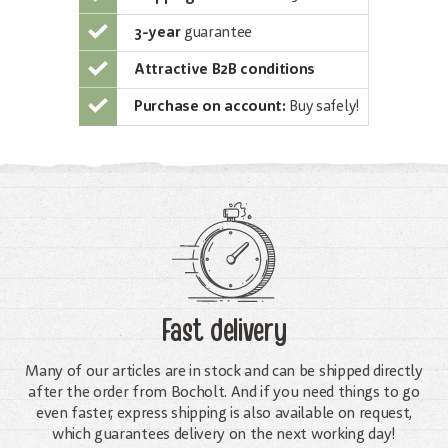
3-year
guarantee
Attractive B2B conditions
Purchase on account:
Buy safely!
Fast delivery
Many of our articles are in stock and can be shipped directly
after the order from Bocholt. And if you need things to go
even faster, express shipping is also available on request,
which guarantees delivery on the next working day!