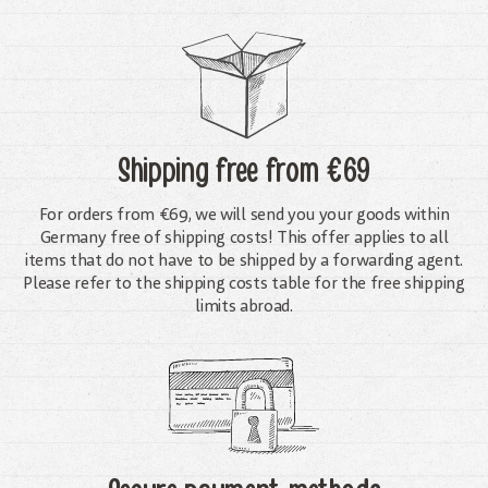
Shipping free
from €69
For orders from €69, we will send you your goods within
Germany free of shipping costs! This offer applies to all
items that do not have to be shipped by a forwarding agent.
Please refer to the shipping costs table for the free shipping
limits abroad.