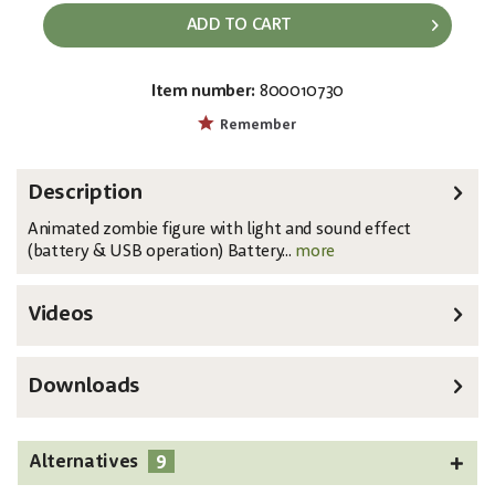
ADD TO CART
Item number:
800010730
EAN:
MPN:
4026397492996
83314622
Remember
Description
Animated zombie figure with light and sound effect
(battery & USB operation) Battery...
more
Videos
Downloads
9
Alternatives