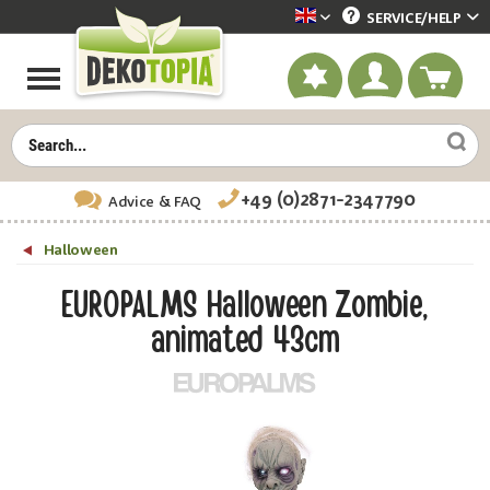
SERVICE/
HELP
Dekotopia englisch
+49 (0)2871-2347790
Advice
& FAQ
Halloween
EUROPALMS Halloween Zombie,
animated 43cm