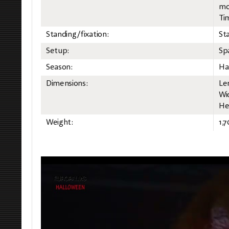
mo
Ti
Standing/fixation:
St
Setup:
Sp
Season:
Ha
Dimensions:
Le
Wi
He
Weight:
1,7