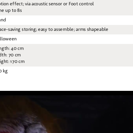
tion effect; via acoustic sensor or Foot control
me up to 8s
and
ace-saving storing; easy to assemble; arms shapeable
lloween
ngth: 40 cm
dth: 70 cm
ight: 170 cm
0 kg