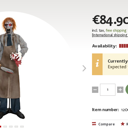
€84.9
incl. tax,
free shipping
[
International shipping
Availability:
Currently
Expected t
Item number:
120
EAN:
MPN:
4026397715
83316127
Compare