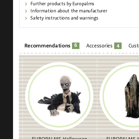
Further products by Europalms
Information about the manufacturer
Safety instructions and warnings
6
4
Recommendations
Accessories
Cust