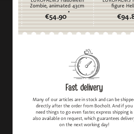
EUROPALMS Halloween
EUROPALMS H
Zombie, animated 43cm
figure Hel
*
€54.90
€94.
Fast delivery
Many of our articles are in stock and can be shippe
directly after the order from Bocholt. And if you
need things to go even faster, express shipping is
also available on request, which guarantees deliver
on the next working day!