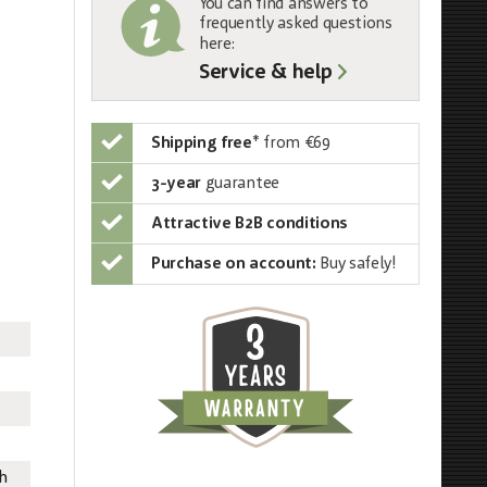
You can find answers to
frequently asked questions
here:
Service & help
Shipping free
*
from €69
3-year
guarantee
Attractive B2B conditions
Purchase on account:
Buy safely!
th