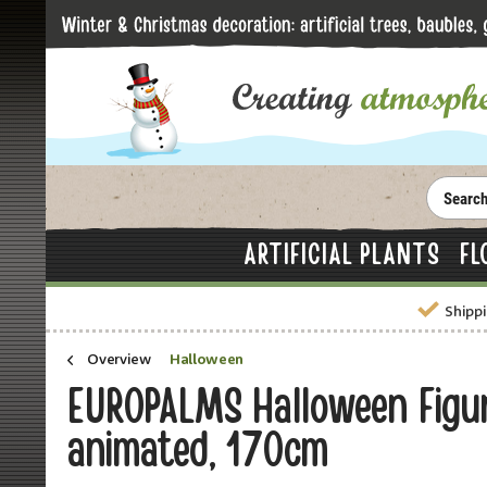
ARTIFICIAL PLANTS
FL
Shippi
Overview
Halloween
EUROPALMS Halloween Figur
animated, 170cm