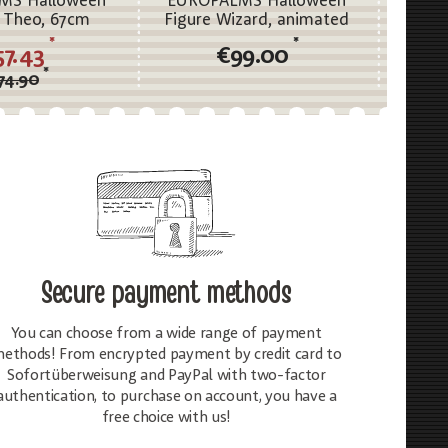
MS Halloween
EUROPALMS Halloween
EURO
 Theo, 67cm
Figure Wizard, animated
Figure
190cm
a
*
*
57.43
€99.00
*
74.90
Secure payment methods
You can choose from a wide range of payment
ethods! From encrypted payment by credit card to
Sofortüberweisung and PayPal with two-factor
authentication, to purchase on account, you have a
free choice with us!