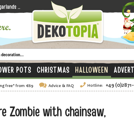
OWER POTS
CHRISTMAS
HALLOWEEN
ADVERT
+49 (0)2871
Hotline:
ng free
*
from €69
Advice
& FAQ
e Zombie with chainsaw,