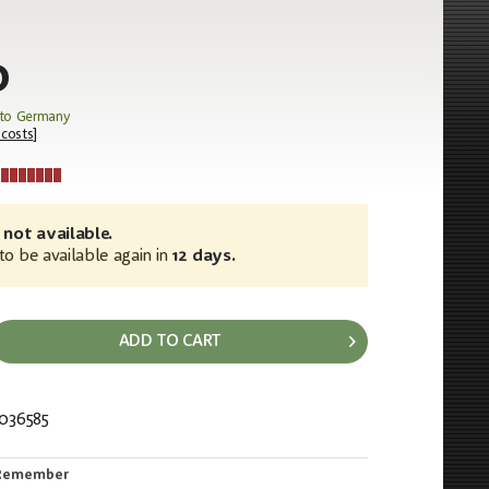
0
 to Germany
 costs
]
 not available.
o be available again in
12 days.
ADD TO CART
036585
224
Remember