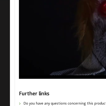
Further links
Do you have any questions concerning this produc