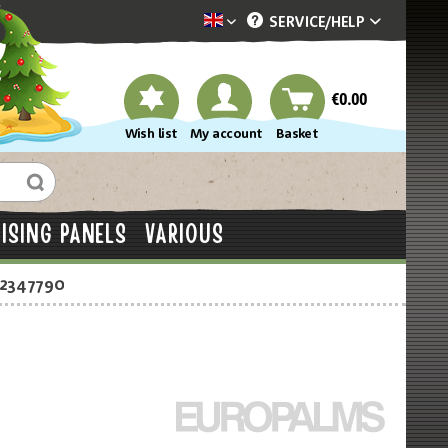
SERVICE/
HELP
Dekotopia englisch
€0.00
Wish list
My account
Basket
ISING PANELS
VARIOUS
-2347790