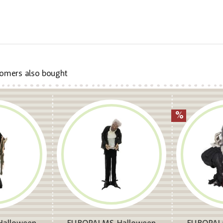
omers also bought