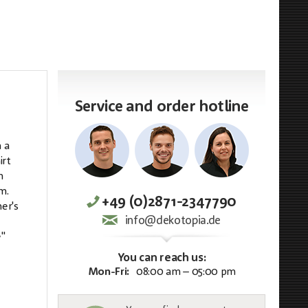
Service and order hotline
 a
irt
h
m.
+49 (0)2871-2347790
er's
info@dekotopia.de
e"
You can reach us:
Mon-Fri:
08:00 am – 05:00 pm