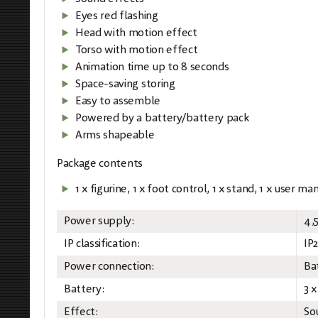
Eyes red flashing
Head with motion effect
Torso with motion effect
Animation time up to 8 seconds
Space-saving storing
Easy to assemble
Powered by a battery/battery pack
Arms shapeable
Package contents
1 x figurine, 1 x foot control, 1 x stand, 1 x user ma
Power supply:
4,
IP classification:
IP
Power connection:
Ba
Battery:
3 
Effect:
So