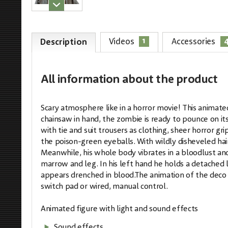
1
Videos
Accessories
Description
All information
about the product
Scary atmosphere like in a horror movie! This animate
chainsaw in hand, the zombie is ready to pounce on its
with tie and suit trousers as clothing, sheer horror g
the poison-green eyeballs. With wildly disheveled hair
Meanwhile, his whole body vibrates in a bloodlust an
marrow and leg. In his left hand he holds a detached
appears drenched in blood.The animation of the deco 
switch pad or wired, manual control.
Animated figure with light and sound effects
Sound effects