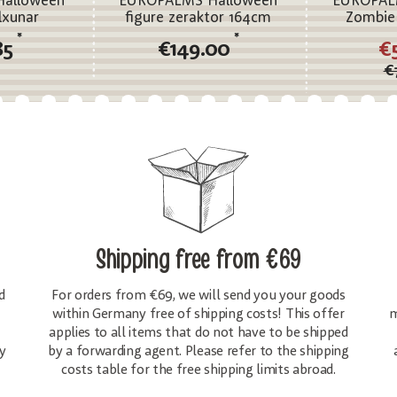
alloween
EUROPALMS Halloween
EUROPAL
lxunar
figure zeraktor 164cm
Zombie
*
*
85
€149.00
€
€
Shipping free
from €69
d
For orders from €69, we will send you your goods
within Germany free of shipping costs! This offer
m
applies to all items that do not have to be shipped
y
by a forwarding agent. Please refer to the shipping
costs table for the free shipping limits abroad.