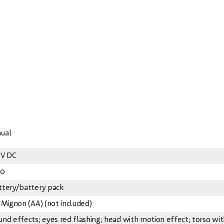
nual
5V DC
20
ttery/battery pack
x Mignon (AA) (not included)
und effects; eyes red flashing; head with motion effect; torso wi