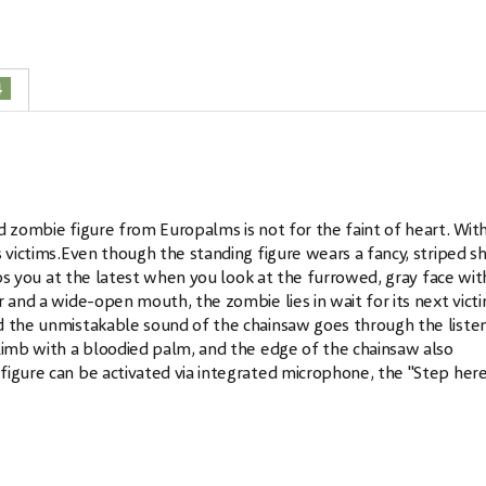
4
d zombie figure from Europalms is not for the faint of heart. With
 victims.Even though the standing figure wears a fancy, striped sh
rips you at the latest when you look at the furrowed, gray face wit
 and a wide-open mouth, the zombie lies in wait for its next victi
d the unmistakable sound of the chainsaw goes through the listen
 limb with a bloodied palm, and the edge of the chainsaw also
figure can be activated via integrated microphone, the "Step her