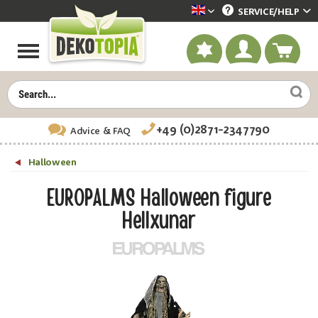
SERVICE/
HELP
Dekotopia englisch
+49 (0)2871-2347790
Advice
& FAQ
Halloween
EUROPALMS Halloween figure
Hellxunar