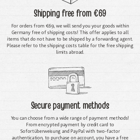
Shipping free
from €69
For orders from €69, we will send you your goods within
Germany free of shipping costs! This offer applies to all
items that do not have to be shipped by a forwarding agent.
Please refer to the shipping costs table for the free shipping
limits abroad.
Secure payment methods
You can choose from a wide range of payment methods!
From encrypted payment by credit card to
Sofortüberweisung and PayPal with two-factor
authentication, to purchase on account, you have a free