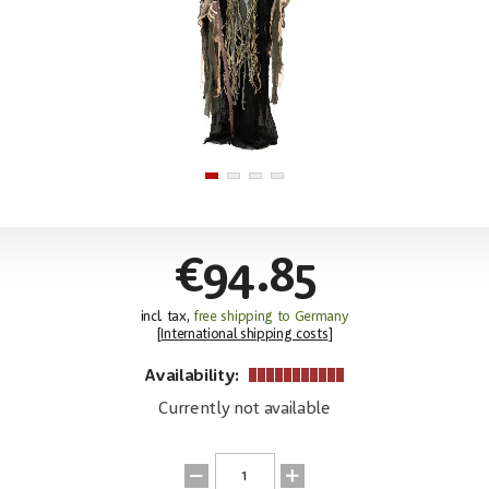
€94.85
incl. tax,
free shipping to Germany
[
International shipping costs
]
Availability:
Currently not available