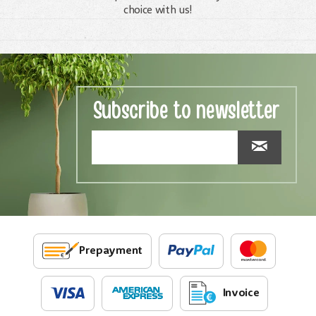
choice with us!
Subscribe to newsletter
Prepayment
Invoice