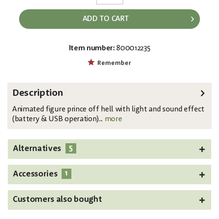
ADD TO CART
Item number:
800012235
EAN:
MPN:
4026397575255
8331465C
Remember
Description
Animated figure prince off hell with light and sound effect
(battery & USB operation)...
more
5
Alternatives
1
Accessories
Customers also bought