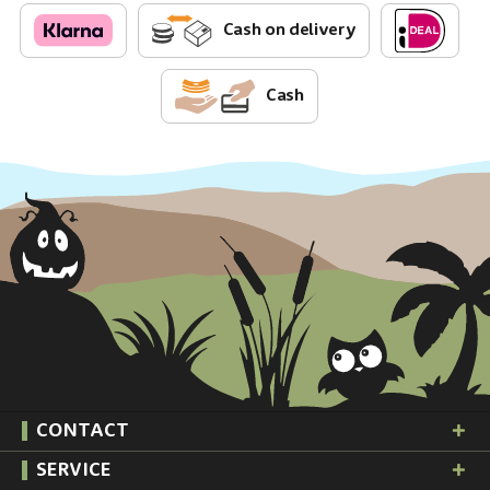
Cash on delivery
Cash
CONTACT
SERVICE