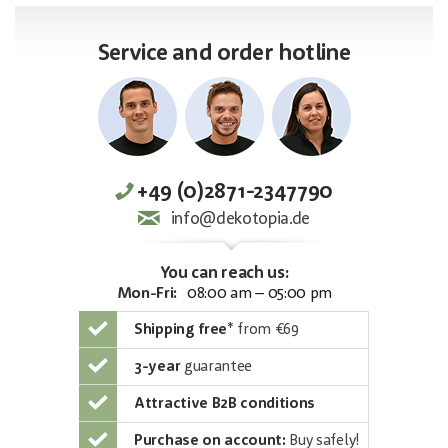
Service and order hotline
+49 (0)2871-2347790
info@dekotopia.de
You can reach us:
Mon-Fri:
08:00 am – 05:00 pm
Shipping free
*
from €69
3-year
guarantee
Attractive B2B conditions
Purchase on account:
Buy safely!