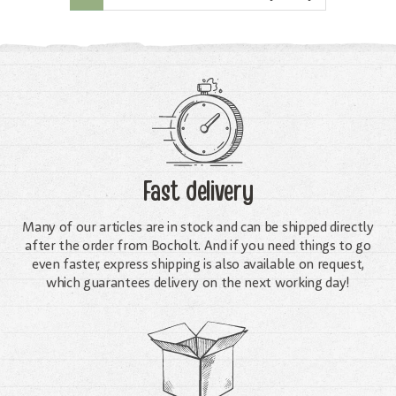
Fast delivery
Many of our articles are in stock and can be shipped directly
after the order from Bocholt. And if you need things to go
even faster, express shipping is also available on request,
which guarantees delivery on the next working day!