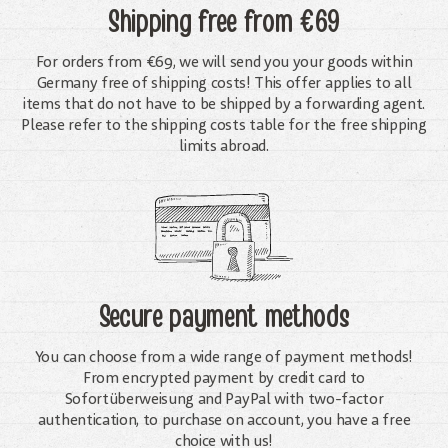
Shipping free
from €69
For orders from €69, we will send you your goods within
Germany free of shipping costs! This offer applies to all
items that do not have to be shipped by a forwarding agent.
Please refer to the shipping costs table for the free shipping
limits abroad.
Secure payment methods
You can choose from a wide range of payment methods!
From encrypted payment by credit card to
Sofortüberweisung and PayPal with two-factor
authentication, to purchase on account, you have a free
choice with us!