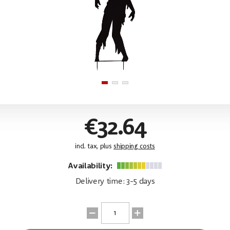
€32.64
incl. tax, plus
shipping costs
Availability:
Delivery time: 3-5 days