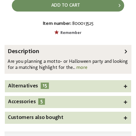
ADD TO CART
Item number:
800013525
EAN:
MPN:
4026397618440
83505105
Remember
Description
Are you planning a motto- or Halloween party and looking
for a matching highlight for the...
more
15
Alternatives
5
Accessories
Customers also bought