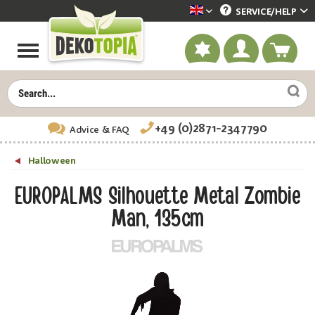
SERVICE/
HELP
Dekotopia englisch
+49 (0)2871-2347790
Advice
& FAQ
Halloween
EUROPALMS Silhouette Metal Zombie
Man, 135cm