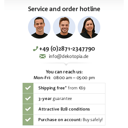
Service and order hotline
+49 (0)2871-2347790
info@dekotopia.de
You can reach us:
Mon-Fri:
08:00 am – 05:00 pm
Shipping free
*
from €69
3-year
guarantee
Attractive B2B conditions
Purchase on account:
Buy safely!