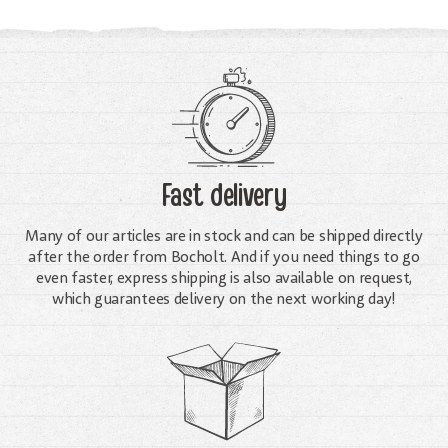
Fast delivery
Many of our articles are in stock and can be shipped directly
after the order from Bocholt. And if you need things to go
even faster, express shipping is also available on request,
which guarantees delivery on the next working day!