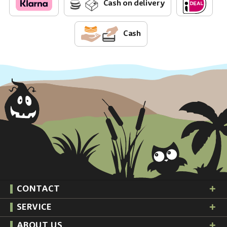
Cash on delivery
Cash
CONTACT
SERVICE
ABOUT US