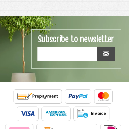
Subscribe to newsletter
Prepayment
Invoice