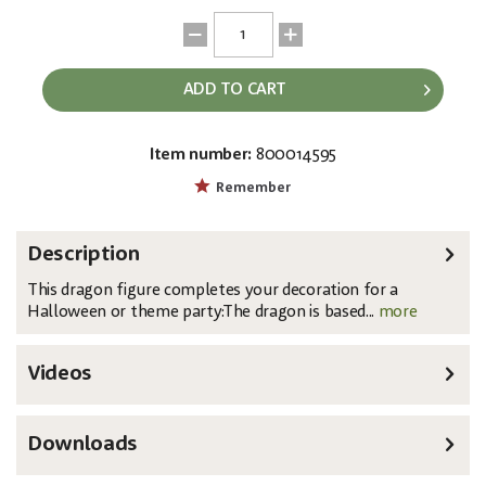
ADD TO CART
Item number:
800014595
EAN:
MPN:
4026397662818
83316101
Remember
Description
This dragon figure completes your decoration for a
Halloween or theme party:The dragon is based...
more
Videos
Downloads