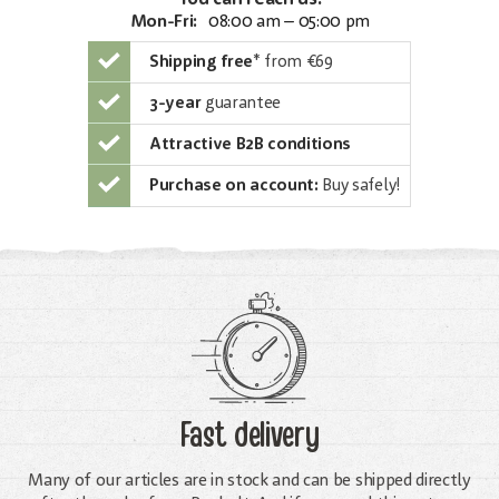
Mon-Fri:
08:00 am – 05:00 pm
Shipping free
*
from €69
3-year
guarantee
Attractive B2B conditions
Purchase on account:
Buy safely!
Fast delivery
Many of our articles are in stock and can be shipped directly