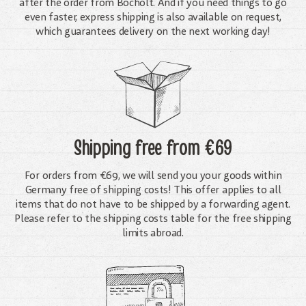
after the order from Bocholt. And if you need things to go
even faster, express shipping is also available on request,
which guarantees delivery on the next working day!
Shipping free
from €69
For orders from €69, we will send you your goods within
Germany free of shipping costs! This offer applies to all
items that do not have to be shipped by a forwarding agent.
Please refer to the shipping costs table for the free shipping
limits abroad.