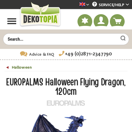
SERVICE/
HELP
Dekotopia englisch
+49 (0)2871-2347790
Advice
& FAQ
Halloween
EUROPALMS Halloween Flying Dragon,
120cm