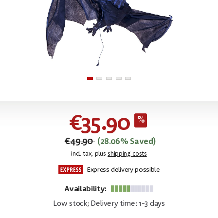
€35.90
€49.90
(28.06% Saved)
incl. tax, plus
shipping costs
Express delivery possible
Availability:
Low stock; Delivery time: 1-3 days