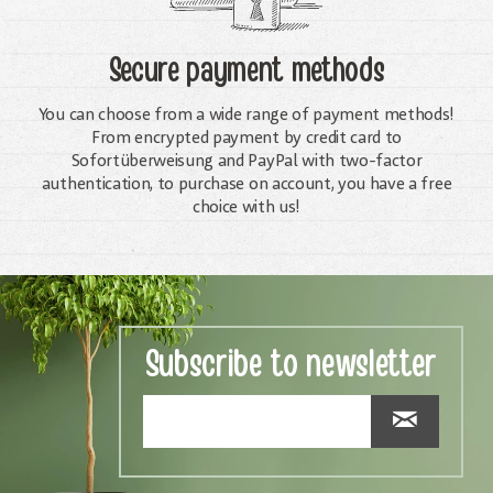
Secure payment methods
You can choose from a wide range of payment methods!
From encrypted payment by credit card to
Sofortüberweisung and PayPal with two-factor
authentication, to purchase on account, you have a free
choice with us!
Subscribe to newsletter