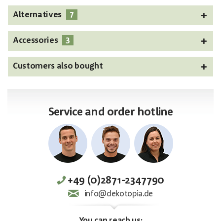
7
Alternatives
3
Accessories
Customers also bought
Service and order hotline
+49 (0)2871-2347790
info@dekotopia.de
You can reach us: