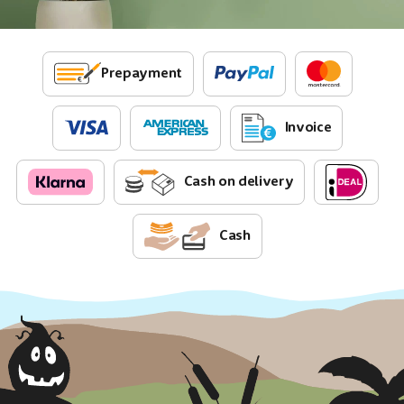
Prepayment
Invoice
Cash on delivery
Cash