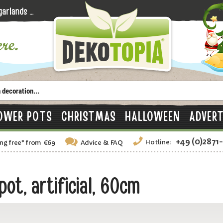
OWER POTS
CHRISTMAS
HALLOWEEN
ADVERT
+49 (0)2871
Hotline:
ng free
*
from €69
Advice
& FAQ
t, artificial, 60cm