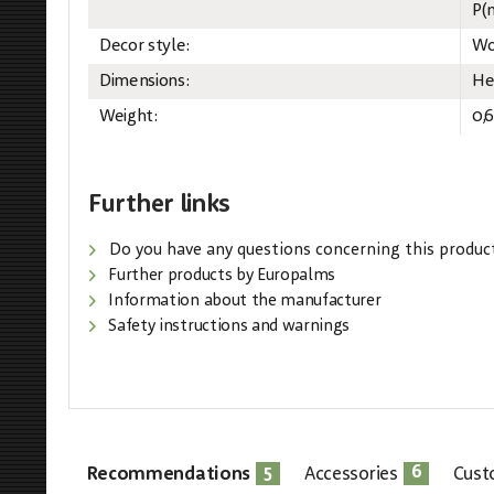
P(m
Decor style:
Wo
Dimensions:
He
Weight:
0,
Further links
Do you have any questions concerning this produc
Further products by Europalms
Information about the manufacturer
Safety instructions and warnings
5
6
Recommendations
Accessories
Cust