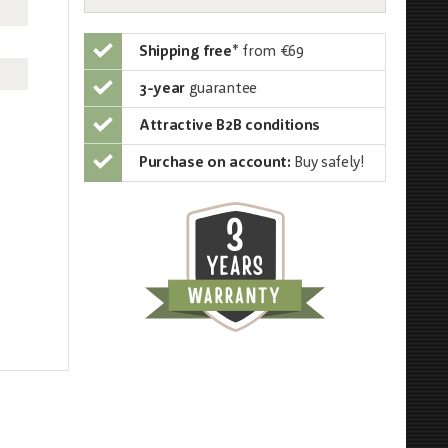
Shipping free
*
from €69
3-year
guarantee
Attractive B2B conditions
Purchase on account:
Buy safely!