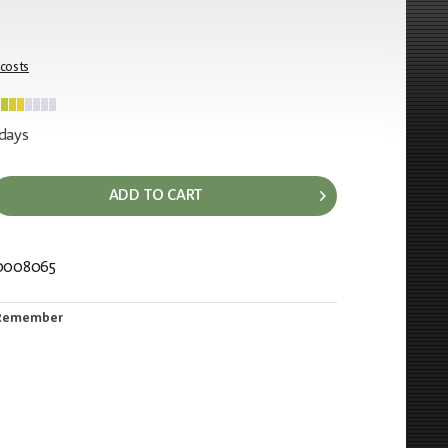
 costs
 days
ADD TO CART
0008065
239
Remember