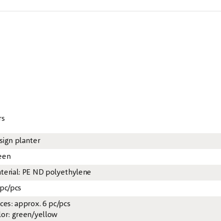
rs
sign planter
een
terial: PE ND polyethylene
 pc/pcs
eces: approx. 6 pc/pcs
lor: green/yellow