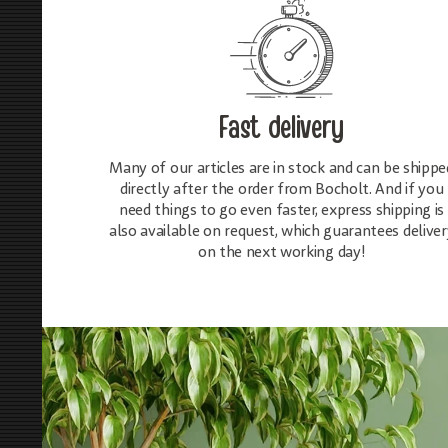
Fast delivery
Many of our articles are in stock and can be shippe
directly after the order from Bocholt. And if you
need things to go even faster, express shipping is
also available on request, which guarantees deliver
on the next working day!