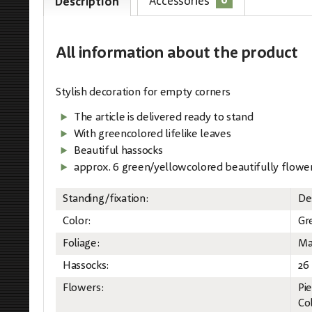
6
Accessories
Description
All information
about the product
Stylish decoration for empty corners
The article is delivered ready to stand
With greencolored lifelike leaves
Beautiful hassocks
approx. 6 green/yellowcolored beautifully flowe
Standing/fixation:
De
Color:
Gr
Foliage:
Ma
Hassocks:
26
Flowers:
Pi
Co