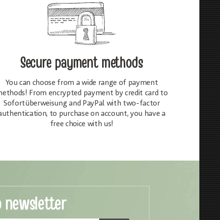
Secure payment methods
You can choose from a wide range of payment
ethods! From encrypted payment by credit card to
Sofortüberweisung and PayPal with two-factor
authentication, to purchase on account, you have a
free choice with us!
o newsletter