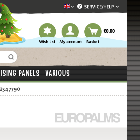
SERVICE/
HELP
Dekotopia englisch
€0.00
Wish list
My account
Basket
ISING PANELS
VARIOUS
-2347790