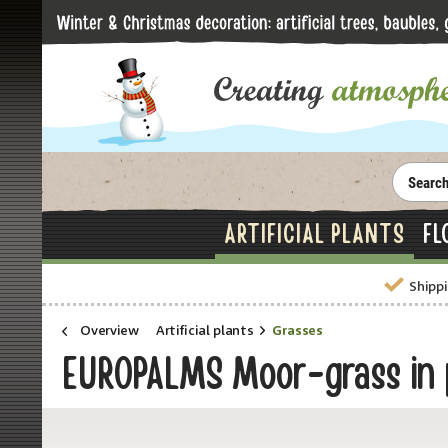
ARTIFICIAL PLANTS
FL
Shippi
Overview
Artificial plants
Grasses
EUROPALMS Moor-grass in po