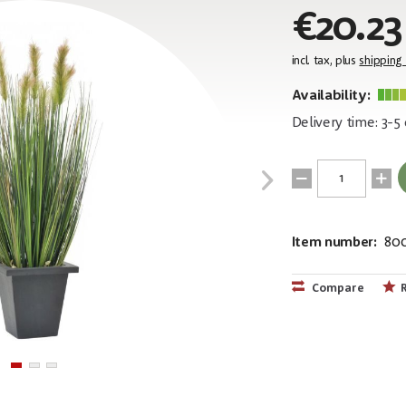
€20.23
incl. tax, plus
shipping
Availability:
Delivery time: 3-5
Item number:
80
EAN:
MPN:
4026397438
82505862
Compare