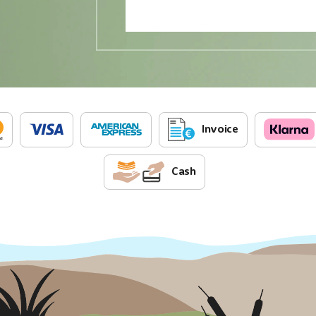
Invoice
Cash