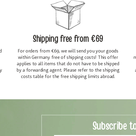
Shipping free
from €69
d
For orders from €69, we will send you your goods
within Germany free of shipping costs! This offer
m
applies to all items that do not have to be shipped
y
by a forwarding agent. Please refer to the shipping
costs table for the free shipping limits abroad.
Subscribe t