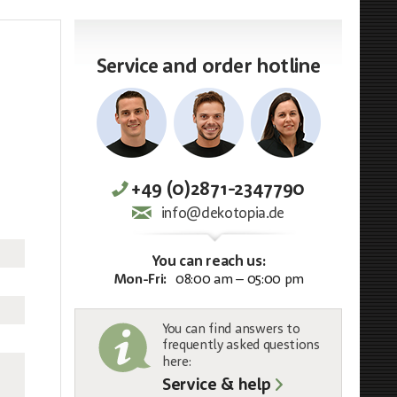
Service and order hotline
+49 (0)2871-2347790
info@dekotopia.de
You can reach us:
Mon-Fri:
08:00 am – 05:00 pm
You can find answers to
frequently asked questions
here:
Service & help