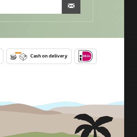
Cash on delivery