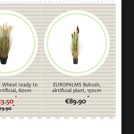
Wheat ready to
EUROPALMS Bulrush,
rtificial, 60cm
alrtificial plant, 150cm
*
*
23.50
€89.90
*
29.90