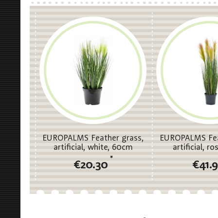
EUROPALMS Feather grass,
EUROPALMS Fea
artificial, white, 60cm
artificial, r
*
€20.30
€41.