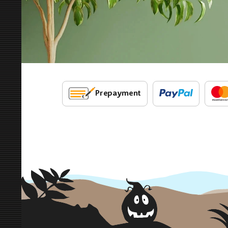
Prepayment