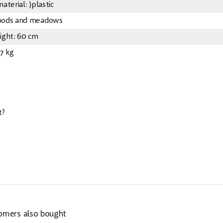
aterial: )plastic
ods and meadows
ight: 60 cm
67 kg
t?
omers also bought