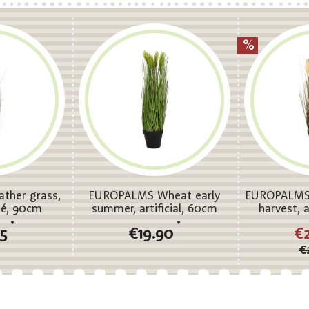
ther grass,
EUROPALMS Wheat early
EUROPALMS 
osé, 90cm
summer, artificial, 60cm
harvest, a
*
*
95
€19.90
€
€