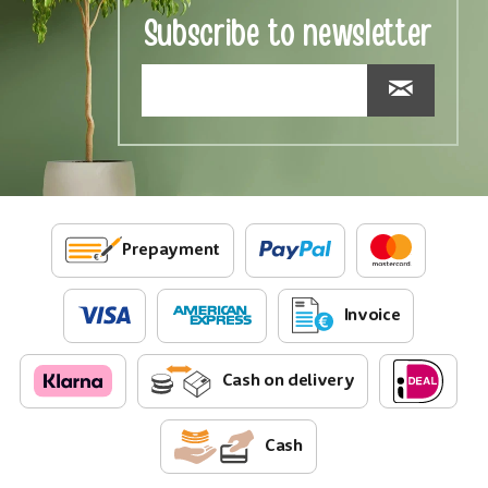
Subscribe to newsletter
Prepayment
Invoice
Cash on delivery
Cash