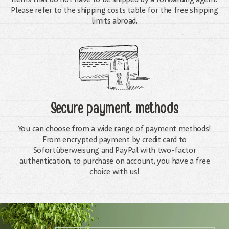
Please refer to the shipping costs table for the free shipping
limits abroad.
Secure payment methods
You can choose from a wide range of payment methods!
From encrypted payment by credit card to
Sofortüberweisung and PayPal with two-factor
authentication, to purchase on account, you have a free
choice with us!