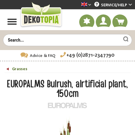
SERVICE/
HELP
Dekotopia englisch
+49 (0)2871-2347790
Advice
& FAQ
Grasses
EUROPALMS Bulrush, alrtificial plant,
150cm