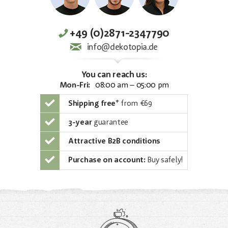
+49 (0)2871-2347790
info@dekotopia.de
You can reach us:
Mon-Fri:
08:00 am – 05:00 pm
Shipping free
*
from €69
3-year
guarantee
Attractive B2B conditions
Purchase on account:
Buy safely!