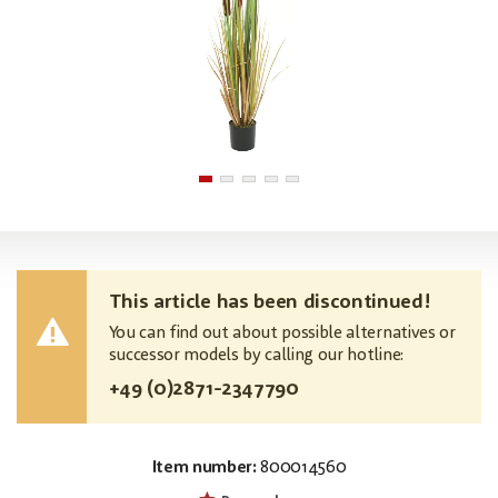
This article has been discontinued!
You can find out about possible alternatives or
successor models by calling our hotline:
+49 (0)2871-2347790
Item number:
800014560
EAN:
MPN:
4026397642643
82600115