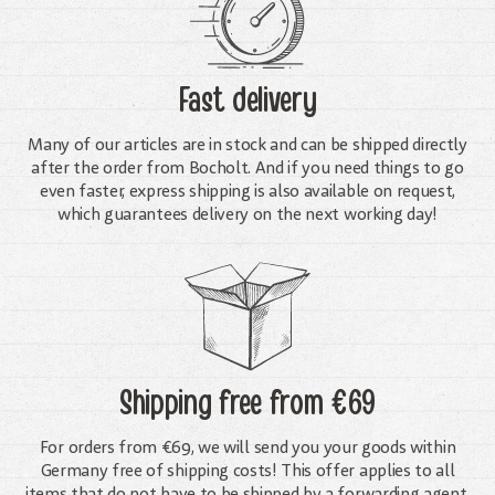
Fast delivery
Many of our articles are in stock and can be shipped directly
after the order from Bocholt. And if you need things to go
even faster, express shipping is also available on request,
which guarantees delivery on the next working day!
Shipping free
from €69
For orders from €69, we will send you your goods within
Germany free of shipping costs! This offer applies to all
items that do not have to be shipped by a forwarding agent.