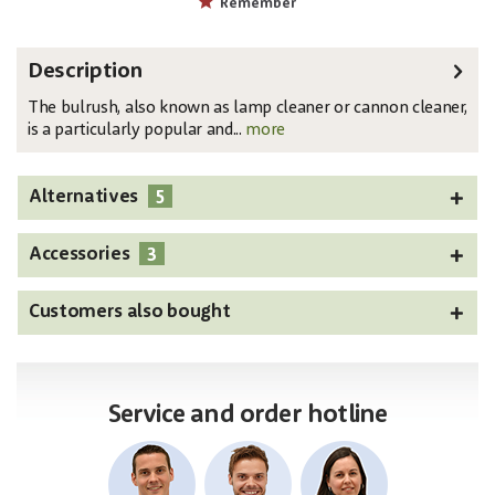
Remember
Description
The bulrush, also known as lamp cleaner or cannon cleaner,
is a particularly popular and...
more
5
Alternatives
3
Accessories
Customers also bought
Service and order hotline