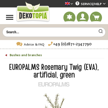
SERVICE/
HELP
Dekotopia englisch
+49 (0)2871-2347790
Advice
& FAQ
Bushes and branches
EUROPALMS Rosemary Twig (EVA),
artificial, green