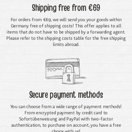
Shipping free
from €69
For orders from €69, we will send you your goods within
Germany free of shipping costs! This offer applies to all
items that do not have to be shipped by a forwarding agent.
Please refer to the shipping costs table for the free shipping
limits abroad.
Secure payment methods
You can choose from a wide range of payment methods!
From encrypted payment by credit card to
Sofortüberweisung and PayPal with two-factor
authentication, to purchase on account, you have a free
choice with us!