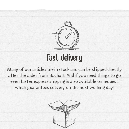
Fast delivery
Many of our articles are in stock and can be shipped directly
after the order from Bocholt. And if you need things to go
even faster, express shipping is also available on request,
which guarantees delivery on the next working day!