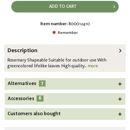
ADD TO CART
Item number:
800012410
EAN:
MPN:
4026397583014
82531064
Remember
Description
Rosemary Shapeable Suitable for outdoor use With
greencolored lifelike leaves High quality...
more
7
Alternatives
6
Accessories
Customers also bought