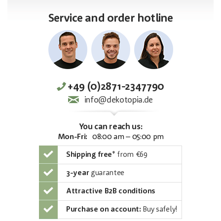
Service and order hotline
+49 (0)2871-2347790
info@dekotopia.de
You can reach us:
Mon-Fri:
08:00 am – 05:00 pm
Shipping free
*
from €69
3-year
guarantee
Attractive B2B conditions
Purchase on account:
Buy safely!