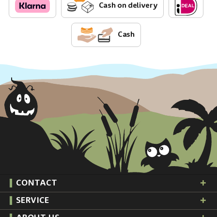
Cash on delivery
Cash
CONTACT
SERVICE