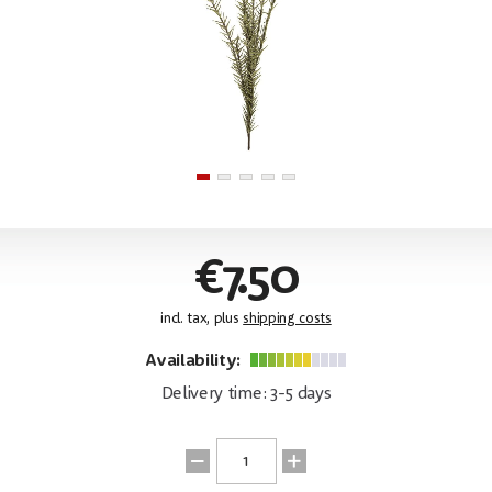
€7.50
incl. tax, plus
shipping costs
Availability:
Delivery time: 3-5 days