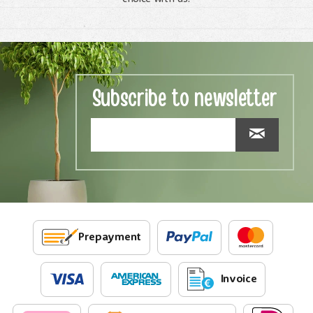
Subscribe to newsletter
Prepayment
Invoice