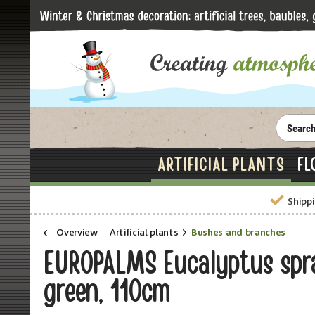
ARTIFICIAL PLANTS
FL
Shippi
Overview
Artificial plants
Bushes and branches
EUROPALMS Eucalyptus spray
green, 110cm