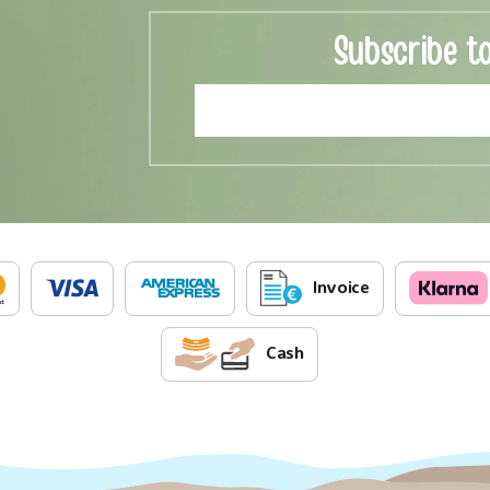
Subscribe t
Invoice
Cash