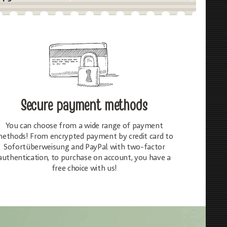
Secure payment methods
You can choose from a wide range of payment
ethods! From encrypted payment by credit card to
Sofortüberweisung and PayPal with two-factor
authentication, to purchase on account, you have a
free choice with us!