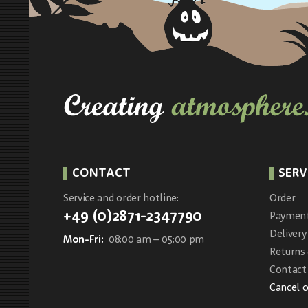
CONTACT
SERV
Service and order hotline:
Order
+49 (0)2871-2347790
Paymen
Delivery
Mon-Fri:
08:00 am – 05:00 pm
Returns
Contact 
Cancel 