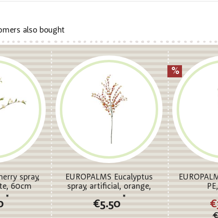
omers also bought
rry spray,
EUROPALMS Eucalyptus
EUROPALMS
hite, 60cm
spray, artificial, orange,
PE
110cm
*
*
0
€5.50
€
€