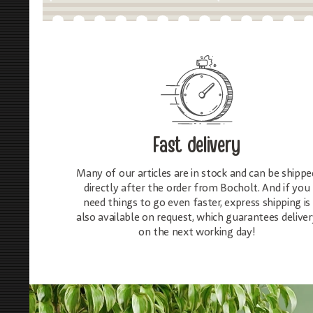
Fast delivery
Many of our articles are in stock and can be shippe
directly after the order from Bocholt. And if you
need things to go even faster, express shipping is
also available on request, which guarantees deliver
on the next working day!