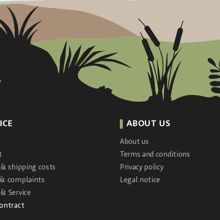
ICE
ABOUT US
About us
t
Terms and conditions
 & shipping costs
Privacy policy
 & complaints
Legal notice
& Service
contract