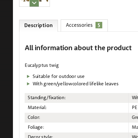
5
Accessories
Description
All information
about the product
Eucalyptus twig
Suitable for outdoor use
With green/yellowcolored lifelike leaves
Standing/fixation:
Wi
Material:
PE
Color:
Gr
Foliage:
Ma
Decor style:
Wo