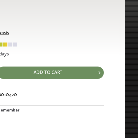
 costs
 days
ADD TO CART
0010420
153
Remember