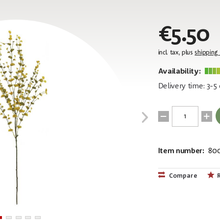
€5.50
incl. tax, plus
shipping
Availability:
Delivery time: 3-5
Item number:
80
EAN:
MPN:
4026397480
82505622
Compare