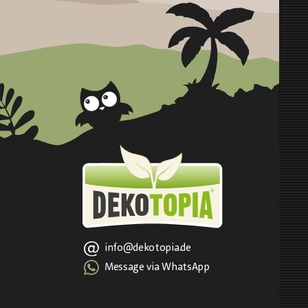
info@dekotopia.de
Message via WhatsApp