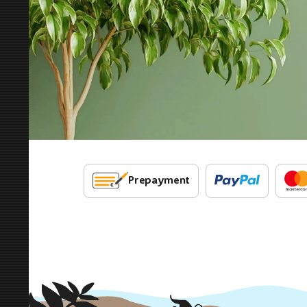
Prepayment