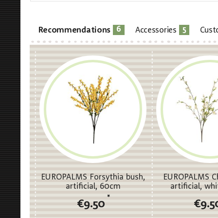
6
5
Recommendations
Accessories
Cust
EUROPALMS Forsythia bush,
EUROPALMS Che
artificial, 60cm
artificial, w
*
€9.50
€9.5