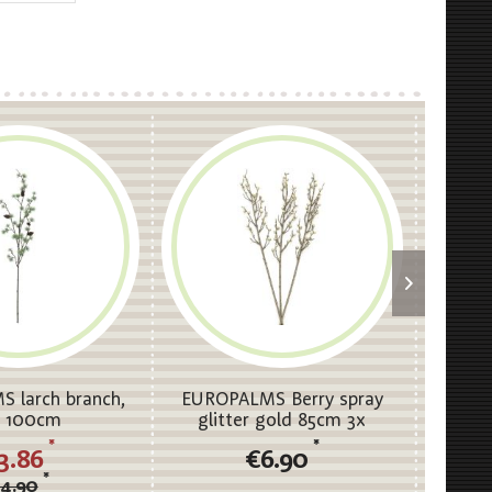
 larch branch,
EUROPALMS Berry spray
EUROP
, 100cm
glitter gold 85cm 3x
Stalks, 
*
*
3.86
€6.90
*
4.90