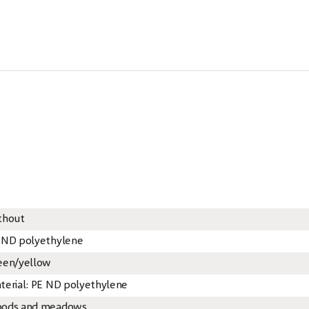
thout
 ND polyethylene
een/yellow
terial: PE ND polyethylene
ods and meadows