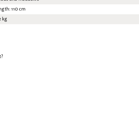
ngth: 110 cm
2 kg
t?