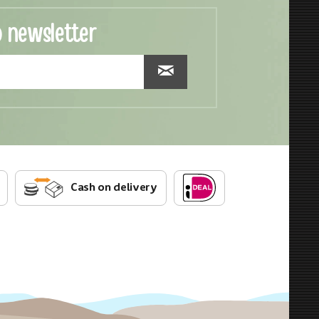
o newsletter
Cash on delivery