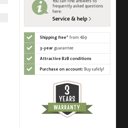
You can find answers to
frequently asked questions
here:
Service & help
Shipping free
*
from €69
3-year
guarantee
Attractive B2B conditions
Purchase on account:
Buy safely!