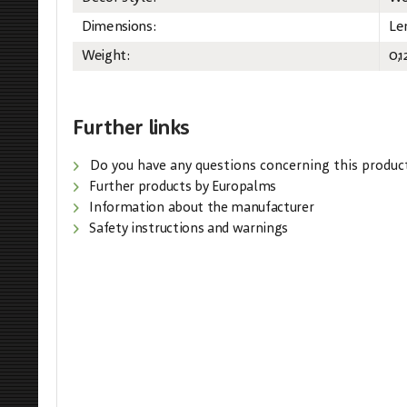
Dimensions:
Le
Weight:
0,1
Further links
Do you have any questions concerning this produc
Further products by Europalms
Information about the manufacturer
Safety instructions and warnings