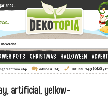
OWER POTS
CHRISTMAS
HALLOWEEN
ADVERT
+49 (0)2871
Hotline:
ng free
*
from €69
Advice
& FAQ
, artificial, yellow-