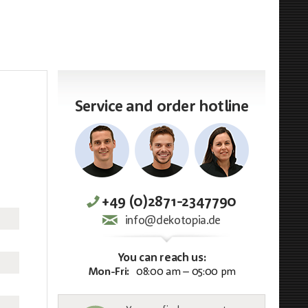
Service and order hotline
+49 (0)2871-2347790
info@dekotopia.de
You can reach us:
Mon-Fri:
08:00 am – 05:00 pm