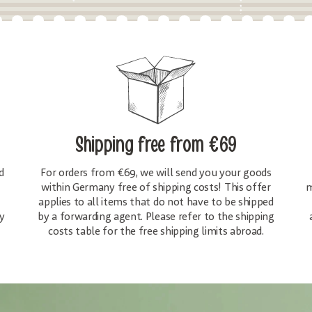
Shipping free
from €69
d
For orders from €69, we will send you your goods
within Germany free of shipping costs! This offer
m
applies to all items that do not have to be shipped
y
by a forwarding agent. Please refer to the shipping
costs table for the free shipping limits abroad.