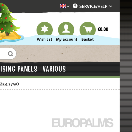
SERVICE/
HELP
Dekotopia englisch
€0.00
Wish list
My account
Basket
ISING PANELS
VARIOUS
-2347790