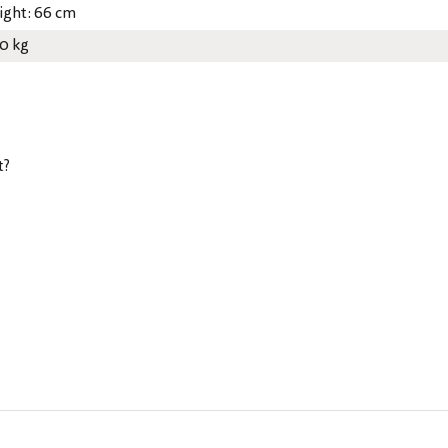
ight: 66 cm
30 kg
t?