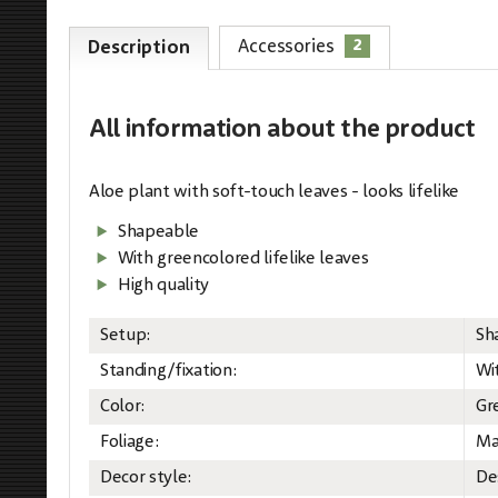
2
Accessories
Description
All information
about the product
Aloe plant with soft-touch leaves - looks lifelike
Shapeable
With greencolored lifelike leaves
High quality
Setup:
Sh
Standing/fixation:
Wi
Color:
Gr
Foliage:
Ma
Decor style:
De