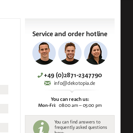
Service and order hotline
+49 (0)2871-2347790
info@dekotopia.de
You can reach us:
Mon-Fri:
08:00 am – 05:00 pm
You can find answers to
frequently asked questions