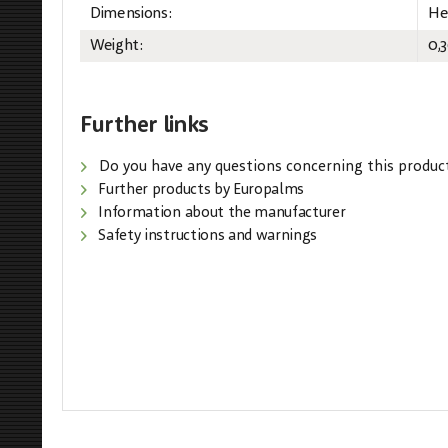
Dimensions:
He
Weight:
0,
Further links
Do you have any questions concerning this produc
Further products by Europalms
Information about the manufacturer
Safety instructions and warnings