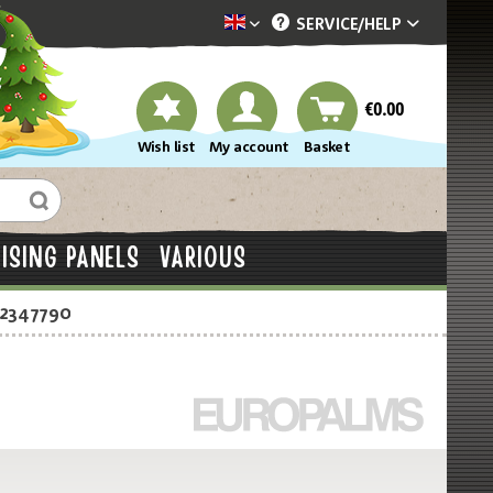
SERVICE/
HELP
Dekotopia englisch
€0.00
Wish list
My account
Basket
ISING PANELS
VARIOUS
-2347790