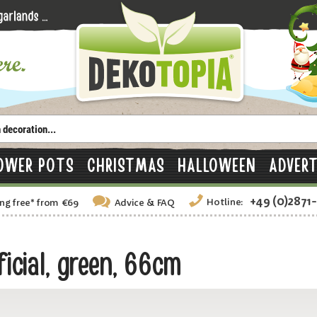
OWER POTS
CHRISTMAS
HALLOWEEN
ADVERT
+49 (0)2871
Hotline:
ng free
*
from €69
Advice
& FAQ
icial, green, 66cm