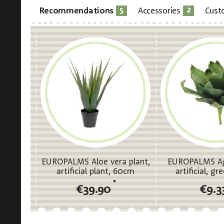
5
2
Recommendations
Accessories
Cust
EUROPALMS Aloe vera plant,
EUROPALMS Ag
artificial plant, 60cm
artificial, g
*
€39.90
€9.3