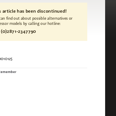
s article has been discontinued!
can find out about possible alternatives or
essor models by calling our hotline:
 (0)2871-2347790
0010125
815
Remember