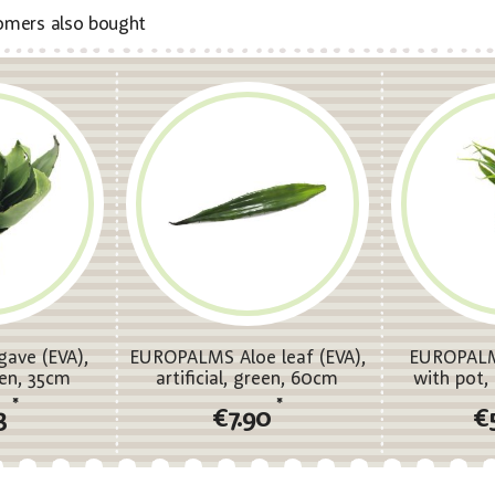
omers also bought
ave (EVA),
EUROPALMS Aloe leaf (EVA),
EUROPALM
reen, 35cm
artificial, green, 60cm
with pot, a
*
*
3
€7.90
€