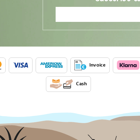
Invoice
Cash