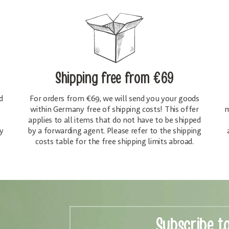
Shipping free
from €69
d
For orders from €69, we will send you your goods
within Germany free of shipping costs! This offer
m
applies to all items that do not have to be shipped
y
by a forwarding agent. Please refer to the shipping
costs table for the free shipping limits abroad.
Subscribe t