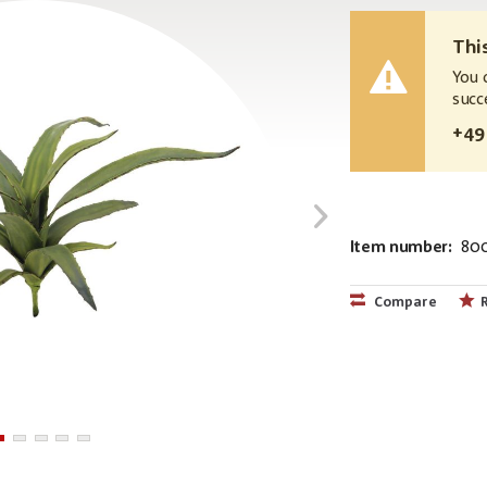
Thi
You 
succ
+49
Item number:
80
EAN:
MPN:
4026397449
82530571
Compare