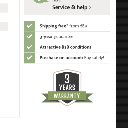
here:
Service & help
Shipping free
*
from €69
3-year
guarantee
Attractive B2B conditions
Purchase on account:
Buy safely!