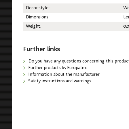
Decor style:
Wo
Dimensions:
Le
Weight:
0,
Further links
Do you have any questions concerning this produc
Further products by Europalms
Information about the manufacturer
Safety instructions and warnings