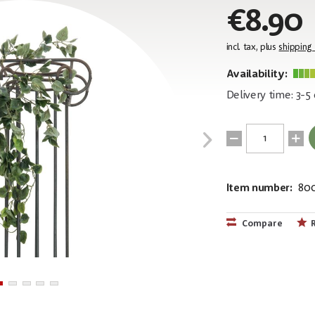
€8.90
incl. tax, plus
shipping
Availability:
Delivery time: 3-5
Item number:
80
EAN:
MPN:
4026397619
82502204
Compare