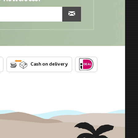
Cash on delivery