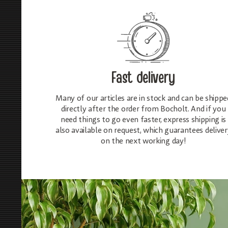
Fast delivery
Many of our articles are in stock and can be shippe
directly after the order from Bocholt. And if you
need things to go even faster, express shipping is
also available on request, which guarantees deliver
on the next working day!