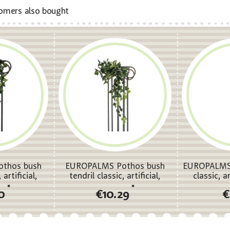
omers also bought
thos bush
EUROPALMS Pothos bush
EUROPALMS 
 artificial,
tendril classic, artificial,
classic, a
m
100cm
*
*
50
€10.29
€