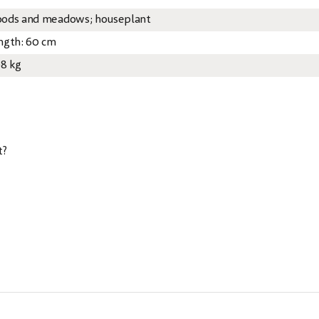
ods and meadows; houseplant
ngth: 60 cm
08 kg
t?