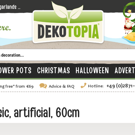
OWER POTS
CHRISTMAS
HALLOWEEN
ADVERT
+49 (0)2871
Hotline:
ng free
*
from €69
Advice
& FAQ
c, artificial, 60cm