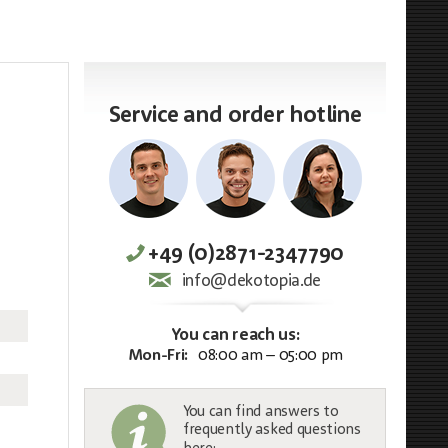
Service and order hotline
+49 (0)2871-2347790
info@dekotopia.de
You can reach us:
Mon-Fri:
08:00 am – 05:00 pm
You can find answers to
frequently asked questions