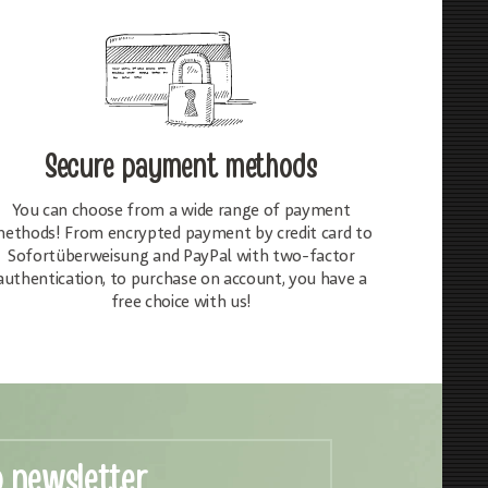
Secure payment methods
You can choose from a wide range of payment
ethods! From encrypted payment by credit card to
Sofortüberweisung and PayPal with two-factor
authentication, to purchase on account, you have a
free choice with us!
o newsletter