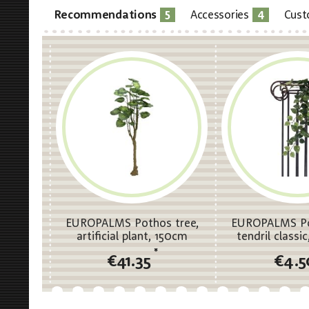
5
4
Recommendations
Accessories
Cust
EUROPALMS Pothos tree,
EUROPALMS Po
artificial plant, 150cm
tendril classic,
70c
*
€41.35
€4.