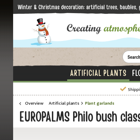
ARTIFICIAL PLANTS
FL
Shippi
Overview
Artificial plants
Plant garlands
EUROPALMS Philo bush classi