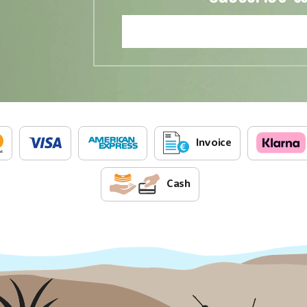
Invoice
Cash