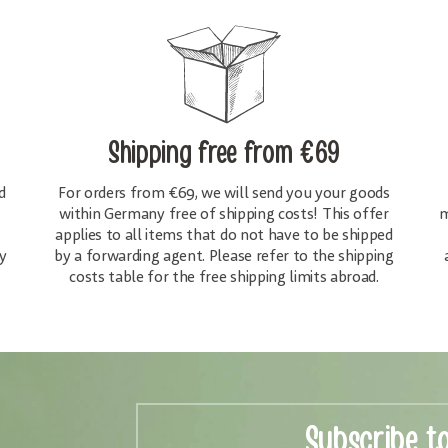
Shipping free
from €69
d
For orders from €69, we will send you your goods
within Germany free of shipping costs! This offer
m
applies to all items that do not have to be shipped
y
by a forwarding agent. Please refer to the shipping
costs table for the free shipping limits abroad.
Subscribe t