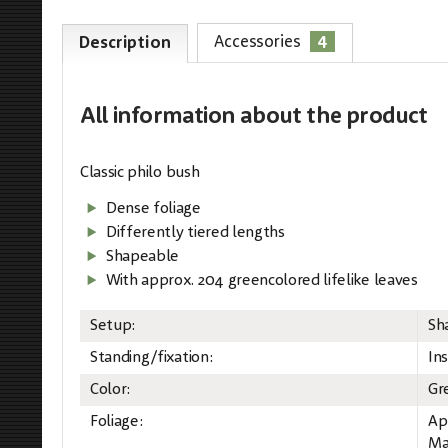
4
Accessories
Description
All information
about the product
Classic philo bush
Dense foliage
Differently tiered lengths
Shapeable
With approx. 204 greencolored lifelike leaves
Setup:
Sh
Standing/fixation:
Ins
Color:
Gr
Foliage:
Ap
Mat