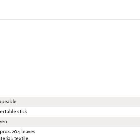
apeable
ertable stick
een
prox. 204 leaves
erial: textile