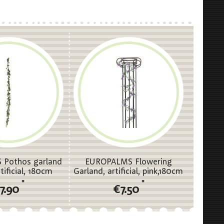
Pothos garland
EUROPALMS Flowering
rtificial, 180cm
Garland, artificial, pink,180cm
*
*
7.90
€7.50