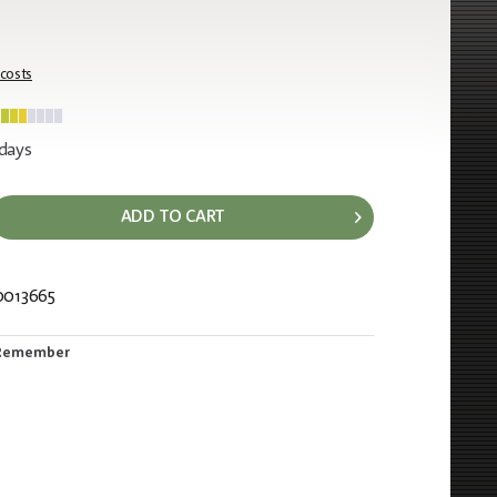
 costs
 days
ADD TO CART
0013665
676
Remember