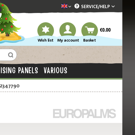
SERVICE/
HELP
Dekotopia englisch
€0.00
Wish list
My account
Basket
ISING PANELS
VARIOUS
-2347790