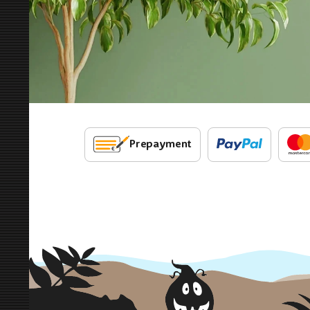
Prepayment