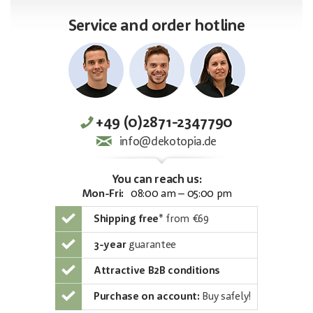
Service and order hotline
+49 (0)2871-2347790
info@dekotopia.de
You can reach us:
Mon-Fri:
08:00 am – 05:00 pm
Shipping free
*
from €69
3-year
guarantee
Attractive B2B conditions
Purchase on account:
Buy safely!