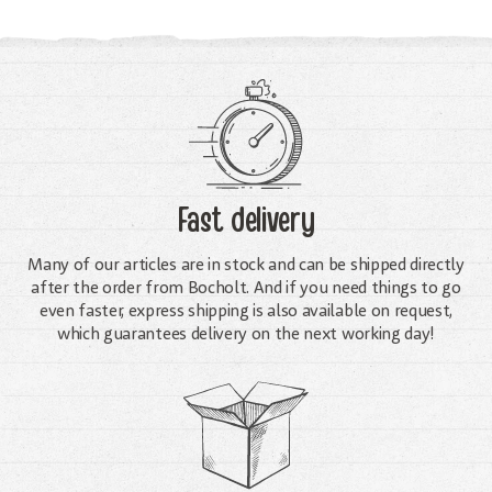
Fast delivery
Many of our articles are in stock and can be shipped directly
after the order from Bocholt. And if you need things to go
even faster, express shipping is also available on request,
which guarantees delivery on the next working day!