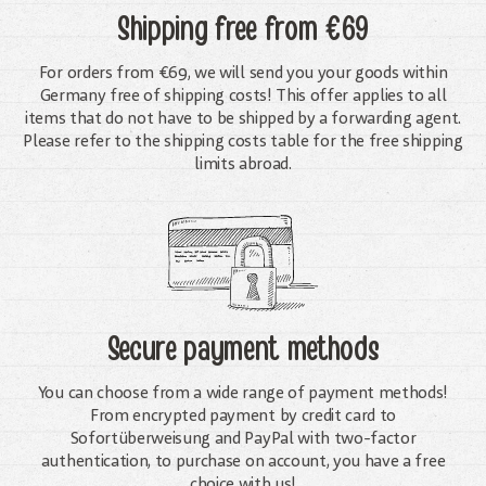
Shipping free
from €69
For orders from €69, we will send you your goods within
Germany free of shipping costs! This offer applies to all
items that do not have to be shipped by a forwarding agent.
Please refer to the shipping costs table for the free shipping
limits abroad.
Secure payment methods
You can choose from a wide range of payment methods!
From encrypted payment by credit card to
Sofortüberweisung and PayPal with two-factor
authentication, to purchase on account, you have a free
choice with us!