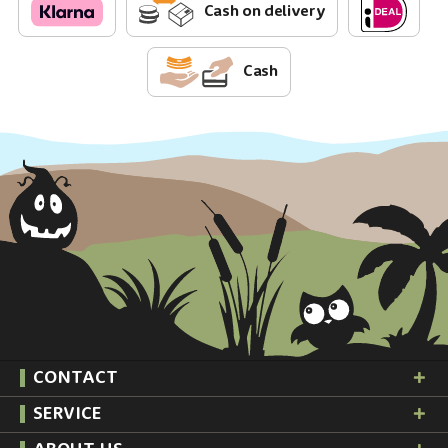
Cash on delivery
Cash
CONTACT
SERVICE