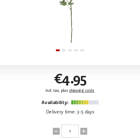
€4.95
incl. tax, plus
shipping costs
Availability:
Delivery time: 3-5 days