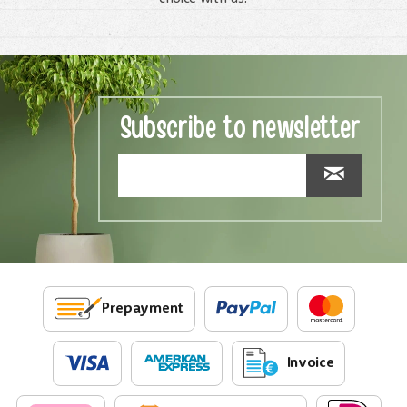
Subscribe to newsletter
Prepayment
Invoice