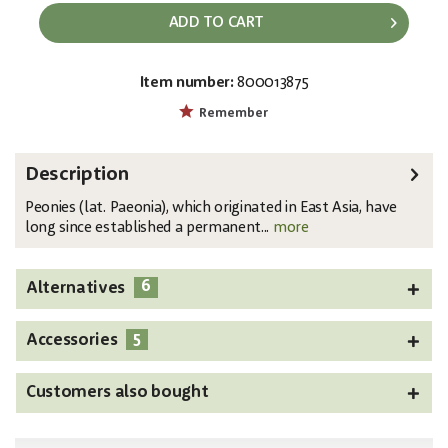
ADD TO CART
Item number:
800013875
EAN:
MPN:
4026397616866
82530210
Remember
Description
Peonies (lat. Paeonia), which originated in East Asia, have
long since established a permanent...
more
6
Alternatives
5
Accessories
Customers also bought