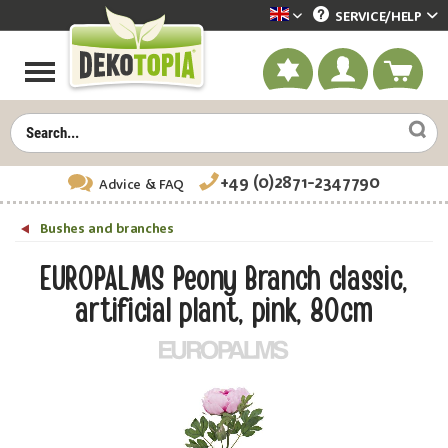
SERVICE/
HELP
Dekotopia englisch
+49 (0)2871-2347790
Advice
& FAQ
Bushes and branches
EUROPALMS Peony Branch classic,
artificial plant, pink, 80cm