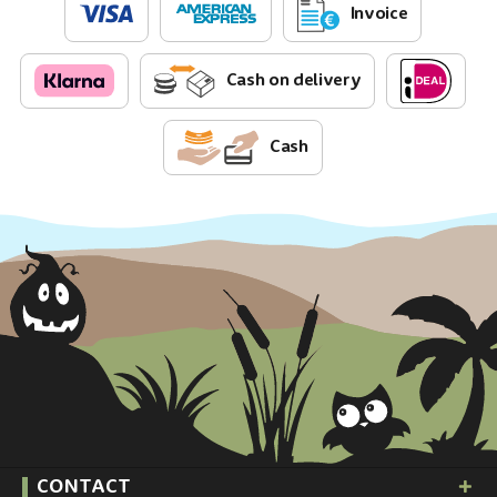
Invoice
Cash on delivery
Cash
CONTACT