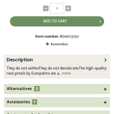
ADD TO CART
Item number:
800013750
EAN:
MPN:
4026397619997
82508954
Remember
Description
They do not wither.They do not decolorate.The high-quality
rose petals by Europalms are a...
more
5
Alternatives
1
Accessories