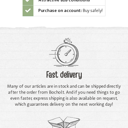
Attractive B2B conditions
Purchase on account:
Buy safely!
Fast delivery
Many of our articles are in stock and can be shipped directly
after the order from Bocholt. And if you need things to go
even faster, express shipping is also available on request,
which guarantees delivery on the next working day!