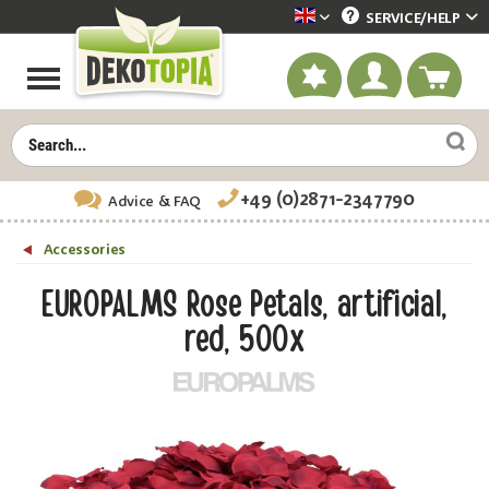
SERVICE/
HELP
Dekotopia englisch
+49 (0)2871-2347790
Advice
& FAQ
Accessories
EUROPALMS Rose Petals, artificial,
red, 500x