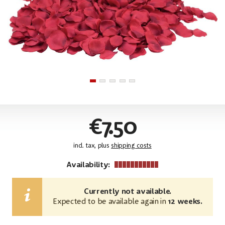
€7.50
incl. tax, plus
shipping costs
Availability:
Currently not available.
Expected to be available again in
12 weeks.