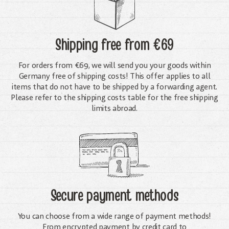
Shipping free
from €69
For orders from €69, we will send you your goods within
Germany free of shipping costs! This offer applies to all
items that do not have to be shipped by a forwarding agent.
Please refer to the shipping costs table for the free shipping
limits abroad.
Secure payment methods
You can choose from a wide range of payment methods!
From encrypted payment by credit card to