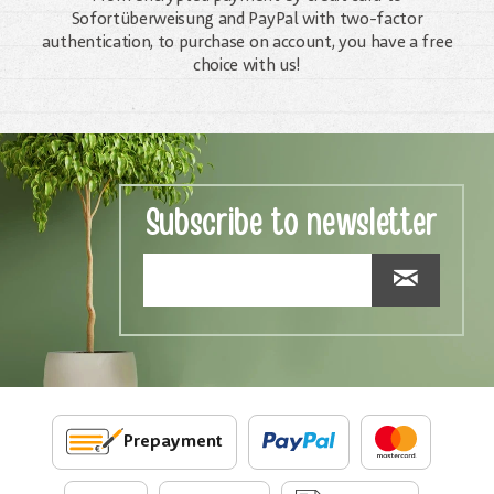
Sofortüberweisung and PayPal with two-factor
authentication, to purchase on account, you have a free
choice with us!
Subscribe to newsletter
Prepayment