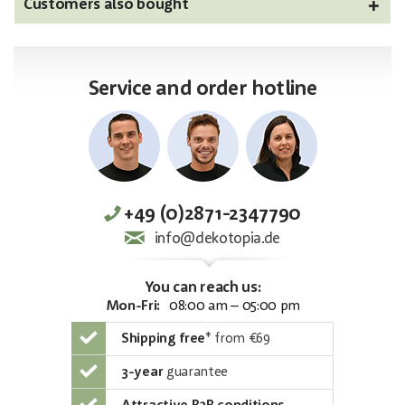
Customers also bought
Service and order hotline
+49 (0)2871-2347790
info@dekotopia.de
You can reach us:
Mon-Fri:
08:00 am – 05:00 pm
Shipping free
*
from €69
3-year
guarantee