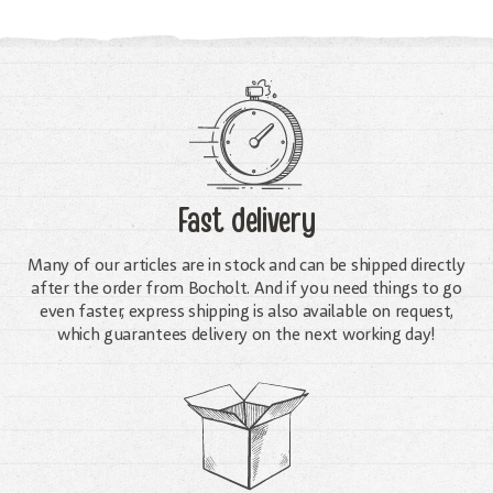
Fast delivery
Many of our articles are in stock and can be shipped directly
after the order from Bocholt. And if you need things to go
even faster, express shipping is also available on request,
which guarantees delivery on the next working day!