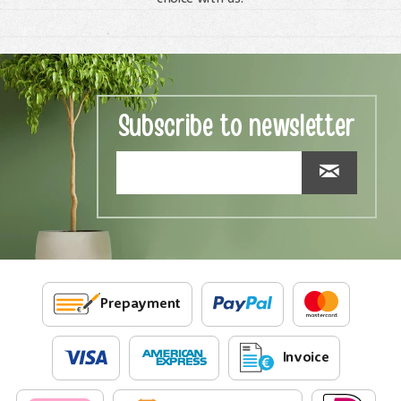
Subscribe to newsletter
Prepayment
Invoice