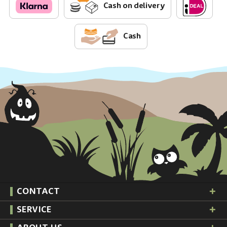
Cash on delivery
Cash
CONTACT
SERVICE