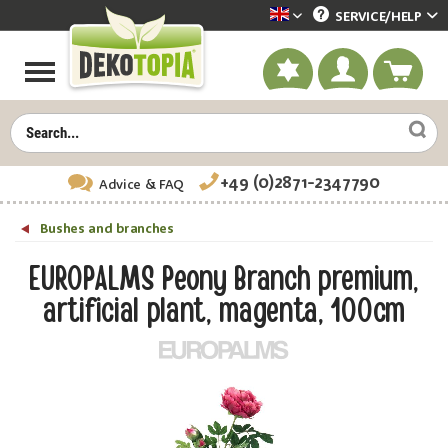
SERVICE/
HELP
Dekotopia englisch
+49 (0)2871-2347790
Advice
& FAQ
Bushes and branches
EUROPALMS Peony Branch premium,
artificial plant, magenta, 100cm