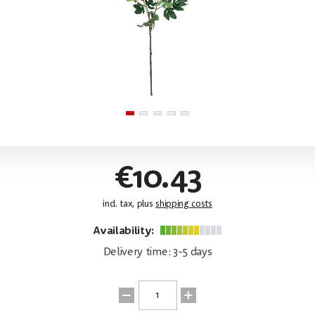
€10.43
incl. tax, plus
shipping costs
Availability:
Delivery time: 3-5 days