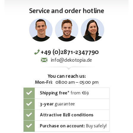
Service and order hotline
+49 (0)2871-2347790
info@dekotopia.de
You can reach us:
Mon-Fri:
08:00 am – 05:00 pm
Shipping free
*
from €69
3-year
guarantee
Attractive B2B conditions
Purchase on account:
Buy safely!