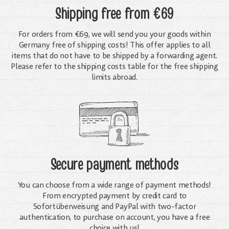
Shipping free
from €69
For orders from €69, we will send you your goods within
Germany free of shipping costs! This offer applies to all
items that do not have to be shipped by a forwarding agent.
Please refer to the shipping costs table for the free shipping
limits abroad.
Secure payment methods
You can choose from a wide range of payment methods!
From encrypted payment by credit card to
Sofortüberweisung and PayPal with two-factor
authentication, to purchase on account, you have a free
choice with us!