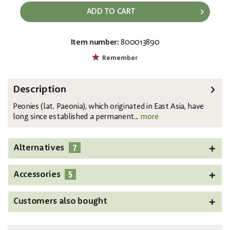
ADD TO CART
Item number:
800013890
EAN:
MPN:
4026397616934
82530221
Remember
Description
Peonies (lat. Paeonia), which originated in East Asia, have
long since established a permanent...
more
7
Alternatives
5
Accessories
Customers also bought