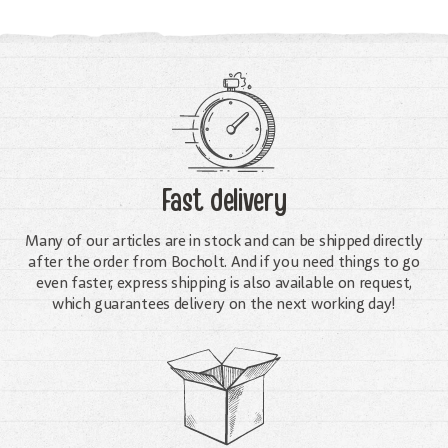
Fast delivery
Many of our articles are in stock and can be shipped directly
after the order from Bocholt. And if you need things to go
even faster, express shipping is also available on request,
which guarantees delivery on the next working day!