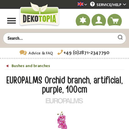
SERVICE/
HELP
Dekotopia englisch
+49 (0)2871-2347790
Advice
& FAQ
Bushes and branches
EUROPALMS Orchid branch, artificial,
purple, 100cm