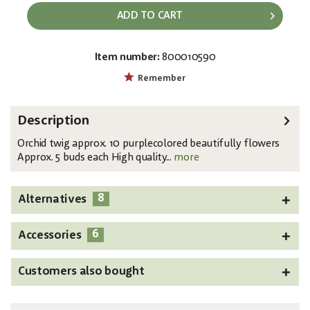
ADD TO CART
Item number:
800010590
EAN:
MPN:
4026397483970
82530322
Remember
Description
Orchid twig approx. 10 purplecolored beautifully flowers
Approx. 5 buds each High quality...
more
8
Alternatives
6
Accessories
Customers also bought