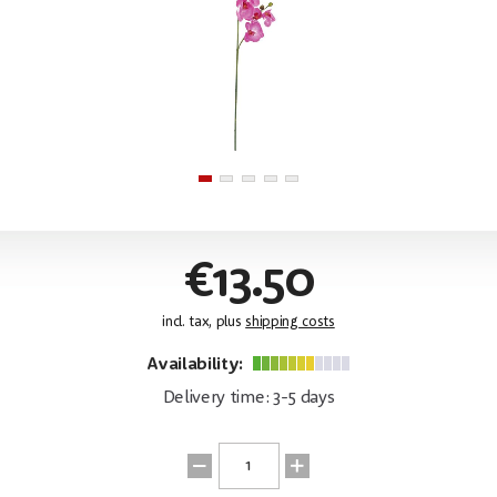
€13.50
incl. tax, plus
shipping costs
Availability:
Delivery time: 3-5 days