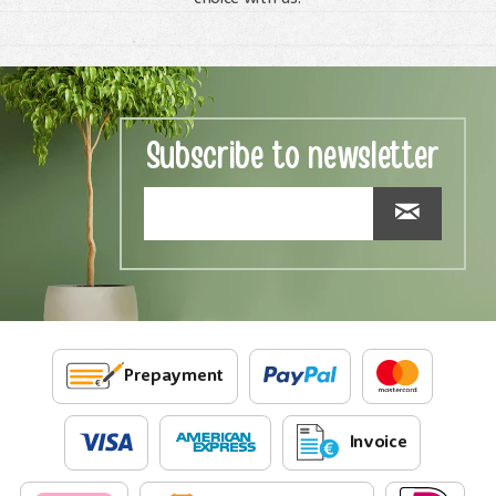
Subscribe to newsletter
Prepayment
Invoice