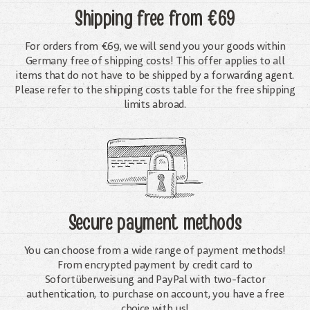
Shipping free
from €69
For orders from €69, we will send you your goods within
Germany free of shipping costs! This offer applies to all
items that do not have to be shipped by a forwarding agent.
Please refer to the shipping costs table for the free shipping
limits abroad.
Secure payment methods
You can choose from a wide range of payment methods!
From encrypted payment by credit card to
Sofortüberweisung and PayPal with two-factor
authentication, to purchase on account, you have a free
choice with us!