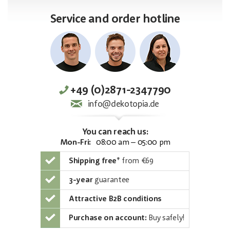
Service and order hotline
+49 (0)2871-2347790
info@dekotopia.de
You can reach us:
Mon-Fri:
08:00 am – 05:00 pm
Shipping free
*
from €69
3-year
guarantee
Attractive B2B conditions
Purchase on account:
Buy safely!