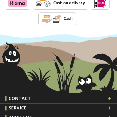
Cash on delivery
Cash
CONTACT
SERVICE