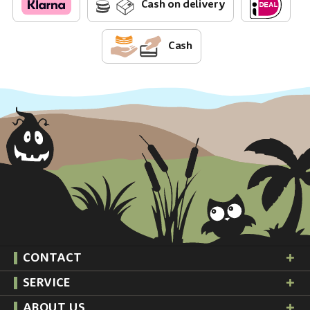
Cash on delivery
Cash
CONTACT
SERVICE
ABOUT US