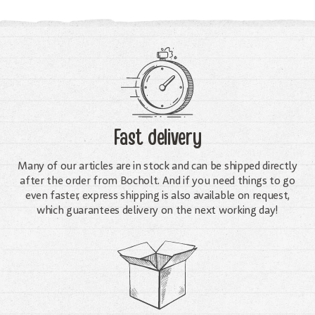
Fast delivery
Many of our articles are in stock and can be shipped directly
after the order from Bocholt. And if you need things to go
even faster, express shipping is also available on request,
which guarantees delivery on the next working day!