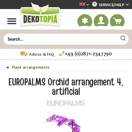
SERVICE/
HELP
Dekotopia englisch
+49 (0)2871-2347790
Advice
& FAQ
Plant arrangements
EUROPALMS Orchid arrangement 4,
artificial