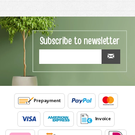
Subscribe to newsletter
Prepayment
Invoice