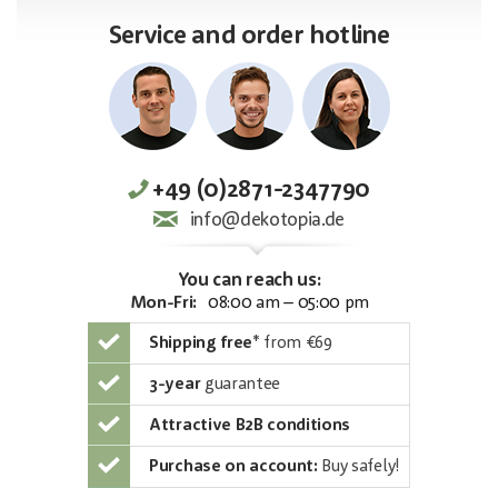
Service and order hotline
+49 (0)2871-2347790
info@dekotopia.de
You can reach us:
Mon-Fri:
08:00 am – 05:00 pm
Shipping free
*
from €69
3-year
guarantee
Attractive B2B conditions
Purchase on account:
Buy safely!