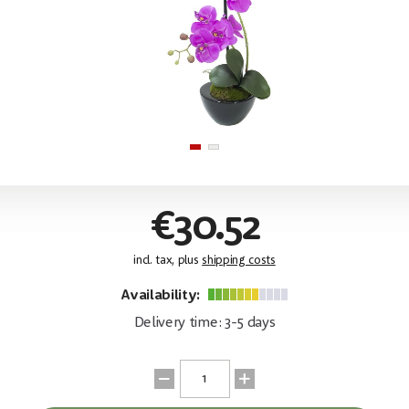
€30.52
incl. tax, plus
shipping costs
Availability:
Delivery time: 3-5 days