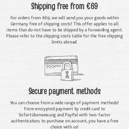
Shipping free
from €69
For orders from €69, we will send you your goods within
Germany free of shipping costs! This offer applies to all
items that do not have to be shipped by a forwarding agent.
Please refer to the shipping costs table for the free shipping
limits abroad.
Secure payment methods
You can choose from a wide range of payment methods!
From encrypted payment by credit card to
Sofortüberweisung and PayPal with two-factor
authentication, to purchase on account, you have a free
choice with us!