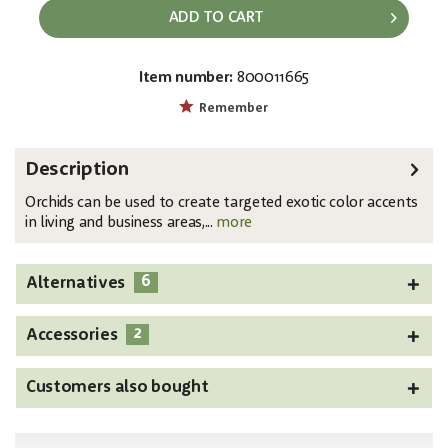
ADD TO CART
Item number:
800011665
EAN:
MPN:
4026397540222
82530349
Remember
Description
Orchids can be used to create targeted exotic color accents
in living and business areas,...
more
6
Alternatives
2
Accessories
Customers also bought