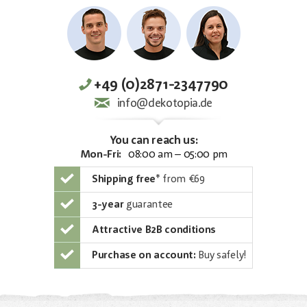
+49 (0)2871-2347790
info@dekotopia.de
You can reach us:
Mon-Fri:
08:00 am – 05:00 pm
Shipping free
*
from €69
3-year
guarantee
Attractive B2B conditions
Purchase on account:
Buy safely!