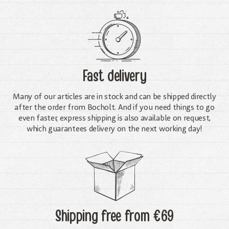
Fast delivery
Many of our articles are in stock and can be shipped directly
after the order from Bocholt. And if you need things to go
even faster, express shipping is also available on request,
which guarantees delivery on the next working day!
Shipping free
from €69