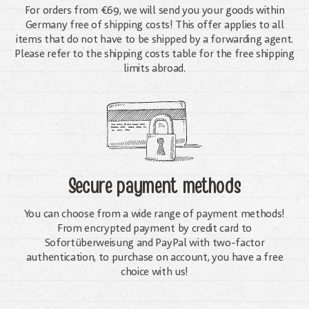
For orders from €69, we will send you your goods within
Germany free of shipping costs! This offer applies to all
items that do not have to be shipped by a forwarding agent.
Please refer to the shipping costs table for the free shipping
limits abroad.
Secure payment methods
You can choose from a wide range of payment methods!
From encrypted payment by credit card to
Sofortüberweisung and PayPal with two-factor
authentication, to purchase on account, you have a free
choice with us!