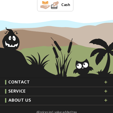
Cash
CONTACT
SERVICE
ABOUT US
All prices incl. value added tax