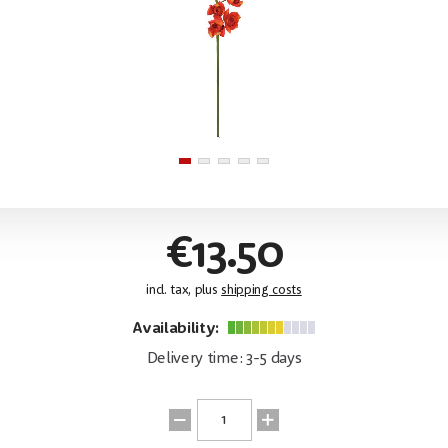
€13.50
incl. tax, plus
shipping costs
Availability:
Delivery time: 3-5 days