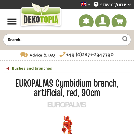
SERVICE/
HELP
Dekotopia englisch
+49 (0)2871-2347790
Advice
& FAQ
Bushes and branches
EUROPALMS Cymbidium branch,
artificial, red, 90cm