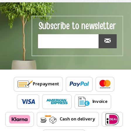
Subscribe to newsletter
Prepayment
Invoice
Cash on delivery