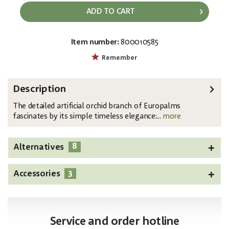
ADD TO CART
Item number:
800010585
EAN:
MPN:
4026397484823
82530315
Remember
Description
The detailed artificial orchid branch of Europalms
fascinates by its simple timeless elegance:...
more
8
Alternatives
3
Accessories
Service and order hotline