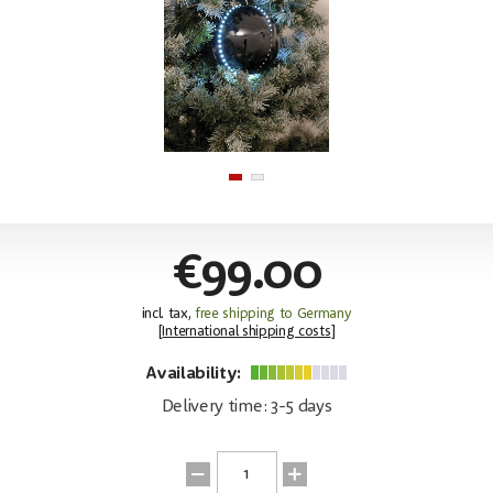
€99.00
incl. tax,
free shipping to Germany
[
International shipping costs
]
Availability:
Delivery time: 3-5 days