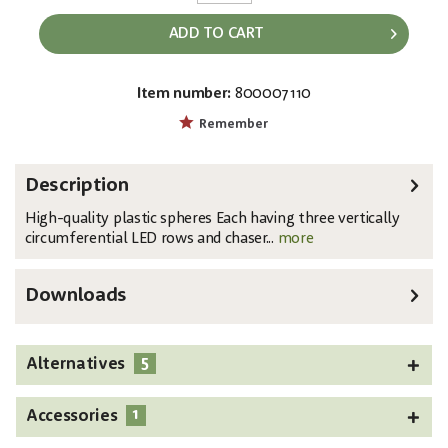
ADD TO CART
Item number:
800007110
EAN:
MPN:
4026397407204
83501236
Remember
Description
High-quality plastic spheres Each having three vertically
circumferential LED rows and chaser...
more
Downloads
5
Alternatives
1
Accessories