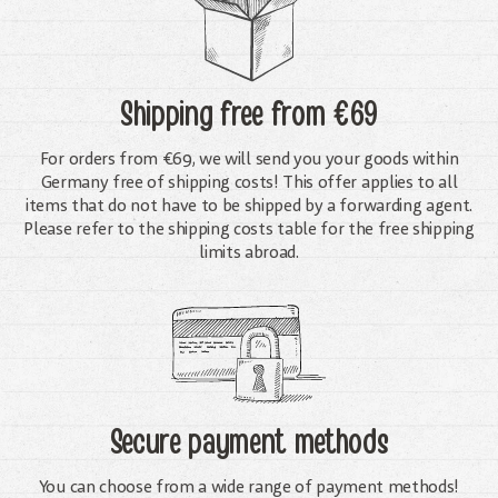
Shipping free
from €69
For orders from €69, we will send you your goods within
Germany free of shipping costs! This offer applies to all
items that do not have to be shipped by a forwarding agent.
Please refer to the shipping costs table for the free shipping
limits abroad.
Secure payment methods
You can choose from a wide range of payment methods!