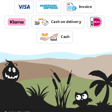
Invoice
Cash on delivery
Cash