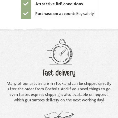
Attractive B2B conditions
Purchase on account:
Buy safely!
Fast delivery
Many of our articles are in stock and can be shipped directly
after the order from Bocholt. And if you need things to go
even faster, express shipping is also available on request,
which guarantees delivery on the next working day!