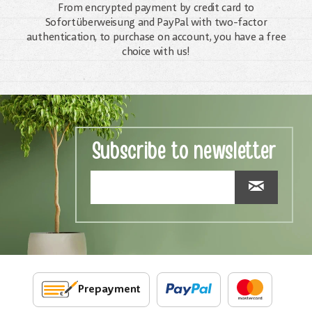
From encrypted payment by credit card to
Sofortüberweisung and PayPal with two-factor
authentication, to purchase on account, you have a free
choice with us!
Subscribe to newsletter
Prepayment