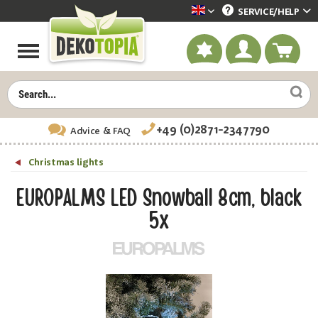
SERVICE/
HELP
Dekotopia englisch
+49 (0)2871-2347790
Advice
& FAQ
Christmas lights
EUROPALMS LED Snowball 8cm, black
5x