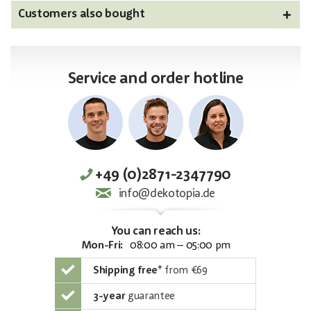
Customers also bought
Service and order hotline
+49 (0)2871-2347790
info@dekotopia.de
You can reach us:
Mon-Fri:
08:00 am – 05:00 pm
Shipping free
*
from €69
3-year
guarantee