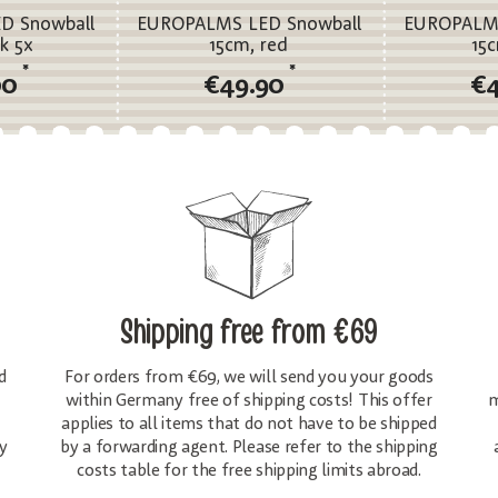
D Snowball
EUROPALMS LED Snowball
EUROPALMS
k 5x
15cm, red
15
*
*
00
€49.90
€
Shipping free
from €69
d
For orders from €69, we will send you your goods
within Germany free of shipping costs! This offer
m
applies to all items that do not have to be shipped
y
by a forwarding agent. Please refer to the shipping
costs table for the free shipping limits abroad.