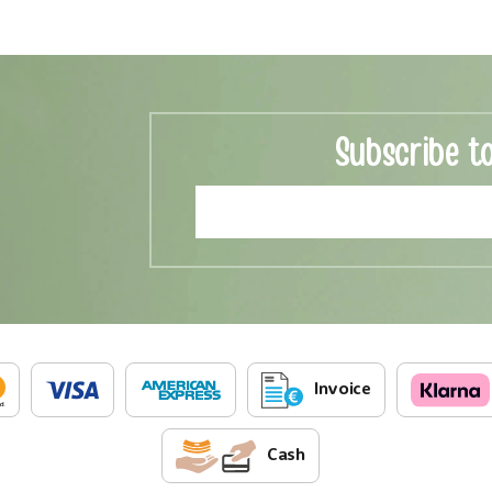
Subscribe t
Invoice
Cash