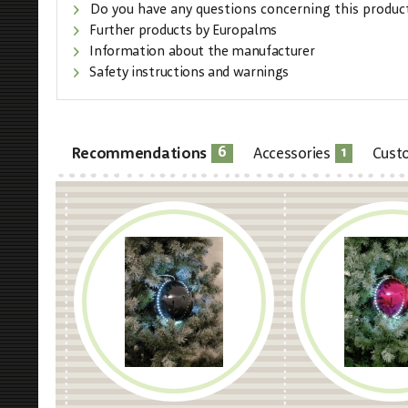
Do you have any questions concerning this produc
Further products by Europalms
Information about the manufacturer
Safety instructions and warnings
6
1
Recommendations
Accessories
Cust