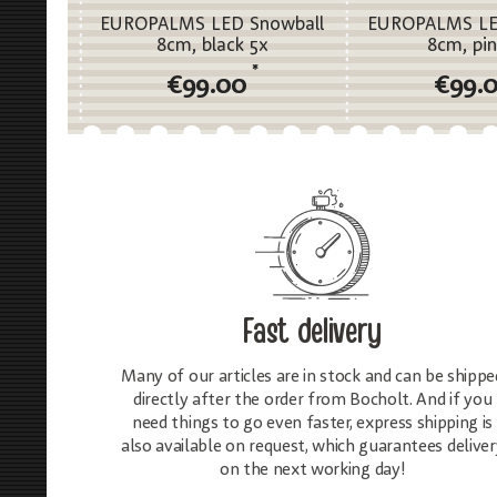
EUROPALMS LED Snowball
EUROPALMS LE
8cm, black 5x
8cm, pin
*
€99.00
€99.
Fast delivery
Many of our articles are in stock and can be shippe
directly after the order from Bocholt. And if you
need things to go even faster, express shipping is
also available on request, which guarantees deliver
on the next working day!