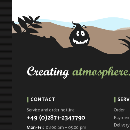
CONTACT
SERV
Service and order hotline:
Order
+49 (0)2871-2347790
Paymen
Delivery
Mon-Fri:
08:00 am – 05:00 pm