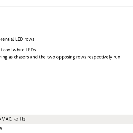
erential LED rows
t cool white LEDs
ning as chasers and the two opposing rows respectively run
0 V AC, 50 Hz
W