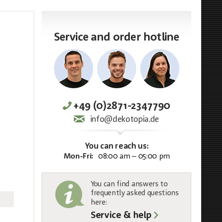
Service and order hotline
+49 (0)2871-2347790
info@dekotopia.de
You can reach us:
Mon-Fri:
08:00 am – 05:00 pm
You can find answers to
frequently asked questions
here:
Service & help