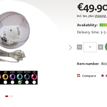
€49.9
incl. tax, plus
shipping
Availability:
Delivery time: 3-5
Item number:
80
EAN:
MPN:
4026397414
83501241
Compare