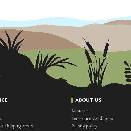
ICE
ABOUT US
About us
t
Terms and conditions
 & shipping costs
Privacy policy