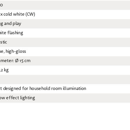
20
 x cold white (CW)
ug and play
ite flashing
stic
ue, high-gloss
ameter: Ø 15 cm
42 kg
t designed for household room illumination
ow effect lighting