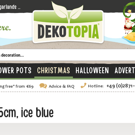
OWER POTS
CHRISTMAS
HALLOWEEN
ADVERT
+49 (0)2871
Hotline:
ng free
*
from €69
Advice
& FAQ
cm, ice blue