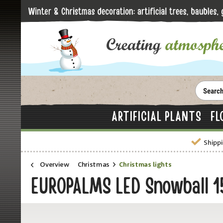
ARTIFICIAL PLANTS
FL
Shippi
Overview
Christmas
Christmas lights
EUROPALMS LED Snowball 15