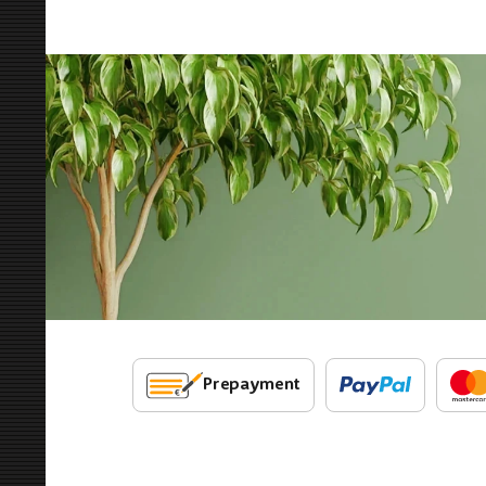
Prepayment