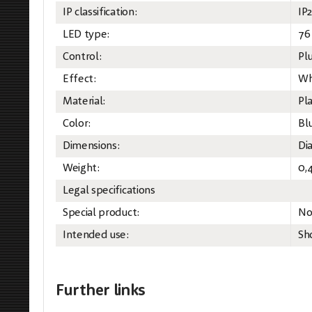
IP classification:
IP
LED type:
76
Control:
Pl
Effect:
Wh
Material:
Pla
Color:
Bl
Dimensions:
Di
Weight:
0,
Legal specifications
Special product:
No
Intended use:
Sh
Further links