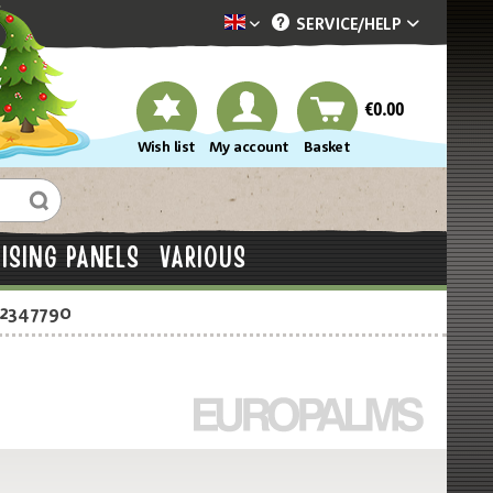
SERVICE/
HELP
Dekotopia englisch
€0.00
Wish list
My account
Basket
ISING PANELS
VARIOUS
-2347790