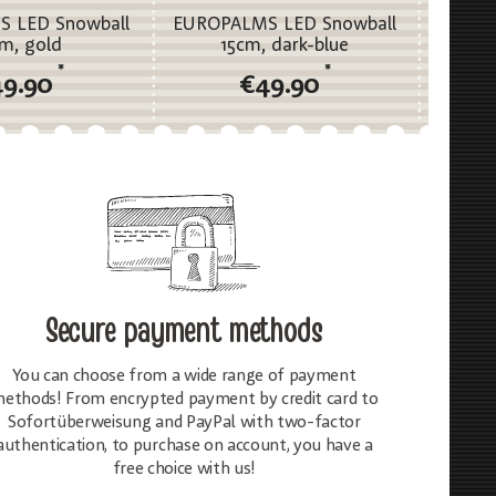
 LED Snowball
EUROPALMS LED Snowball
EUROP
cm, gold
15cm, dark-blue
*
*
49.90
€49.90
Secure payment methods
You can choose from a wide range of payment
ethods! From encrypted payment by credit card to
Sofortüberweisung and PayPal with two-factor
authentication, to purchase on account, you have a
free choice with us!