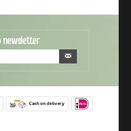
o newsletter
Cash on delivery