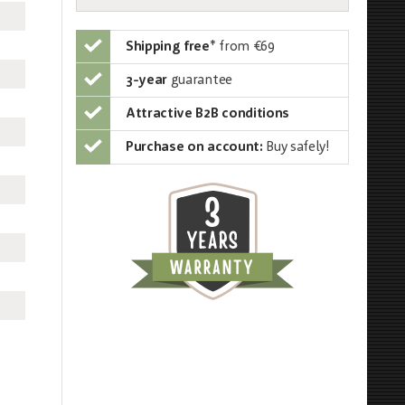
Shipping free
*
from €69
3-year
guarantee
Attractive B2B conditions
Purchase on account:
Buy safely!