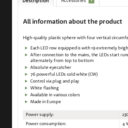
1
Accessories
Description
All information
about the product
High-quality plastic sphere with four vertical circumf
Each LED row equipped is with 19 extremely brigh
After connection to the mains, the LEDs start run
alternately from top to bottom
Absolute eyecatcher
76 powerful LEDs cold white (CW)
Control via plug and play
White flashing
Available in various colors
Made in Europe
Power supply:
23
Power consumption:
4 