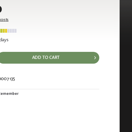
0
 costs
 days
ADD TO CART
0007135
967
Remember