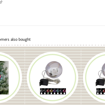
t?
omers also bought