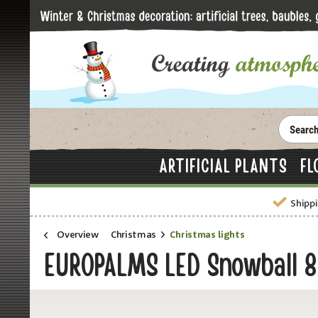
ARTIFICIAL PLANTS
FL
Shippi
Overview
Christmas
Christmas lights
EUROPALMS LED Snowball 8