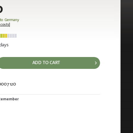
0
 to Germany
 costs
]
 days
ADD TO CART
0007120
228
Remember