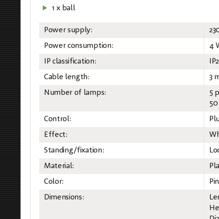
1 x ball
Power supply:
23
Power consumption:
4 
IP classification:
IP
Cable length:
3 
Number of lamps:
5 
50
Control:
Pl
Effect:
Wh
Standing/fixation:
Lo
Material:
Pla
Color:
Pin
Dimensions:
Le
He