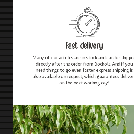
Fast delivery
Many of our articles are in stock and can be shippe
directly after the order from Bocholt. And if you
need things to go even faster, express shipping is
also available on request, which guarantees deliver
on the next working day!