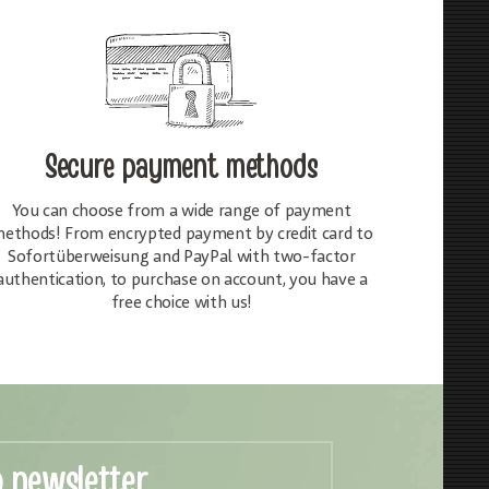
Secure payment methods
You can choose from a wide range of payment
ethods! From encrypted payment by credit card to
Sofortüberweisung and PayPal with two-factor
authentication, to purchase on account, you have a
free choice with us!
o newsletter