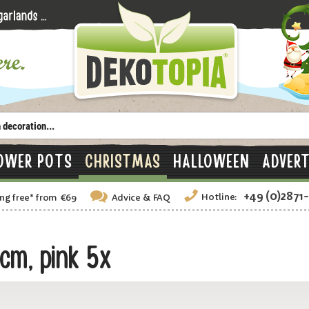
OWER POTS
CHRISTMAS
HALLOWEEN
ADVERT
+49 (0)2871
Hotline:
ng free
*
from €69
Advice
& FAQ
cm, pink 5x