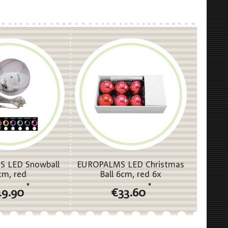
 LED Snowball
EUROPALMS LED Christmas
cm, red
Ball 6cm, red 6x
*
*
49.90
€33.60