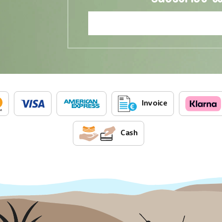
Invoice
Cash