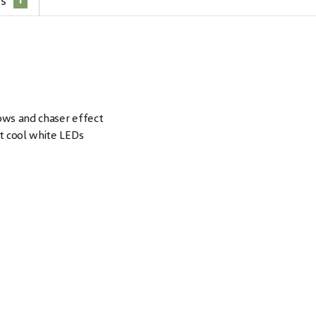
1
es
rows and chaser effect
t cool white LEDs