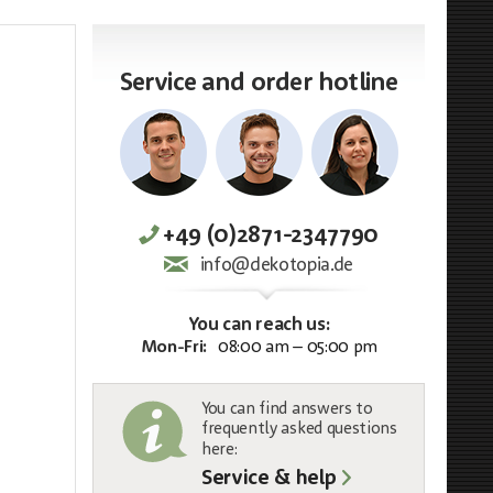
Service and order hotline
+49 (0)2871-2347790
info@dekotopia.de
You can reach us:
Mon-Fri:
08:00 am – 05:00 pm
You can find answers to
frequently asked questions
here:
Service & help