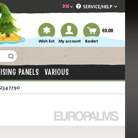
SERVICE/
HELP
Dekotopia englisch
€0.00
Wish list
My account
Basket
ISING PANELS
VARIOUS
-2347790