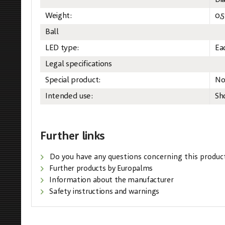
Di
Weight:
0,5
Ball
LED type:
Ea
Legal specifications
Special product:
No
Intended use:
Sh
Further links
Do you have any questions concerning this produc
Further products by Europalms
Information about the manufacturer
Safety instructions and warnings