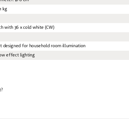
ameter: Ø 8 cm
1 kg
ch with 36 x cold white (CW)
t designed for household room illumination
ow effect lighting
t?