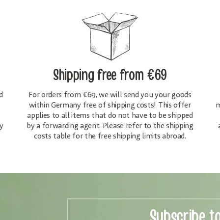
Shipping free
from €69
d
For orders from €69, we will send you your goods
within Germany free of shipping costs! This offer
m
applies to all items that do not have to be shipped
y
by a forwarding agent. Please refer to the shipping
costs table for the free shipping limits abroad.
Subscribe t