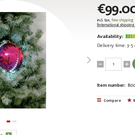
€99.0
incl. tax,
free shipping
[
International shipping
Availability:
Delivery time: 3-5
Item number:
80
EAN:
MPN:
4026397407
83501238
Compare