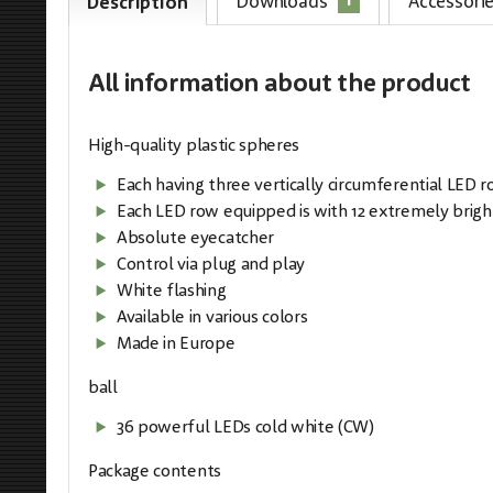
1
Downloads
Accessori
Description
All information
about the product
High-quality plastic spheres
Each having three vertically circumferential LED 
Each LED row equipped is with 12 extremely brigh
Absolute eyecatcher
Control via plug and play
White flashing
Available in various colors
Made in Europe
ball
36 powerful LEDs cold white (CW)
Package contents