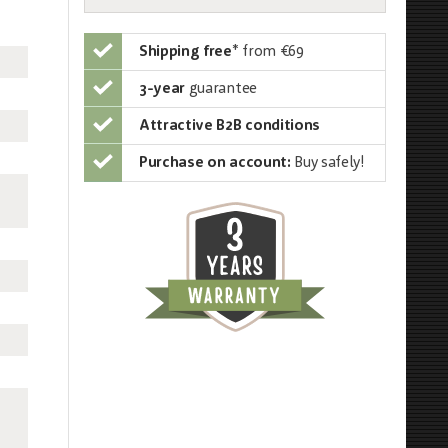
Shipping free
*
from €69
3-year
guarantee
Attractive B2B conditions
Purchase on account:
Buy safely!