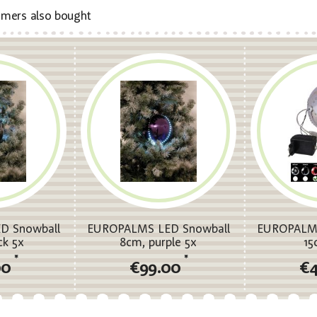
mers also bought
D Snowball
EUROPALMS LED Snowball
EUROPALMS
ck 5x
8cm, purple 5x
15
*
*
00
€99.00
€