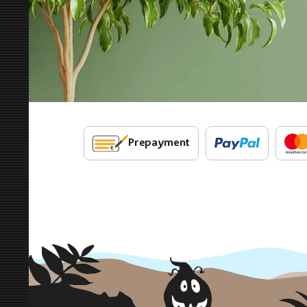
Prepayment