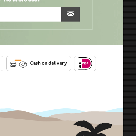
Cash on delivery