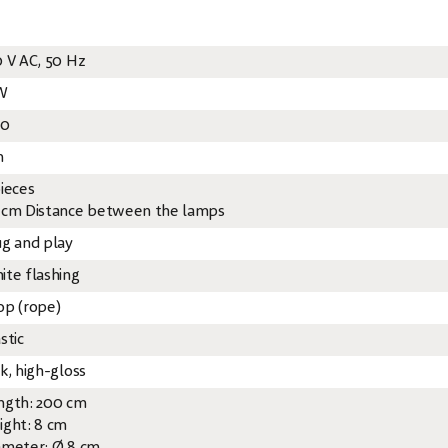
0 V AC, 50 Hz
W
20
m
pieces
 cm Distance between the lamps
ug and play
ite flashing
op (rope)
stic
k, high-gloss
ngth: 200 cm
ight: 8 cm