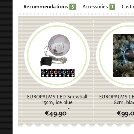
5
1
Recommendations
Accessories
Custo
EUROPALMS LED Snowball
EUROPALMS LE
15cm, ice blue
8cm, bla
*
€49.90
€99.