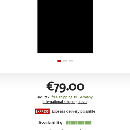
€79.00
incl. tax,
free shipping to Germany
[
International shipping costs
]
Express delivery possible
Availability: