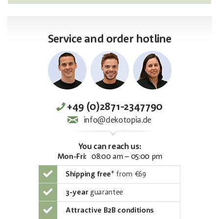
Service and order hotline
+49 (0)2871-2347790
info@dekotopia.de
You can reach us:
Mon-Fri:
08:00 am – 05:00 pm
Shipping free
*
from €69
3-year
guarantee
Attractive B2B conditions