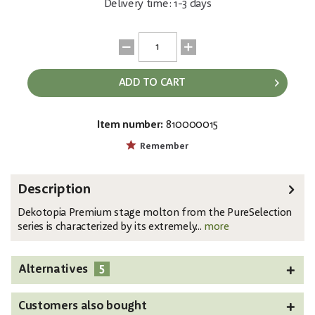
Delivery time: 1-3 days
ADD TO CART
Item number:
810000015
EAN:
4250595819822
Remember
Description
Dekotopia Premium stage molton from the PureSelection
series is characterized by its extremely...
more
5
Alternatives
Customers also bought