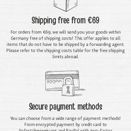
Shipping free
from €69
For orders from €69, we will send you your goods within
Germany free of shipping costs! This offer applies to all
items that do not have to be shipped by a forwarding agent.
Please refer to the shipping costs table for the free shipping
limits abroad.
Secure payment methods
You can choose from a wide range of payment methods!
From encrypted payment by credit card to
Sofortüberweisung and PayPal with two-factor