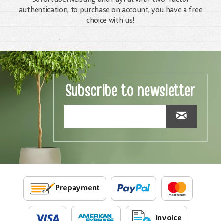
authentication, to purchase on account, you have a free
choice with us!
Subscribe to newsletter
Prepayment
Invoice