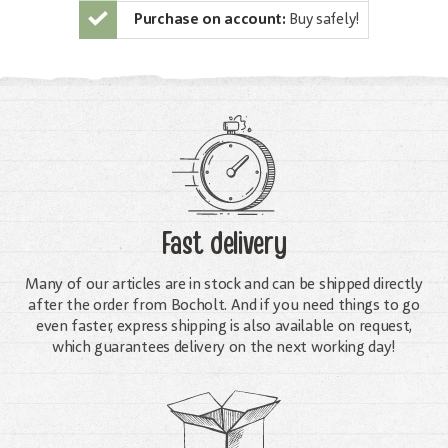
Purchase on account:
Buy safely!
Fast delivery
Many of our articles are in stock and can be shipped directly
after the order from Bocholt. And if you need things to go
even faster, express shipping is also available on request,
which guarantees delivery on the next working day!