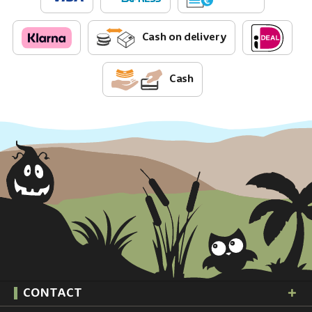
Cash on delivery
Cash
CONTACT