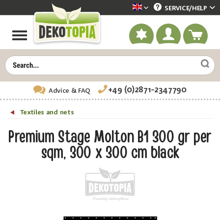
SERVICE/
HELP
Dekotopia englisch
+49 (0)2871-2347790
Advice
& FAQ
Textiles and nets
Premium Stage Molton B1 300 gr per
sqm, 300 x 300 cm black