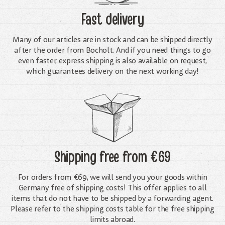
Fast delivery
Many of our articles are in stock and can be shipped directly
after the order from Bocholt. And if you need things to go
even faster, express shipping is also available on request,
which guarantees delivery on the next working day!
Shipping free
from €69
For orders from €69, we will send you your goods within
Germany free of shipping costs! This offer applies to all
items that do not have to be shipped by a forwarding agent.
Please refer to the shipping costs table for the free shipping
limits abroad.