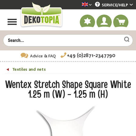
SERVICE/
HELP
Dekotopia englisch
+49 (0)2871-2347790
Advice
& FAQ
Textiles and nets
Wentex Stretch Shape Square White
1.25 m (W) - 1.25 m (H)