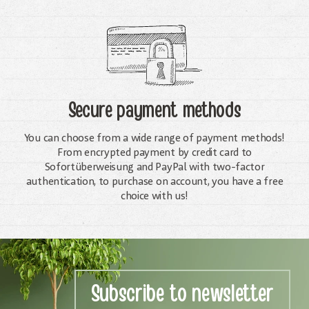
Secure payment methods
You can choose from a wide range of payment methods!
From encrypted payment by credit card to
Sofortüberweisung and PayPal with two-factor
authentication, to purchase on account, you have a free
choice with us!
Subscribe to newsletter