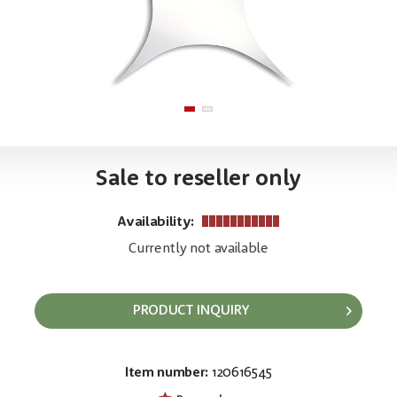
Sale to reseller only
Availability:
Currently not available
PRODUCT INQUIRY
Item number:
120616545
EAN:
MPN:
8717748370099
89152