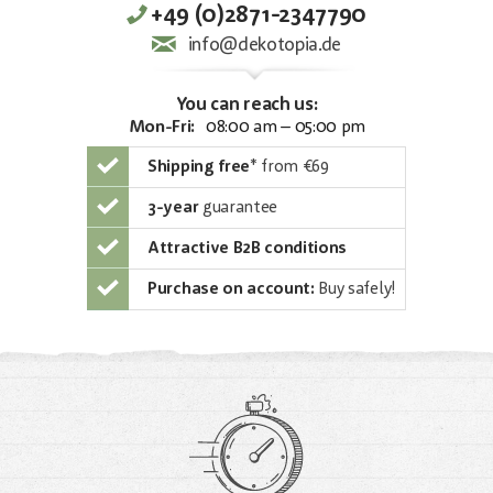
+49 (0)2871-2347790
info@dekotopia.de
You can reach us:
Mon-Fri:
08:00 am – 05:00 pm
Shipping free
*
from €69
3-year
guarantee
Attractive B2B conditions
Purchase on account:
Buy safely!