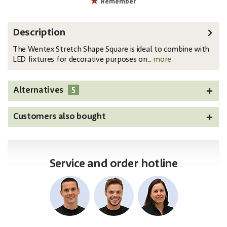
Remember
Description
The Wentex Stretch Shape Square is ideal to combine with
LED fixtures for decorative purposes on...
more
5
Alternatives
Customers also bought
Service and order hotline