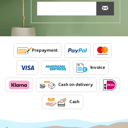
Prepayment
Invoice
Cash on delivery
Cash