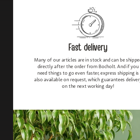
Fast delivery
Many of our articles are in stock and can be shippe
directly after the order from Bocholt. And if you
need things to go even faster, express shipping is
also available on request, which guarantees deliver
on the next working day!