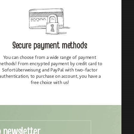
Secure payment methods
You can choose from a wide range of payment
ethods! From encrypted payment by credit card to
Sofortüberweisung and PayPal with two-factor
authentication, to purchase on account, you have a
free choice with us!
o newsletter