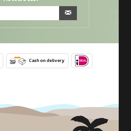
Cash on delivery