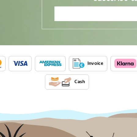
Invoice
Cash