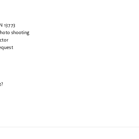
EN 13773
photo shooting
ctor
equest
t?