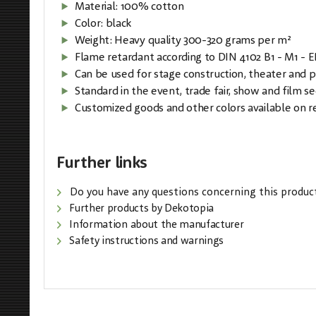
Material: 100% cotton
Color: black
Weight: Heavy quality 300-320 grams per m²
Flame retardant according to DIN 4102 B1 - M1 - 
Can be used for stage construction, theater and 
Standard in the event, trade fair, show and film se
Customized goods and other colors available on r
Further links
Do you have any questions concerning this produc
Further products by Dekotopia
Information about the manufacturer
Safety instructions and warnings