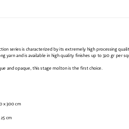
n series is characterized by its extremely high processing qualit
g yarn and is available in high quality finishes up to 320 gr per s
ue and opaque, this stage molton is the first choice.
00 x 300 cm
 25 cm