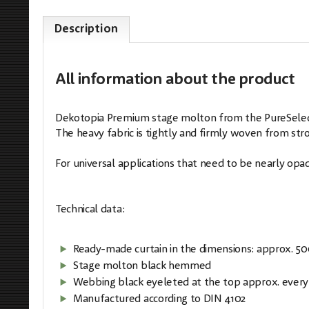
Description
All information
about the product
Dekotopia Premium stage molton from the PureSelectio
The heavy fabric is tightly and firmly woven from stron
For universal applications that need to be nearly opaq
Technical data:
Ready-made curtain in the dimensions: approx. 5
Stage molton black hemmed
Webbing black eyeleted at the top approx. every
Manufactured according to DIN 4102