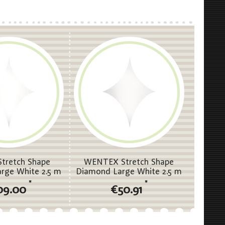
tretch Shape
WENTEX Stretch Shape
rge White 2.5 m
Diamond Large White 2.5 m
- 5 m (H)
(W) - 3.75 m (H)
*
*
09.00
€50.91