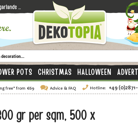
OWER POTS
CHRISTMAS
HALLOWEEN
ADVERT
+49 (0)2871
Hotline:
ng free
*
from €69
Advice
& FAQ
300 gr per sqm, 500 x