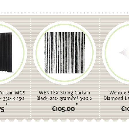
urtain MGS
WENTEX String Curtain
Wentex S
- 330 x 250
Black, 220 gram/m² 300 x
Diamond La
 pleated
300 cm (W x H) - unpleated
(W) 
*
*
75
€105.00
€1