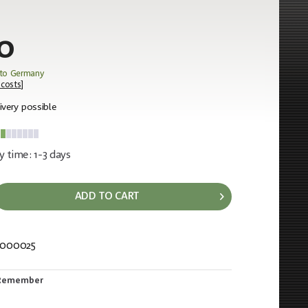
0
 to Germany
 costs
]
ivery possible
y time: 1-3 days
ADD TO CART
0000025
846
Remember