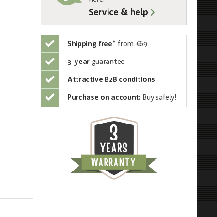
here:
Service & help
Shipping free
*
from €69
3-year
guarantee
Attractive B2B conditions
Purchase on account:
Buy safely!