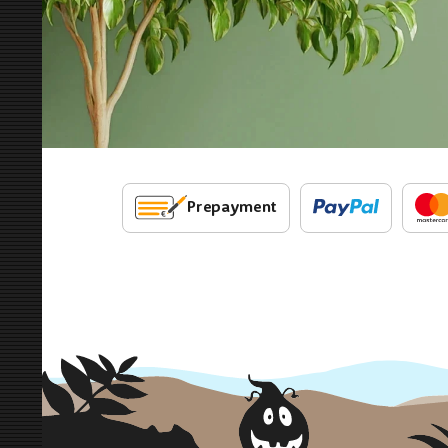
Prepayment