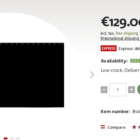
€129.0
incl. tax,
free shipping
[
International shipping
Express del
Availability:
Low stock; Deliver
Item number:
81
EAN:
4250595819
Compare