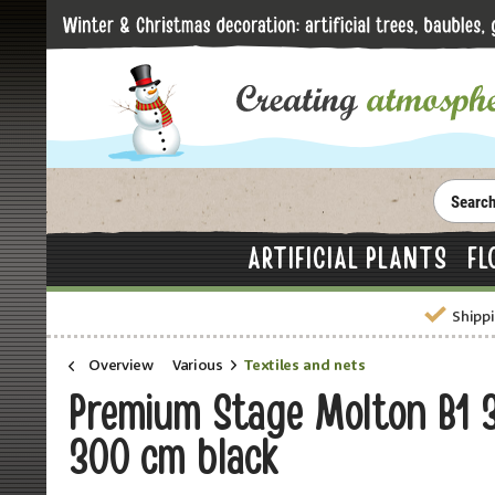
ARTIFICIAL PLANTS
FL
Shippi
Overview
Various
Textiles and nets
Premium Stage Molton B1 
300 cm black