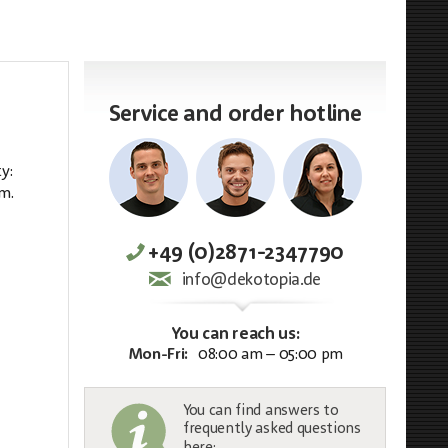
Service and order hotline
y:
qm.
+49 (0)2871-2347790
info@dekotopia.de
You can reach us:
Mon-Fri:
08:00 am – 05:00 pm
You can find answers to
frequently asked questions