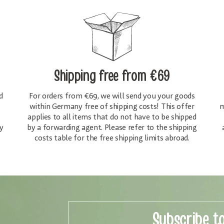
Shipping free
from €69
d
For orders from €69, we will send you your goods
within Germany free of shipping costs! This offer
m
applies to all items that do not have to be shipped
y
by a forwarding agent. Please refer to the shipping
costs table for the free shipping limits abroad.
Subscribe t