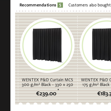
5
Recommendations
Customers also bought
WENTEX P&D Curtain MCS
WENTEX P&D C
300 g/m² Black - 330 x 250
175 g/m² Black 
cm (W x H) - pleated
cm (W x H) -
*
€239.00
€183.