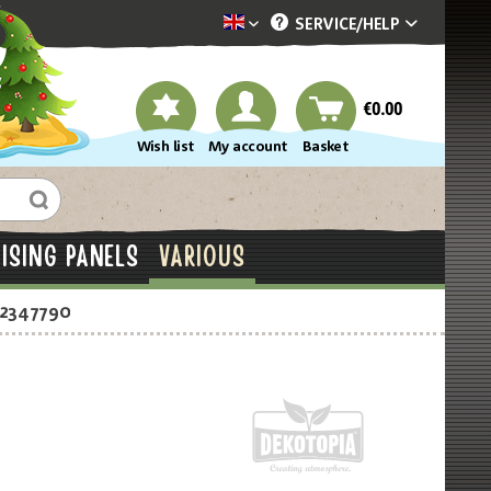
SERVICE/
HELP
Dekotopia englisch
€0.00
Wish list
My account
Basket
ISING PANELS
VARIOUS
-2347790