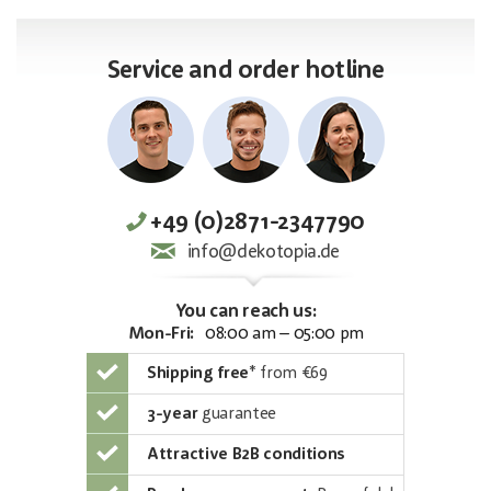
Service and order hotline
+49 (0)2871-2347790
info@dekotopia.de
You can reach us:
Mon-Fri:
08:00 am – 05:00 pm
Shipping free
*
from €69
3-year
guarantee
Attractive B2B conditions