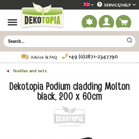
SERVICE/
HELP
Dekotopia englisch
+49 (0)2871-2347790
Advice
& FAQ
Textiles and nets
Dekotopia Podium cladding Molton
black, 200 x 60cm