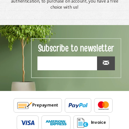
authentication, to purchase on account, you have a free
choice with us!
Subscribe to newsletter
Prepayment
Invoice