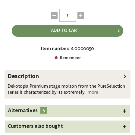
ADD TO CART
Item number:
810000050
EAN:
MPN:
4250595819921
810000050
Remember
Description
Dekotopia Premium stage molton from the PureSelection
series is characterized by its extremely...
more
5
Alternatives
Customers also bought