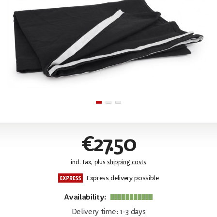
€27.50
incl. tax, plus
shipping costs
Express delivery possible
Availability:
Delivery time: 1-3 days