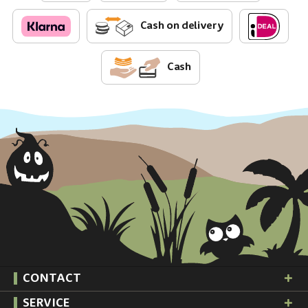
Cash on delivery
Cash
CONTACT
SERVICE