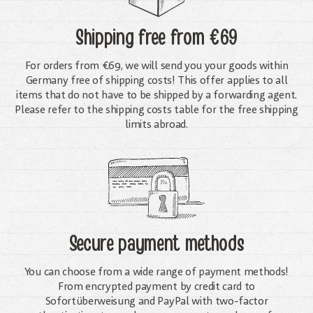
Shipping free
from €69
For orders from €69, we will send you your goods within
Germany free of shipping costs! This offer applies to all
items that do not have to be shipped by a forwarding agent.
Please refer to the shipping costs table for the free shipping
limits abroad.
Secure payment methods
You can choose from a wide range of payment methods!
From encrypted payment by credit card to
Sofortüberweisung and PayPal with two-factor