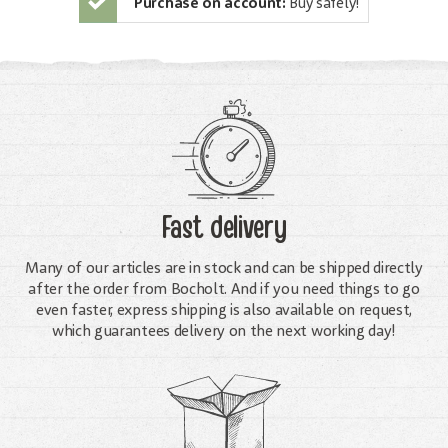
Purchase on account:
Buy safely!
Fast delivery
Many of our articles are in stock and can be shipped directly
after the order from Bocholt. And if you need things to go
even faster, express shipping is also available on request,
which guarantees delivery on the next working day!